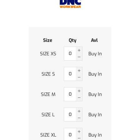
Size
Qty
Avl
SIZE XS
Buy In
SIZE S
Buy In
SIZE M
Buy In
SIZE L
Buy In
SIZE XL
Buy In