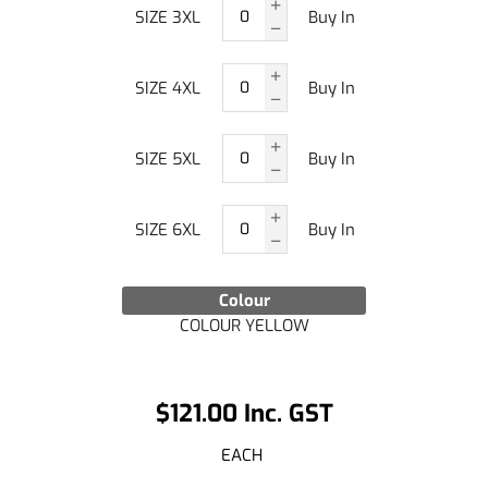
SIZE 3XL
Buy In
SIZE 4XL
Buy In
SIZE 5XL
Buy In
SIZE 6XL
Buy In
Colour
COLOUR YELLOW
$121.00 Inc. GST
EACH