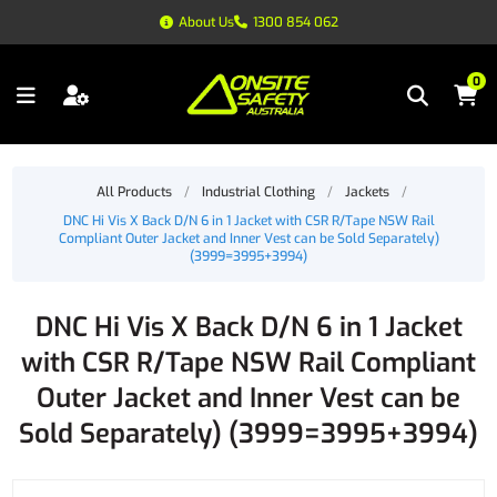
About Us
1300 854 062
0
All Products
/
Industrial Clothing
/
Jackets
/
DNC Hi Vis X Back D/N 6 in 1 Jacket with CSR R/Tape NSW Rail
Compliant Outer Jacket and Inner Vest can be Sold Separately)
(3999=3995+3994)
DNC Hi Vis X Back D/N 6 in 1 Jacket
with CSR R/Tape NSW Rail Compliant
Outer Jacket and Inner Vest can be
Sold Separately) (3999=3995+3994)