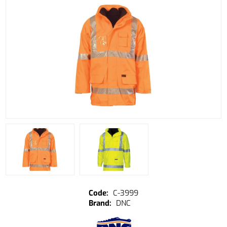
C-3999
DNC