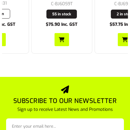
C-BJ6059T
C-BJ6966T
55 in stock
2 in stock
$75.90 Inc. GST
$57.75 Inc. GST
SUBSCRIBE TO OUR NEWSLETTER
Sign up to receive Latest News and Promotions