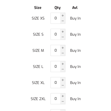
Size
Qty
Avl
SIZE XS
Buy In
SIZE S
Buy In
SIZE M
Buy In
SIZE L
Buy In
SIZE XL
Buy In
SIZE 2XL
Buy In