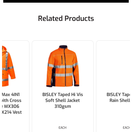
Related Products
BISLEY Taped Hi Vis
BISLEY Taped Hi Vis
Soft Shell Jacket
Rain Shell Jacket
310gsm
EACH
EACH