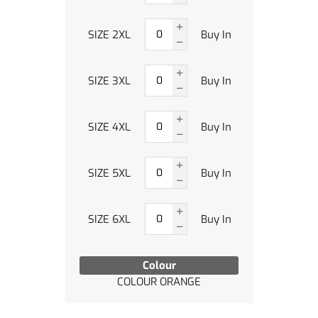
SIZE 2XL
Buy In
SIZE 3XL
Buy In
SIZE 4XL
Buy In
SIZE 5XL
Buy In
SIZE 6XL
Buy In
Colour
COLOUR ORANGE