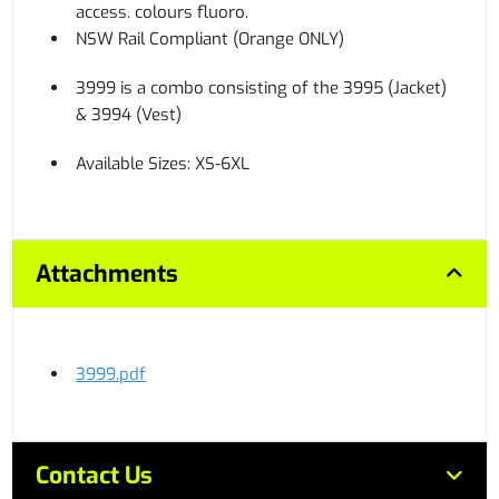
access. colours fluoro.
NSW Rail Compliant (Orange ONLY)
3999 is a combo consisting of the 3995 (Jacket)
& 3994 (Vest)
Available Sizes: XS-6XL
Attachments
3999.pdf
Contact Us