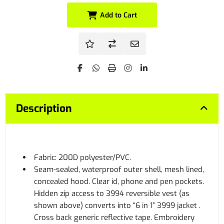
Add to Cart
Description
Fabric: 200D polyester/PVC.
Seam-sealed, waterproof outer shell, mesh lined,
concealed hood. Clear id, phone and pen pockets.
Hidden zip access to 3994 reversible vest (as
shown above) converts into “6 in 1” 3999 jacket .
Cross back generic reflective tape. Embroidery