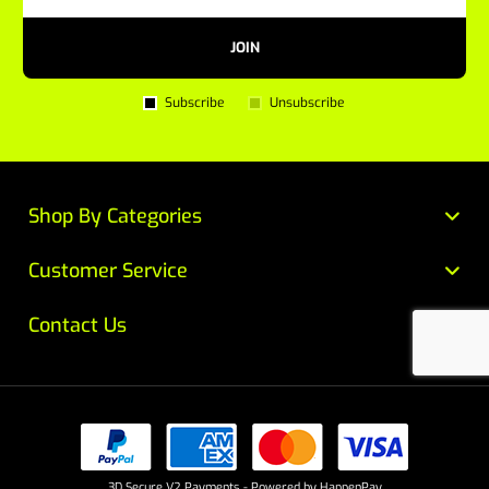
JOIN
Subscribe
Unsubscribe
Shop By Categories
Customer Service
Contact Us
3D Secure V2 Payments - Powered by HappenPay