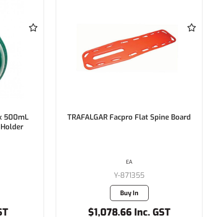
ine Board
SPEAKERMAN Combination Deluge
Showers with Aerated Eye/Face
Wash Free Standing, Hand and Foot
Operated Eye Wash
EACH
ENV-SE679
Buy In
GST
$1,559.25 Inc. GST