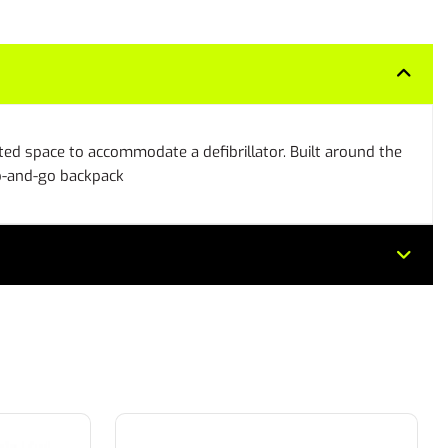
ted space to accommodate a defibrillator. Built around the
ab-and-go backpack