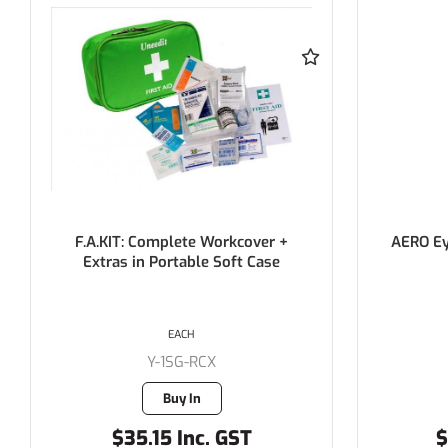
AERO Eyewash Station Refill with
AERO Ey
Eye Cup 500mL
Saline
EACH
Y-AH1020
9 in stock
$22.55 Inc. GST
$