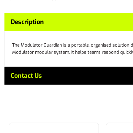
Description
The Modulator Guardian is a portable, organised solution d
Modulator modular system, it helps teams respond quickly
Contact Us