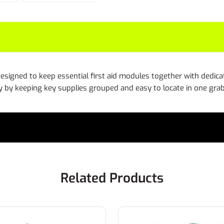
esigned to keep essential first aid modules together with dedica
 by keeping key supplies grouped and easy to locate in one gr
Related Products