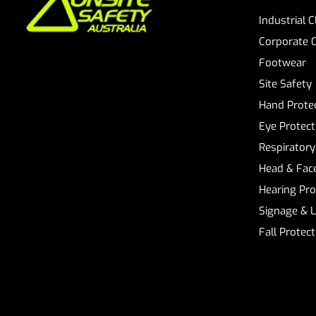
Industrial 
Corporate 
Footwear
Site Safety
Hand Prote
Eye Protect
Respiratory
Head & Face
Hearing Pro
Signage & 
Fall Protec