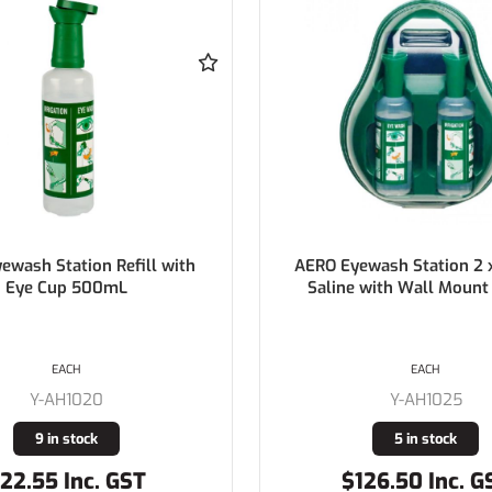
ewash Station 2 x 500mL
TRAFALGAR Facpro Flat Sp
 with Wall Mount Holder
EA
EACH
Y-871355
Y-AH1025
Buy In
5 in stock
126.50 Inc. GST
$1,078.66 Inc. 