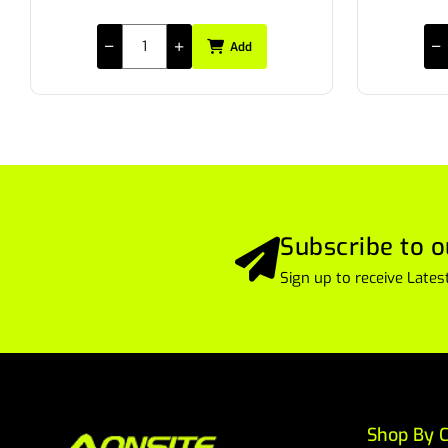
Add
Subscribe to o
Sign up to receive Lat
Shop By C