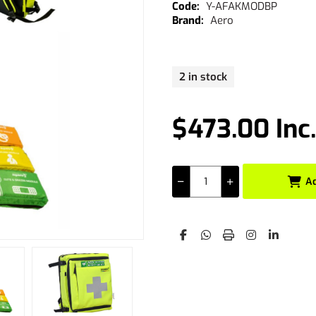
Y-AFAKMODBP
Aero
2 in stock
$473.00 Inc
A