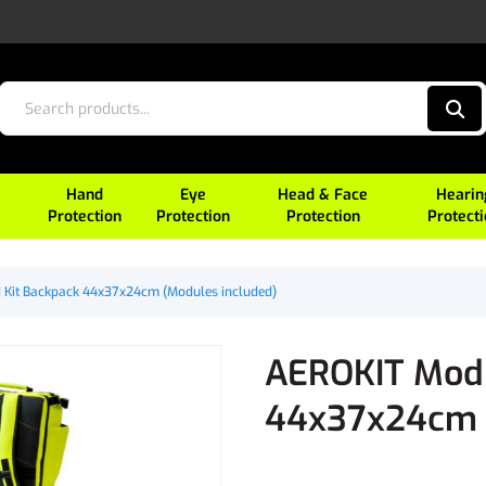
Hand
Eye
Head & Face
Hearin
Protection
Protection
Protection
Protect
d Kit Backpack 44x37x24cm (Modules included)
AEROKIT Modul
44x37x24cm (