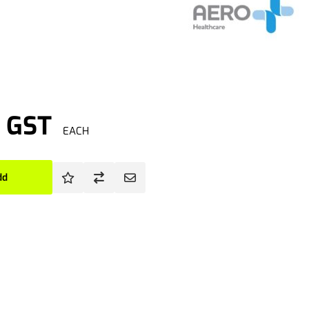
. GST
EACH
dd