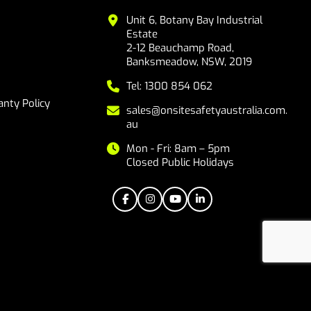
Unit 6, Botany Bay Industrial
Estate
2-12 Beauchamp Road,
Banksmeadow, NSW, 2019
Tel: 1300 854 062
nty Policy
sales@onsitesafetyaustralia.com.
au
Mon - Fri: 8am – 5pm
Closed Public Holidays