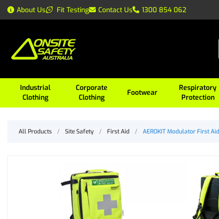
About Us
Fit Testing
Contact Us
1300 854 062
Industrial
Corporate
Respiratory
Footwear
Clothing
Clothing
Protection
All Products
/
Site Safety
/
First Aid
/
AEROKIT Modulator First Ai