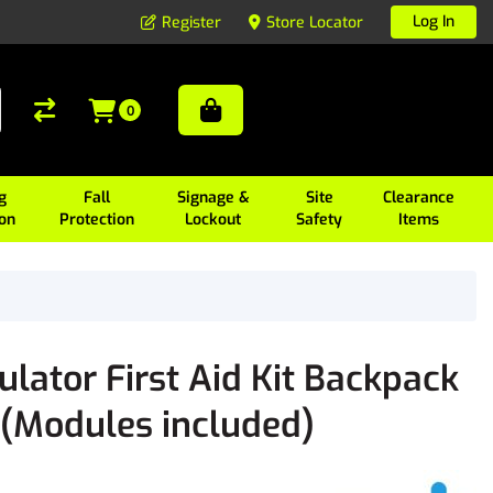
Log In
Register
Store Locator
0
g
Fall
Signage &
Site
Clearance
ion
Protection
Lockout
Safety
Items
ator First Aid Kit Backpack
Modules included)