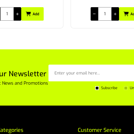
Add
A
ur Newsletter
est News and Promotions
Subscribe
Un
ategories
Customer Service