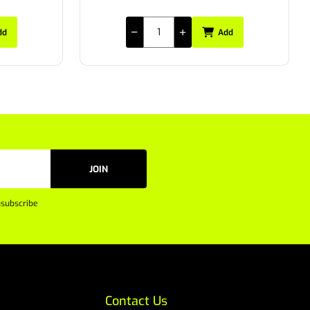
dd
Add
JOIN
subscribe
Contact Us