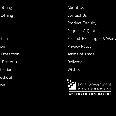
Clothing
About Us
Clothing
Contact Us
Product Enquiry
Request A Quote
ction
Refund, Exchanges & Warra
ion
Privacy Policy
 Protection
Terms of Trade
 Protection
Delivery
tection
Wishlist
Lockout
tion