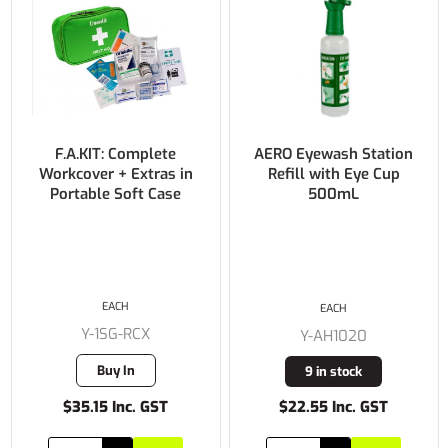
F.A.KIT: Complete
AERO Eyewash Station
Workcover + Extras in
Refill with Eye Cup
Portable Soft Case
500mL
EACH
EACH
Y-1SG-RCX
Y-AH1020
Buy In
9 in stock
$35.15 Inc. GST
$22.55 Inc. GST