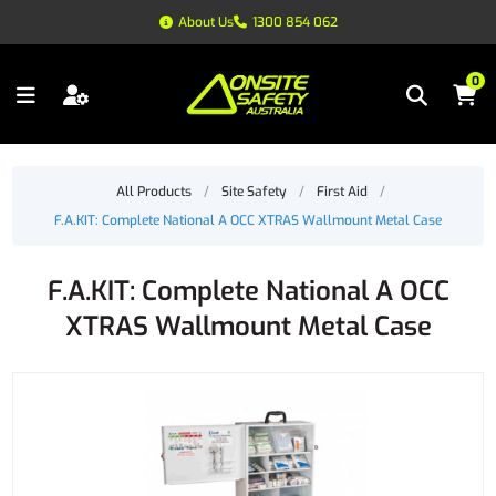
About Us
1300 854 062
0
All Products
/
Site Safety
/
First Aid
/
F.A.KIT: Complete National A OCC XTRAS Wallmount Metal Case
F.A.KIT: Complete National A OCC
XTRAS Wallmount Metal Case