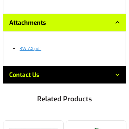
Attachments
3W-AX.pdf
Contact Us
Related Products