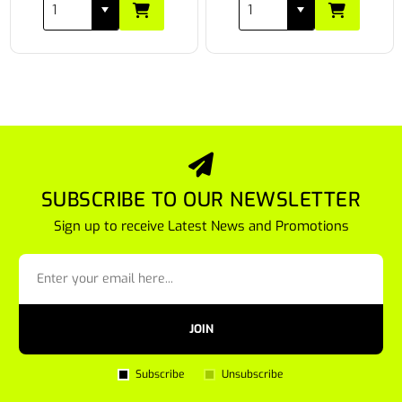
SUBSCRIBE TO OUR NEWSLETTER
Sign up to receive Latest News and Promotions
JOIN
Subscribe
Unsubscribe