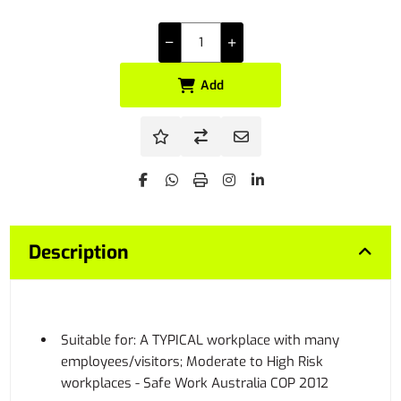
Add
Description
Suitable for: A TYPICAL workplace with many
employees/visitors; Moderate to High Risk
workplaces - Safe Work Australia COP 2012