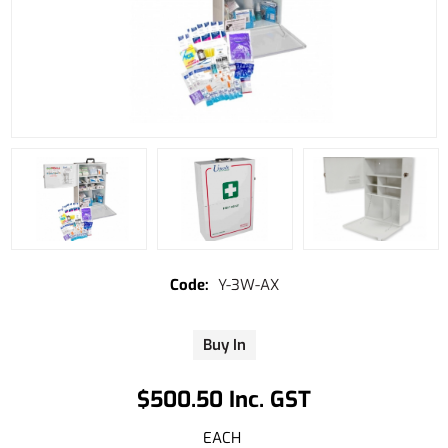
Y-3W-AX
Buy In
$500.50 Inc. GST
EACH