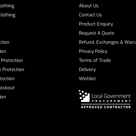
Clothing
About Us
Clothing
Contact Us
Product Enquiry
Request A Quote
ction
Refund, Exchanges & Warra
ion
Privacy Policy
 Protection
Terms of Trade
 Protection
Delivery
tection
Wishlist
Lockout
tion