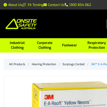
About Us
Fit Testing
Contact Us
1300 854 062
Industrial
Corporate
Respiratory
Footwear
Clothing
Clothing
Protection
All Products
/
Hearing Protection
/
Earplugs Corded
/
3M™ E-A-Rso