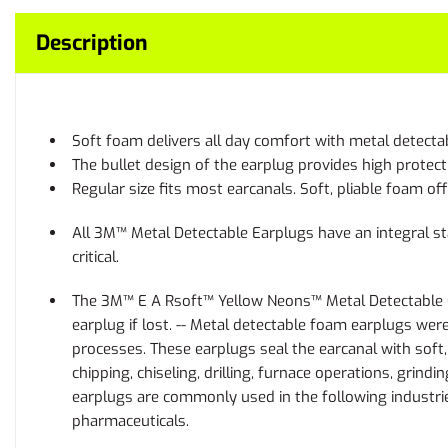
Description
Soft foam delivers all day comfort with metal detectab
The bullet design of the earplug provides high protect
Regular size fits most earcanals. Soft, pliable foam o
All 3M™ Metal Detectable Earplugs have an integral sta
critical.
The 3M™ E A Rsoft™ Yellow Neons™ Metal Detectable Cord
earplug if lost. -- Metal detectable foam earplugs wer
processes. These earplugs seal the earcanal with soft
chipping, chiseling, drilling, furnace operations, grin
earplugs are commonly used in the following industrie
pharmaceuticals.