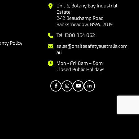
Unit 6, Botany Bay Industrial
Estate
2-12 Beauchamp Road,
Banksmeadow, NSW, 2019
Tel: 1300 854 062
nty Policy
sales@onsitesafetyaustralia.com.
au
Mon - Fri: 8am – 5pm
Closed Public Holidays