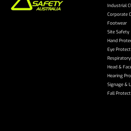
Industrial 
Corporate 
Footwear
Site Safety
Hand Prote
Eye Protect
Respiratory
Head & Face
Hearing Pro
Signage & 
Fall Protec