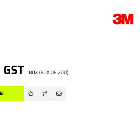
. GST
BOX (BOX OF 200)
dd