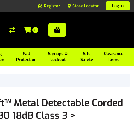
Log In
Register
Store Locator
0
g
Fall
Signage &
Site
Clearance
ion
Protection
Lockout
Safety
Items
t™ Metal Detectable Corded
80 18dB Class 3 >