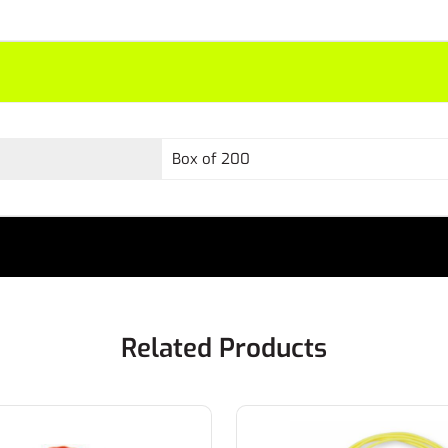
Box of 200
Related Products