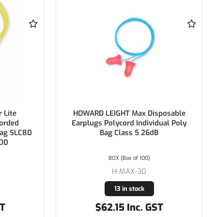
posable
HOWARD LEIGHT X-Treme
dual Poly
Disposable Corded Earplugs
Polycord Individual Poly Bag Class 5
26dB
BOX (Box of 100)
H-XTR-30
19 in stock
ST
$65.89 Inc. GST