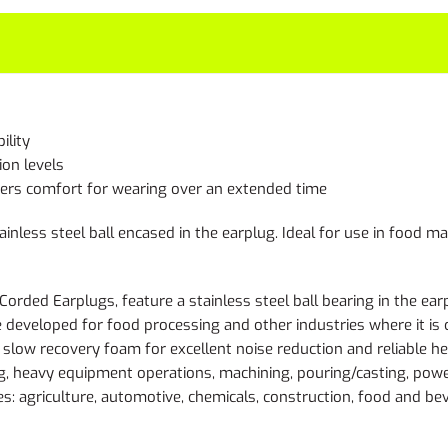
ility
ion levels
ffers comfort for wearing over an extended time
inless steel ball encased in the earplug. Ideal for use in food 
ed Earplugs, feature a stainless steel ball bearing in the earplu
e developed for food processing and other industries where it is
, slow recovery foam for excellent noise reduction and reliable 
ding, heavy equipment operations, machining, pouring/casting, pow
s: agriculture, automotive, chemicals, construction, food and bev