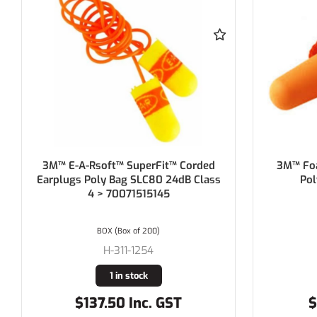
3M™ Foam Earplugs 1110, Corded,
HOWA
Poly Bag > AT010615154
Dispo
Polycord,
Cl
BOX (Box of 100)
H-3M1110
13 in stock
$58.69 Inc. GST
$