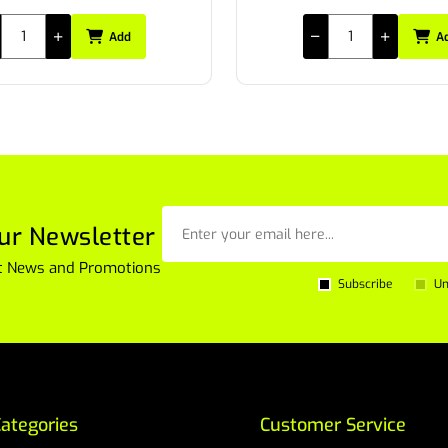
Add
A
ur Newsletter
est News and Promotions
Subscribe
Un
ategories
Customer Service