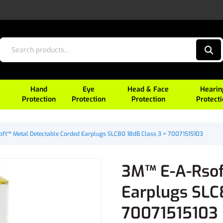
Hand
Eye
Head & Face
Hearin
Protection
Protection
Protection
Protect
ft™ Metal Detectable Corded Earplugs SLC80 18dB Class 3 > 70071515103
3M™ E-A-Rsof
Earplugs SLC
70071515103