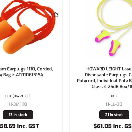
RD LEIGHT Laser Lite
HOWARD LEIGHT Max Dis
sable Earplugs Corded
Earplugs Polycord Indivi
 Individual Poly Bag SLC80
Bag Class 5 26dB
ass 4 25dB Box/100
BOX
BOX (Box of 100)
H-LL-30
H-MAX-30
21 in stock
13 in stock
61.05 Inc. GST
$62.15 Inc. G