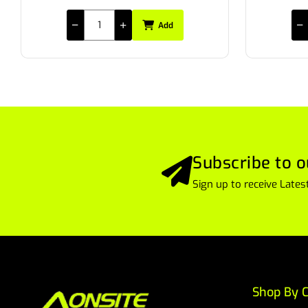
Add
Subscribe to o
Sign up to receive Lat
Shop By C