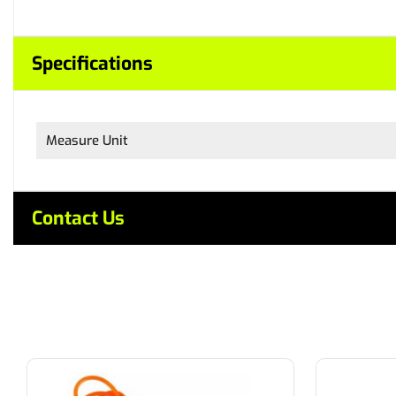
Specifications
Measure Unit
Contact Us