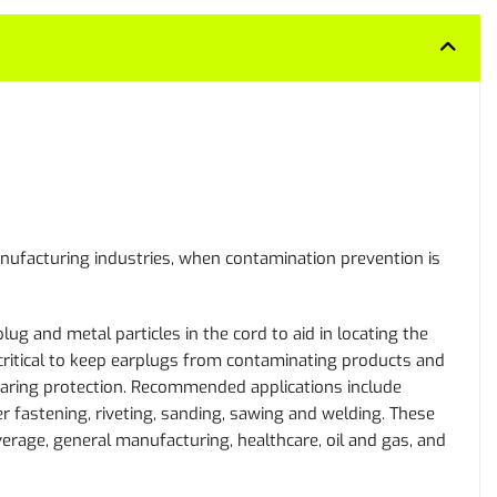
manufacturing industries, when contamination prevention is
g and metal particles in the cord to aid in locating the
 critical to keep earplugs from contaminating products and
hearing protection. Recommended applications include
er fastening, riveting, sanding, sawing and welding. These
erage, general manufacturing, healthcare, oil and gas, and