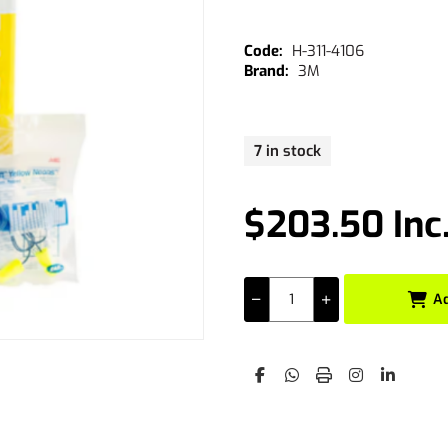
H-311-4106
3M
7 in stock
$203.50 Inc
A