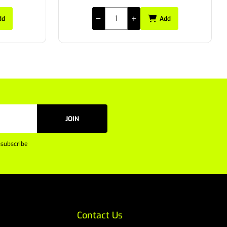
dd
Add
JOIN
subscribe
Contact Us