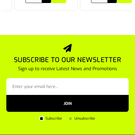
SUBSCRIBE TO OUR NEWSLETTER
Sign up to receive Latest News and Promotions
JOIN
Subscribe
Unsubscribe