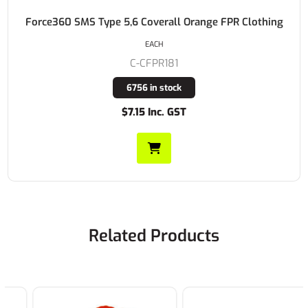
Force360 SMS Type 5,6 Coverall Orange FPR Clothing
EACH
C-CFPR181
6756 in stock
$7.15 Inc. GST
Related Products