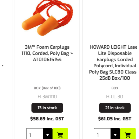
3M™ Foam Earplugs
HOWARD LEIGHT Laser
1110, Corded, Poly Bag >
Lite Disposable
AT010615154
Earplugs Corded
Polycord, Individual
Poly Bag SLC80 Class 4
25dB Box/100
BOX (Box of 100)
BOX
H-3M1110
H-LL-30
13 in stock
21 in stock
$58.69 Inc. GST
$61.05 Inc. GST