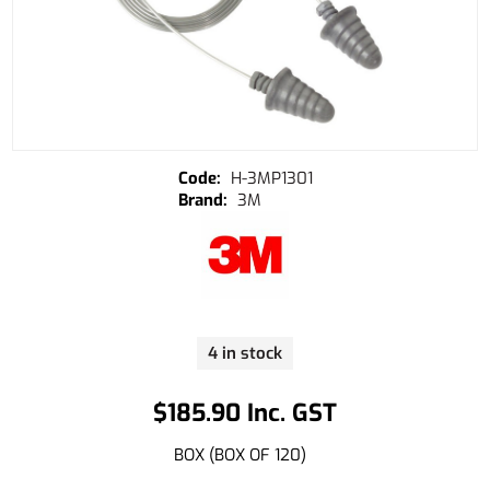
H-3MP1301
3M
4 in stock
$185.90 Inc. GST
BOX (BOX OF 120)