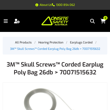
About Us
1300 854 062
0
All Products
/
Hearing Protection
/
Earplugs Corded
/
3M™ Skull Screws™ Corded Earplug Poly Bag 26db > 70071515632
3M™ Skull Screws™ Corded Earplug
Poly Bag 26db > 70071515632