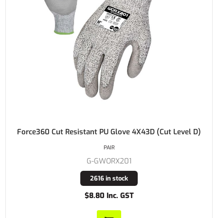
Force360 Cut Resistant PU Glove 4X43D (Cut Level D)
PAIR
G-GWORX201
2616 in stock
$8.80 Inc. GST