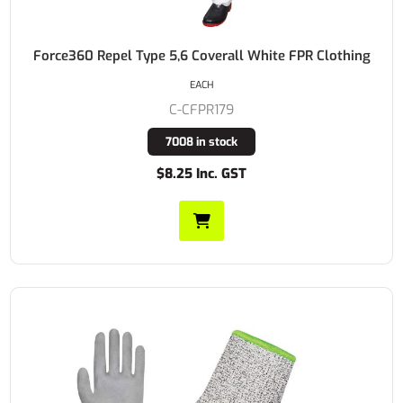
Force360 Repel Type 5,6 Coverall White FPR Clothing
EACH
C-CFPR179
7008 in stock
$8.25 Inc. GST