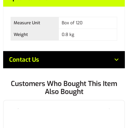
Measure Unit
Box of 120
Weight
0.8 kg
Contact Us
Customers Who Bought This Item
Also Bought