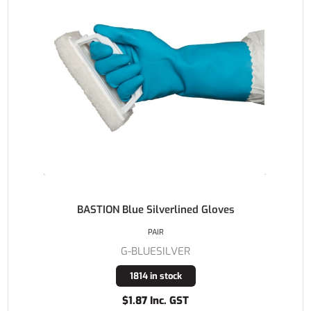
BASTION Blue Silverlined Gloves
PAIR
G-BLUESILVER
1814 in stock
$1.87 Inc. GST