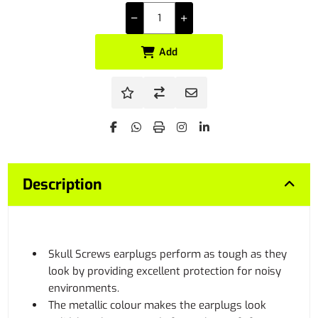
Add
Description
Skull Screws earplugs perform as tough as they
look by providing excellent protection for noisy
environments.
The metallic colour makes the earplugs look