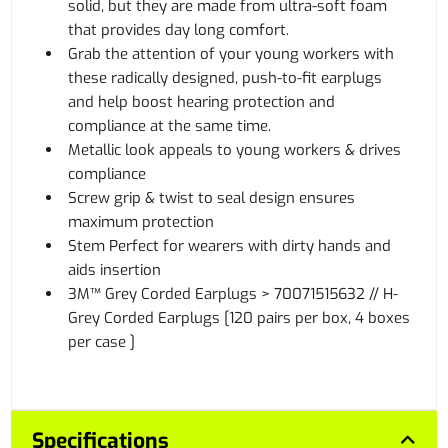
solid, but they are made from ultra-soft foam
that provides day long comfort.
Grab the attention of your young workers with
these radically designed, push-to-fit earplugs
and help boost hearing protection and
compliance at the same time.
Metallic look appeals to young workers & drives
compliance
Screw grip & twist to seal design ensures
maximum protection
Stem Perfect for wearers with dirty hands and
aids insertion
3M™ Grey Corded Earplugs > 70071515632 // H-
Grey Corded Earplugs [120 pairs per box, 4 boxes
per case ]
Specifications