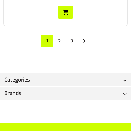
1
2
3
Categories
Brands