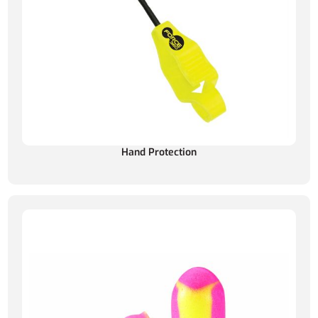
Hand Protection