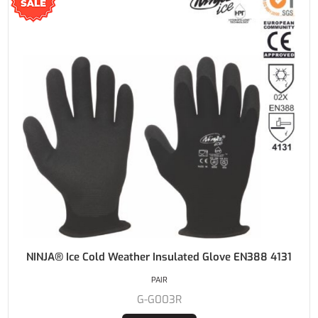
NINJA® Ice Cold Weather Insulated Glove EN388 4131
PAIR
G-G003R