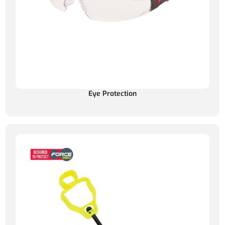
Eye Protection