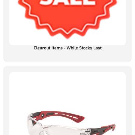
Clearout Items - While Stocks Last