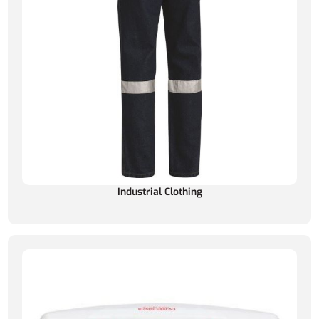
Industrial Clothing