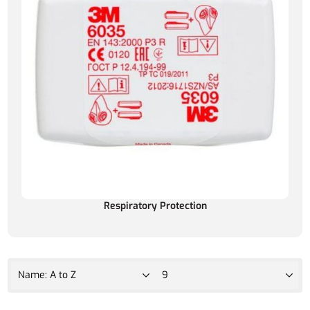
Respiratory Protection