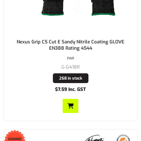
Nexus Grip C5 Cut E Sandy Nitrile Coating GLOVE
EN388 Rating 4544
PAIR
G-G418R
268 in stock
$7.59 Inc. GST