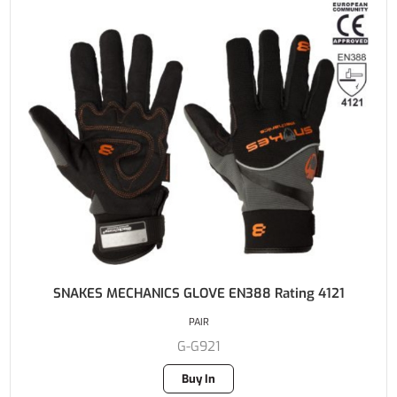
SNAKES MECHANICS GLOVE EN388 Rating 4121
PAIR
G-G921
Buy In