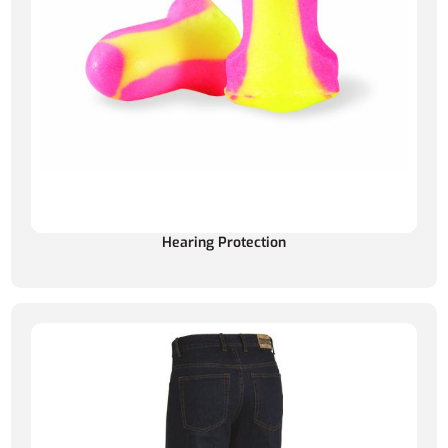
Hearing Protection