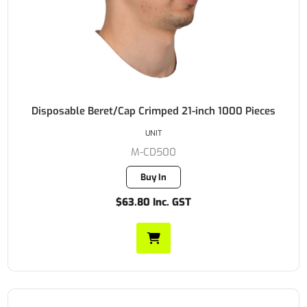
Disposable Beret/Cap Crimped 21-inch 1000 Pieces
UNIT
M-CD500
Buy In
$63.80 Inc. GST