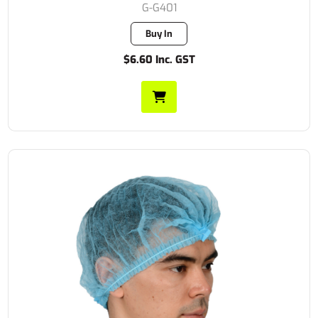
G-G401
Buy In
$6.60 Inc. GST