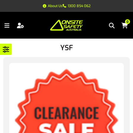
About Us
1300 854 062
0
YSF