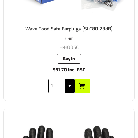
Wave Food Safe Earplugs (SLC80 28dB)
UNIT
H-H005C
Buy In
$51.70 Inc. GST