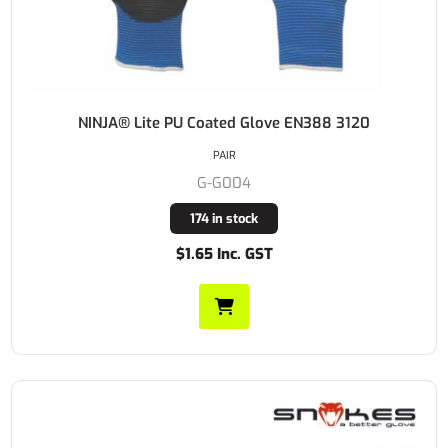
NINJA® Lite PU Coated Glove EN388 3120
PAIR
G-G004
174 in stock
$1.65 Inc. GST