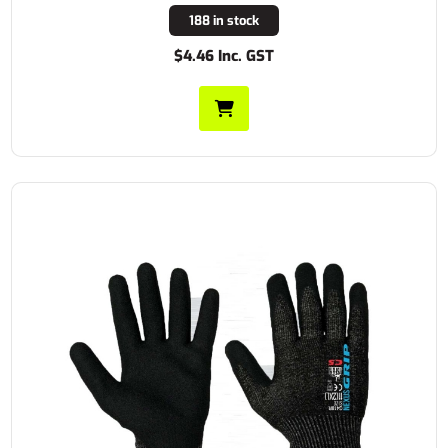
188 in stock
$4.46 Inc. GST