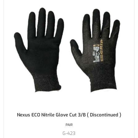
Nexus ECO Nitrile Glove Cut 3/B ( Discontinued )
PAIR
G-423