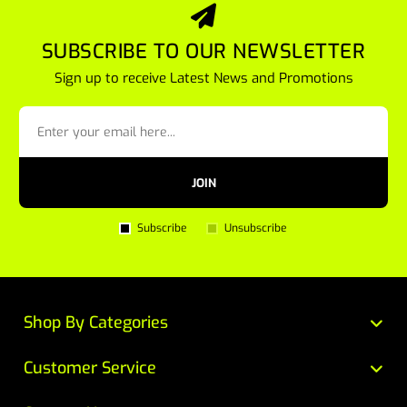
SUBSCRIBE TO OUR NEWSLETTER
Sign up to receive Latest News and Promotions
JOIN
Subscribe
Unsubscribe
Shop By Categories
Customer Service