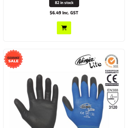
82 in stock
$6.49 Inc. GST