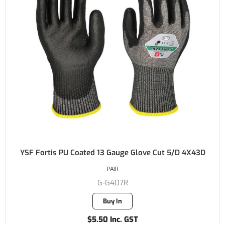
YSF Fortis PU Coated 13 Gauge Glove Cut 5/D 4X43D
PAIR
G-G407R
Buy In
$5.50 Inc. GST