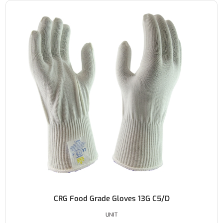
CRG Food Grade Gloves 13G C5/D
UNIT