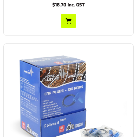
$18.70 Inc. GST