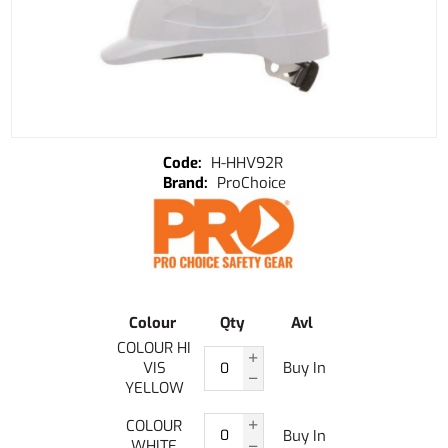
H-HHV92R
ProChoice
Colour
Qty
Avl
COLOUR HI
VIS
Buy In
YELLOW
COLOUR
Buy In
WHITE