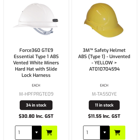
Force360 GTE9
3M™ Safety Helmet
Essential Type 1 ABS
ABS (Type 1) - Unvented
Vented White Miners
- YELLOW >
Hard Hat with Slide
AT010704594
Lock Harness
EACH
EACH
M-HPFPRGTE09
M-TA550YE
34 in stock
11 in stock
$30.80 Inc. GST
$11.55 Inc. GST