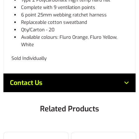
Type 2 Polycarbonate High temp hard hat
Complete with 9 ventilation points
6 point 25mm webbing ratchet harness
Replaceable cotton sweatband
Qty/Carton - 20
Available colours: Fluro Orange, Fluro Yellow,
White
Sold Individually
Contact Us
Related Products