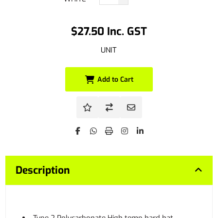
$27.50 Inc. GST
UNIT
Add to Cart
Description