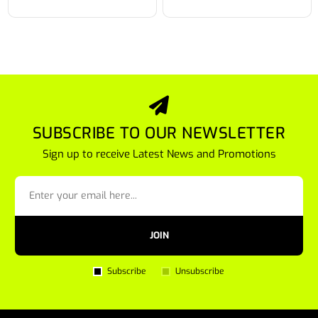
SUBSCRIBE TO OUR NEWSLETTER
Sign up to receive Latest News and Promotions
JOIN
Subscribe
Unsubscribe