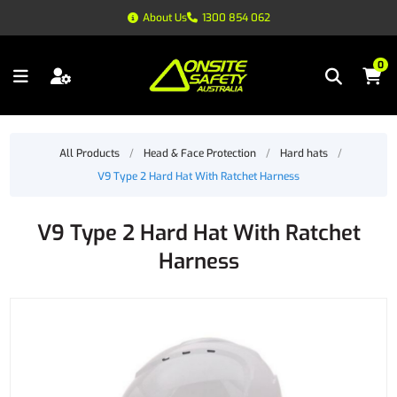
About Us
1300 854 062
0
All Products
/
Head & Face Protection
/
Hard hats
/
V9 Type 2 Hard Hat With Ratchet Harness
V9 Type 2 Hard Hat With Ratchet
Harness