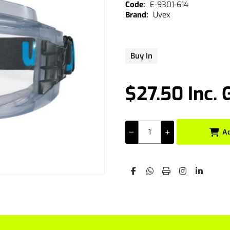
E-9301-614
Uvex
Buy In
$27.50 Inc. 
A