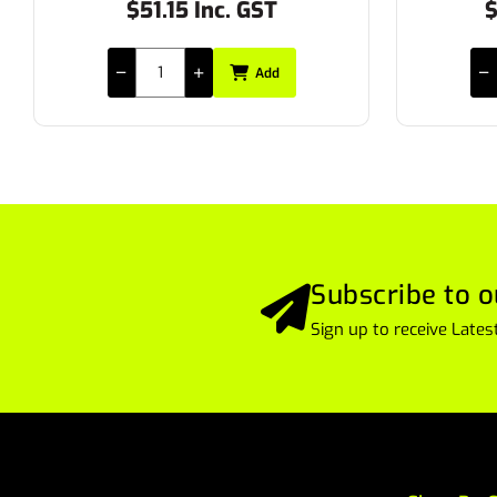
$27.50 Inc. GST
$
Add
Subscribe to o
Sign up to receive Lat