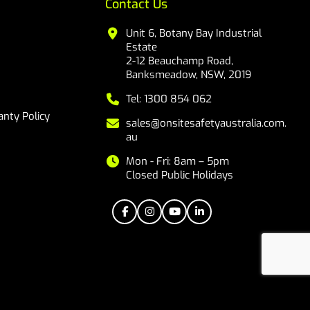
Contact Us
Unit 6, Botany Bay Industrial
Estate
2-12 Beauchamp Road,
Banksmeadow, NSW, 2019
Tel: 1300 854 062
nty Policy
sales@onsitesafetyaustralia.com.
au
Mon - Fri: 8am – 5pm
Closed Public Holidays