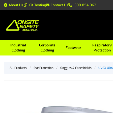
About Us
Fit Testing
Contact Us
1300 854 062
Industrial
Corporate
Respiratory
Footwear
Clothing
Clothing
Protection
All Products
/
Eye Protection
/
Goggles & Faceshields
/
UVEX Ultra