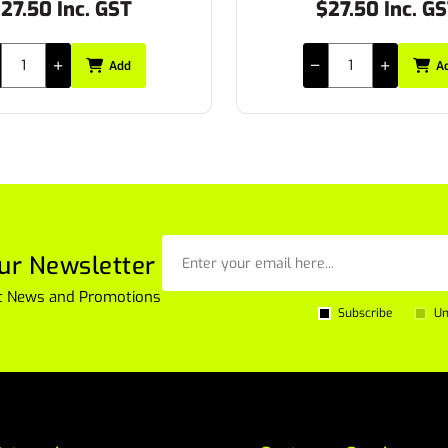
27.50 Inc. GST
$46.15 Inc. G
Add
A
ur Newsletter
est News and Promotions
Subscribe
Un