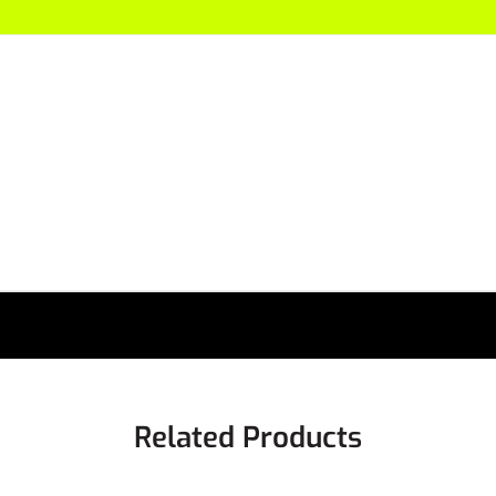
Related Products