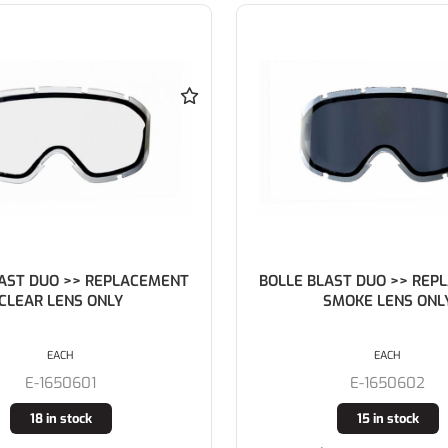
LAST DUO >> REPLACEMENT
BOLLE BLAST DUO Charc
SMOKE LENS ONLY
Frame AS/AF Clear Lens 
Vents) with SBR F
EACH
EACH
E-1650602
E-1650708
15 in stock
8 in stock