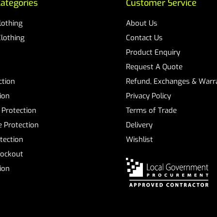
ategories
Customer Service
Clothing
About Us
Clothing
Contact Us
Product Enquiry
Request A Quote
ction
Refund, Exchanges & Warra
ion
Privacy Policy
 Protection
Terms of Trade
 Protection
Delivery
tection
Wishlist
Lockout
tion