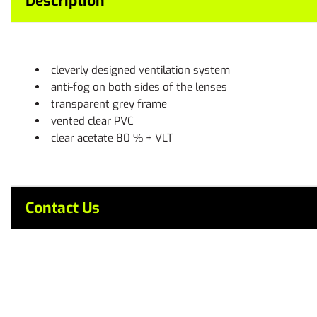
Description
cleverly designed ventilation system
anti-fog on both sides of the lenses
transparent grey frame
vented clear PVC
clear acetate 80 % + VLT
Contact Us