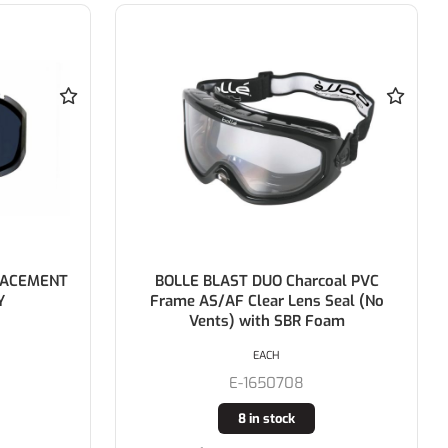
oal PVC
BOLLE Sphere Complete Face Shield
Seal (No
with Head Gear & Visor
oam
EACH
E-1652501
5 in stock