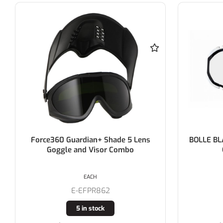
BOLLE BLAST DUO >> REPLACEMENT
BOLLE B
CLEAR LENS ONLY
EACH
E-1650601
18 in stock