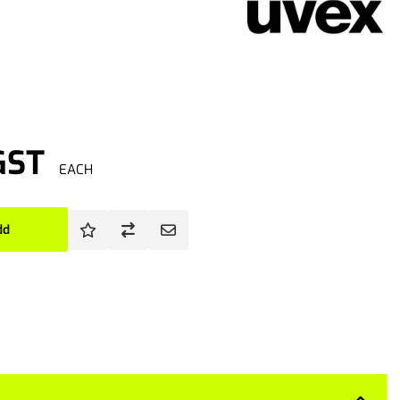
GST
EACH
dd