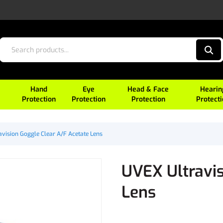
Hand
Eye
Head & Face
Hearin
Protection
Protection
Protection
Protect
vision Goggle Clear A/F Acetate Lens
UVEX Ultravis
Lens