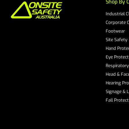
Shop By C
Industrial 
Corporate 
Footwear
Site Safety
Hand Prote
Eye Protect
Respiratory
Head & Face
Hearing Pro
Signage & 
Fall Protec