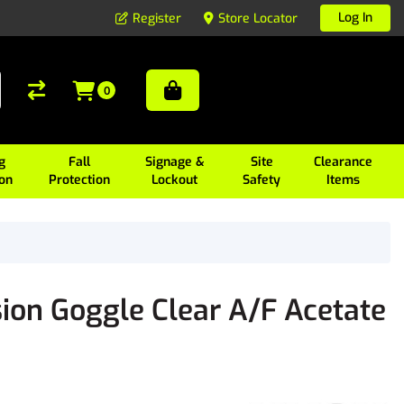
Log In
Register
Store Locator
0
g
Fall
Signage &
Site
Clearance
ion
Protection
Lockout
Safety
Items
ion Goggle Clear A/F Acetate