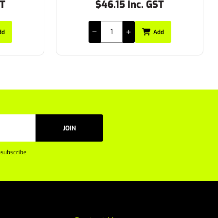
ST
$47.85 Inc. GST
dd
Add
JOIN
subscribe