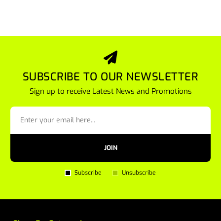
SUBSCRIBE TO OUR NEWSLETTER
Sign up to receive Latest News and Promotions
JOIN
Subscribe
Unsubscribe