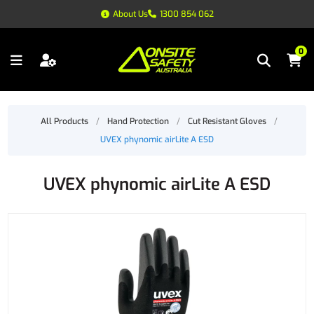
About Us
1300 854 062
0
All Products
/
Hand Protection
/
Cut Resistant Gloves
/
UVEX phynomic airLite A ESD
UVEX phynomic airLite A ESD