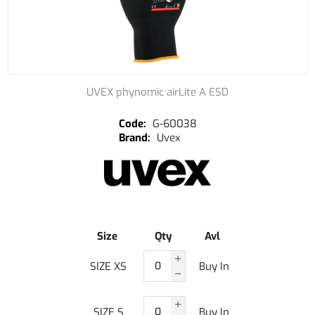
UVEX phynomic airLite A ESD
G-60038
Uvex
Size
Qty
Avl
SIZE XS
Buy In
SIZE S
Buy In