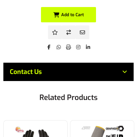
Add to Cart
Contact Us
Related Products