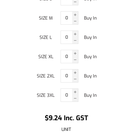
SIZE M
Buy In
SIZE L
Buy In
SIZE XL
Buy In
SIZE 2XL
Buy In
SIZE 3XL
Buy In
$9.24 Inc. GST
UNIT