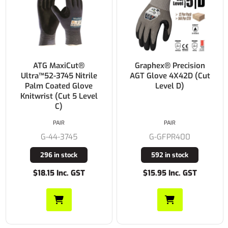
ATG MaxiCut®
Graphex® Precision
Ultra™52-3745 Nitrile
AGT Glove 4X42D (Cut
Palm Coated Glove
Level D)
Knitwrist (Cut 5 Level
C)
PAIR
PAIR
G-44-3745
G-GFPR400
296 in stock
592 in stock
$18.15 Inc. GST
$15.95 Inc. GST