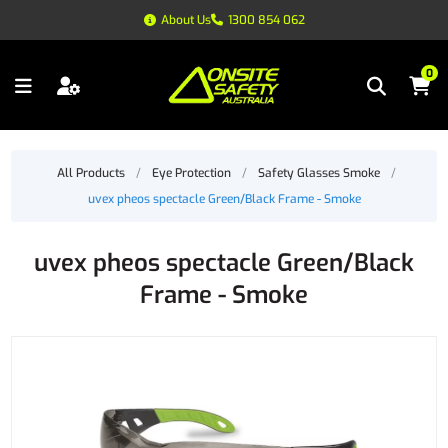
About Us
1300 854 062
0
All Products
/
Eye Protection
/
Safety Glasses Smoke
/
uvex pheos spectacle Green/Black Frame - Smoke
uvex pheos spectacle Green/Black
Frame - Smoke