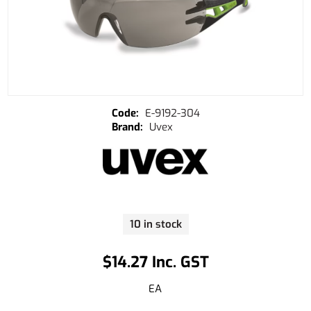
E-9192-304
Uvex
10 in stock
$14.27 Inc. GST
EA