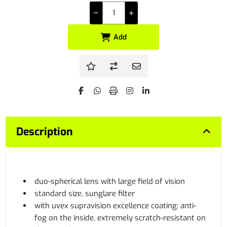
Add
Description
duo-spherical lens with large field of vision
standard size, sunglare filter
with uvex supravision excellence coating: anti-
fog on the inside, extremely scratch-resistant on