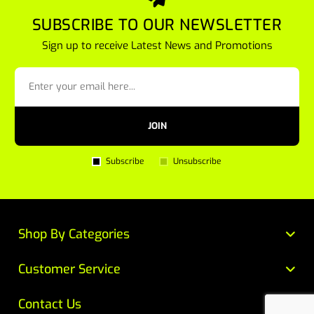
SUBSCRIBE TO OUR NEWSLETTER
Sign up to receive Latest News and Promotions
JOIN
Subscribe
Unsubscribe
Shop By Categories
Customer Service
Contact Us