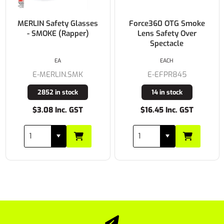
MERLIN Safety Glasses
Force360 OTG Smoke
- SMOKE (Rapper)
Lens Safety Over
Spectacle
EA
EACH
E-MERLIN.SMK
E-EFPR845
2852 in stock
14 in stock
$3.08 Inc. GST
$16.45 Inc. GST