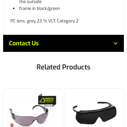
the outside
frame in black/green
PC lens, grey 23 % VLT, Category 2
Contact Us
Related Products