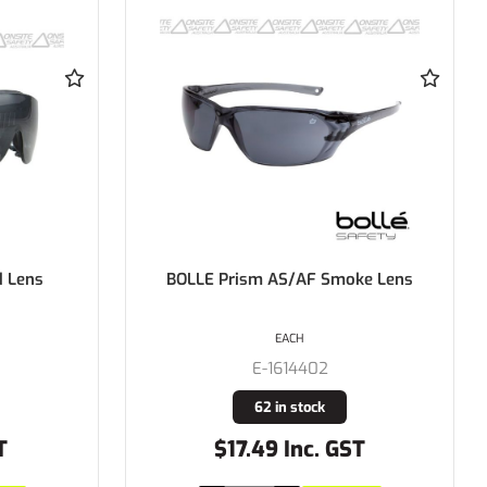
 Lens
BOLLE Prism AS/AF Smoke Lens
EACH
E-1614402
62 in stock
T
$17.49 Inc. GST