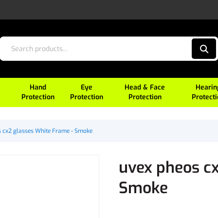
Hand
Eye
Head & Face
Hearin
Protection
Protection
Protection
Protect
 cx2 glasses White Frame - Smoke
uvex pheos cx
Smoke