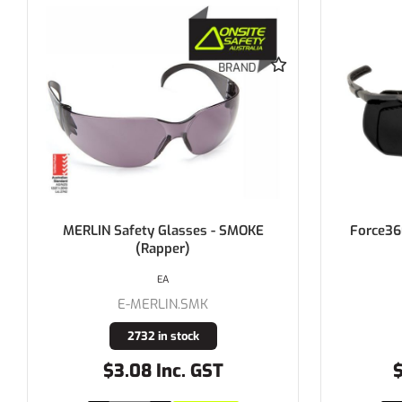
MERLIN Safety Glasses - SMOKE
Force36
(Rapper)
EA
E-MERLIN.SMK
2732 in stock
$3.08 Inc. GST
$