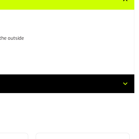
 the outside