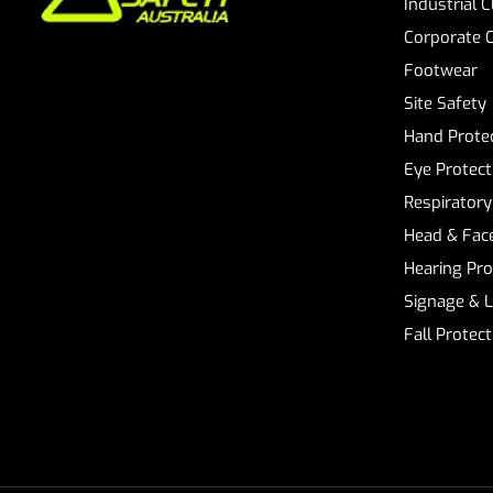
Industrial 
Corporate 
Footwear
Site Safety
Hand Prote
Eye Protect
Respiratory
Head & Face
Hearing Pro
Signage & 
Fall Protec