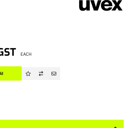
 GST
EACH
dd