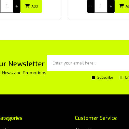
Add
A
ur Newsletter
est News and Promotions
Subscribe
Un
ategories
Customer Service