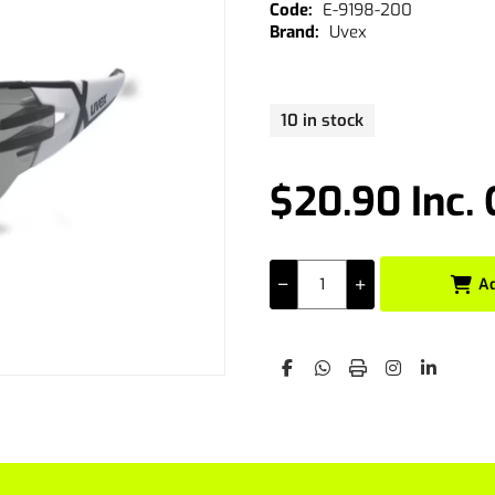
E-9198-200
Uvex
10 in stock
$20.90 Inc.
A