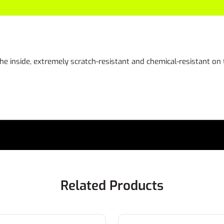
the inside, extremely scratch-resistant and chemical-resistant on
Related Products