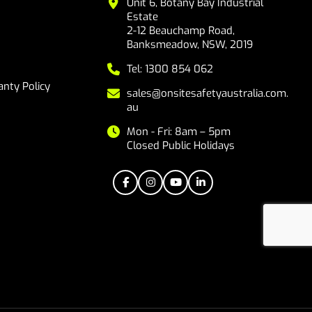
Unit 6, Botany Bay Industrial
Estate
2-12 Beauchamp Road,
Banksmeadow, NSW, 2019
Tel: 1300 854 062
nty Policy
sales@onsitesafetyaustralia.com.
au
Mon - Fri: 8am – 5pm
Closed Public Holidays