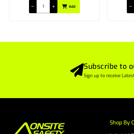
Add
Subscribe to o
Sign up to receive Lat
Shop By C