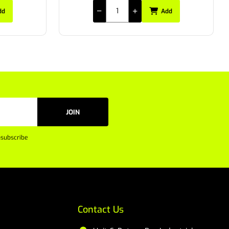
dd
Add
JOIN
subscribe
Contact Us