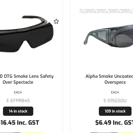
0 OTG Smoke Lens Safety
Alpha Smoke Uncoated
Over Spectacle
Overspecs
EACH
EACH
E-EFPR845
E-01SGSDU
14 in stock
109 in stock
16.45 Inc. GST
$6.49 Inc. GS