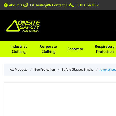
About Us
Fit Testing
Contact Us
1300 854 062
Industrial
Corporate
Respiratory
Footwear
Clothing
Clothing
Protection
All Products
/
Eye Protection
/
Safety Glasses Smoke
/
uvex pheos