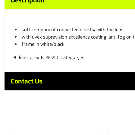
Description
soft component connected directly with the lens
with uvex supravision excellence coating: anti-fog on 
frame in white/black
PC lens, grey 14 % VLT, Category 3
Contact Us