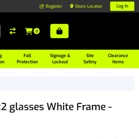
Log In
Register
Store Locator
0
g
Fall
Signage &
Site
Clearance
ion
Protection
Lockout
Safety
Items
2 glasses White Frame -