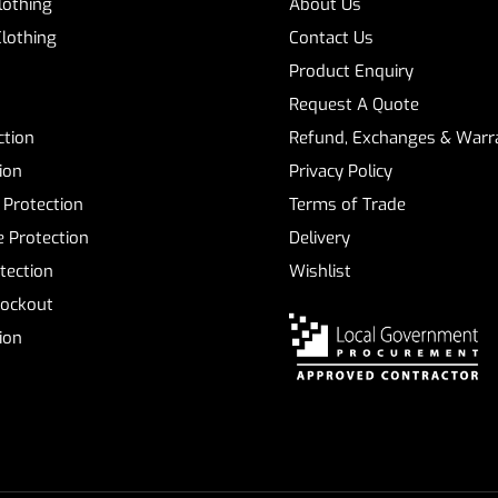
Clothing
About Us
Clothing
Contact Us
Product Enquiry
Request A Quote
ction
Refund, Exchanges & Warra
ion
Privacy Policy
 Protection
Terms of Trade
 Protection
Delivery
tection
Wishlist
Lockout
tion