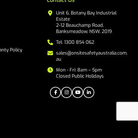
Contact Us
Unit 6, Botany Bay Industrial
Estate
2-12 Beauchamp Road,
Banksmeadow, NSW, 2019
Tel: 1300 854 062
nty Policy
sales@onsitesafetyaustralia.com.
au
Mon - Fri: 8am – 5pm
Closed Public Holidays