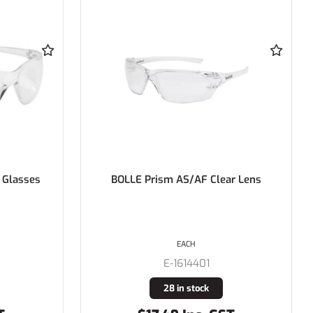
ar Lens
BOLLE Prowler Gloss Black Frame
AS/AF Clear Lens
PAIR
E-1626401
15 in stock