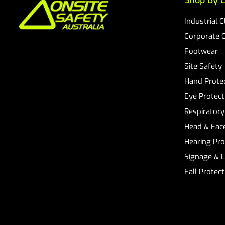
Shop By C
Industrial 
Corporate 
Footwear
Site Safety
Hand Prote
Eye Protect
Respiratory
Head & Face
Hearing Pro
Signage & 
Fall Protec