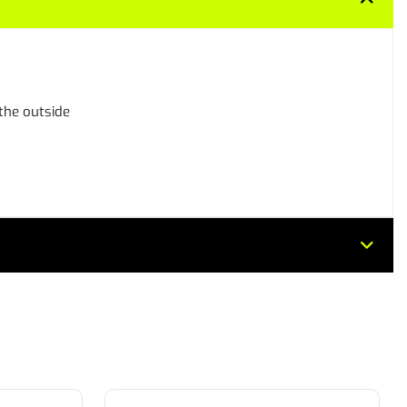
 the outside