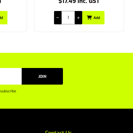
T
$36.30 Inc. GST
dd
Add
JOIN
subscribe