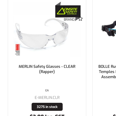
BOLLE Rush+ Small Seal Black / Blue
YSF Ope
Temples Platinum AS/AF Clear Lens
Assembled with Gasket & Strap >
PHASE OUT
EACH
E-1672301FB
11 in stock