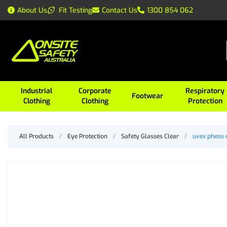
About Us
Fit Testing
Contact Us
1300 854 062
Industrial
Corporate
Respiratory
Footwear
Clothing
Clothing
Protection
All Products
/
Eye Protection
/
Safety Glasses Clear
/
uvex pheos 