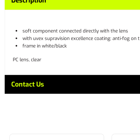
Description
soft component connected directly with the lens
with uvex supravision excellence coating: anti-fog on 
frame in white/black
PC lens, clear
Contact Us