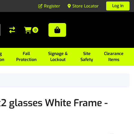
Log In
Register
Store Locator
0
g
Fall
Signage &
Site
Clearance
ion
Protection
Lockout
Safety
Items
2 glasses White Frame -