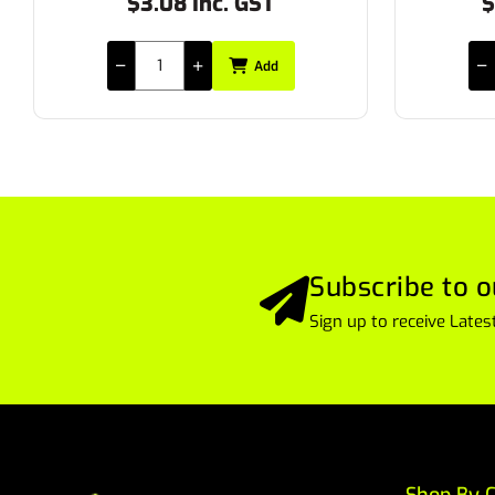
$25.85 Inc. GST
Add
Subscribe to o
Sign up to receive Lat