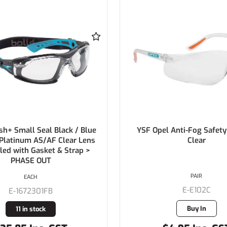
l Anti-Fog Safety Glasses
BOLLE Prism AS/AF Cle
Clear
PAIR
EACH
E-E102C
E-1614401
Buy In
28 in stock