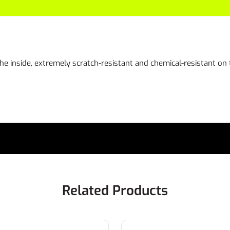
the inside, extremely scratch-resistant and chemical-resistant on
Related Products