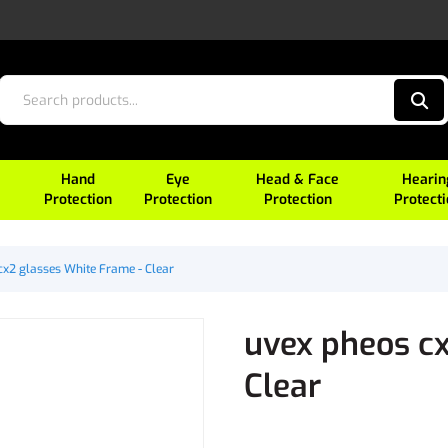
Hand
Eye
Head & Face
Hearin
Protection
Protection
Protection
Protect
cx2 glasses White Frame - Clear
uvex pheos cx
Clear