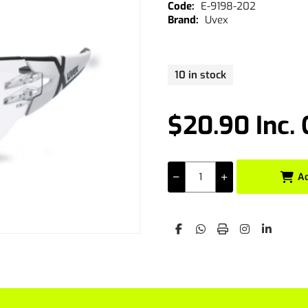
E-9198-202
Uvex
10 in stock
$20.90 Inc.
A