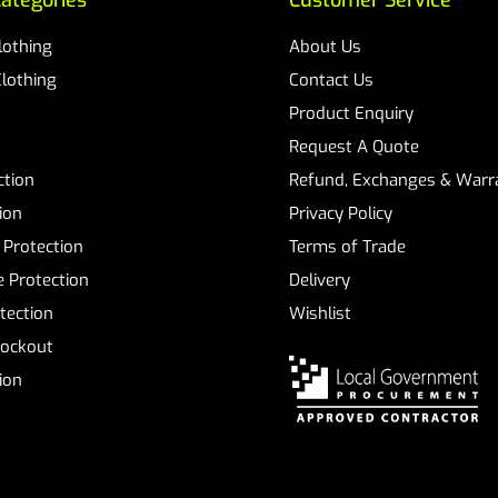
ategories
Customer Service
Clothing
About Us
Clothing
Contact Us
Product Enquiry
Request A Quote
ction
Refund, Exchanges & Warra
ion
Privacy Policy
 Protection
Terms of Trade
 Protection
Delivery
tection
Wishlist
Lockout
tion