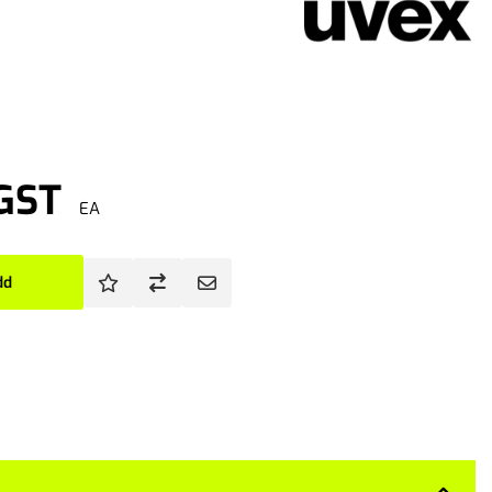
 GST
EA
dd