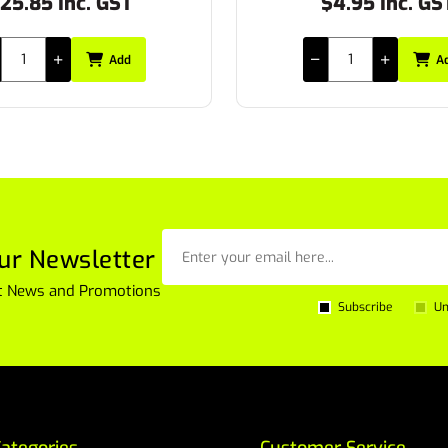
$4.95 Inc. GST
$17.49 Inc. GS
Add
A
ur Newsletter
est News and Promotions
Subscribe
Un