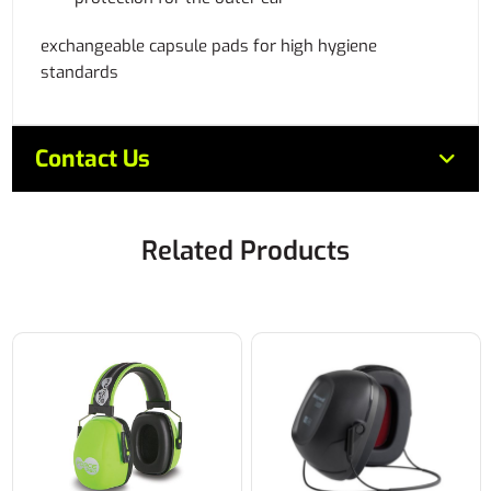
exchangeable capsule pads for high hygiene
standards
Contact Us
Related Products