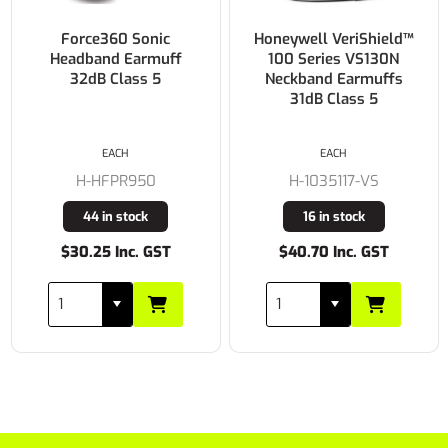
Force360 Sonic
Honeywell VeriShield™
Headband Earmuff
100 Series VS130N
32dB Class 5
Neckband Earmuffs
31dB Class 5
EACH
EACH
H-HFPR950
H-1035117-VS
44 in stock
16 in stock
$30.25 Inc. GST
$40.70 Inc. GST