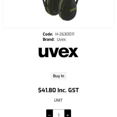
H-2630011
Uvex
Buy In
$41.80 Inc. GST
UNIT