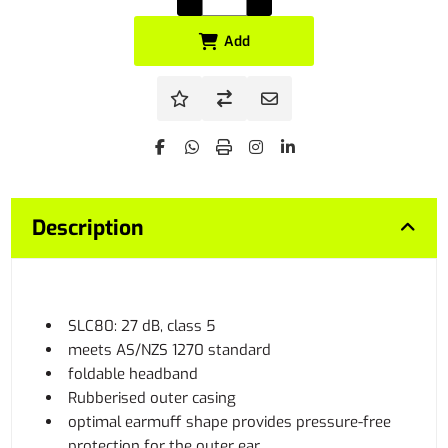
Add
Description
SLC80: 27 dB, class 5
meets AS/NZS 1270 standard
foldable headband
Rubberised outer casing
optimal earmuff shape provides pressure-free
protection for the outer ear