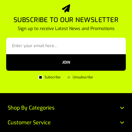
SUBSCRIBE TO OUR NEWSLETTER
Sign up to receive Latest News and Promotions
JOIN
Subscribe
Unsubscribe
Shop By Categories
Customer Service