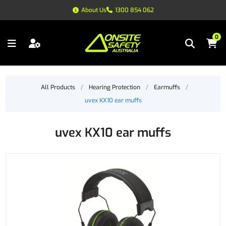
About Us
1300 854 062
0
All Products
/
Hearing Protection
/
Earmuffs
/
uvex KX10 ear muffs
uvex KX10 ear muffs