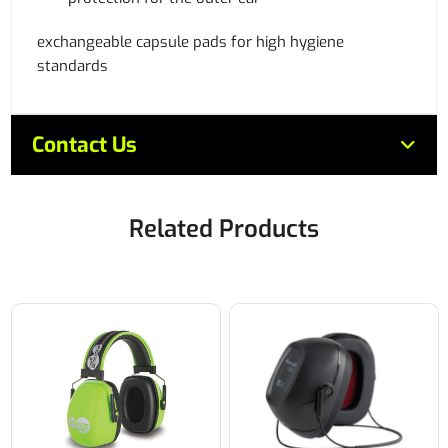
exchangeable capsule pads for high hygiene
standards
Contact Us
Related Products