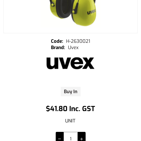
H-2630021
Uvex
Buy In
$41.80 Inc. GST
UNIT