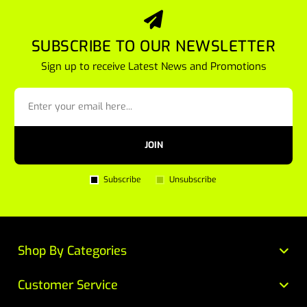
SUBSCRIBE TO OUR NEWSLETTER
Sign up to receive Latest News and Promotions
JOIN
Subscribe
Unsubscribe
Shop By Categories
Customer Service