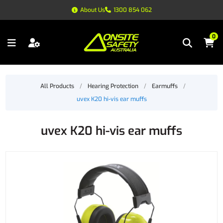
About Us
1300 854 062
0
All Products
/
Hearing Protection
/
Earmuffs
/
uvex K20 hi-vis ear muffs
uvex K20 hi-vis ear muffs