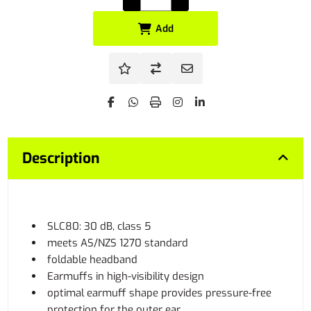
Add
Description
SLC80: 30 dB, class 5
meets AS/NZS 1270 standard
foldable headband
Earmuffs in high-visibility design
optimal earmuff shape provides pressure-free
protection for the outer ear