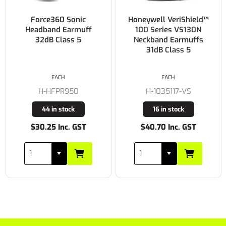
Force360 Sonic
Honeywell VeriShield™
Headband Earmuff
100 Series VS130N
32dB Class 5
Neckband Earmuffs
31dB Class 5
EACH
EACH
H-HFPR950
H-1035117-VS
44 in stock
16 in stock
$30.25 Inc. GST
$40.70 Inc. GST