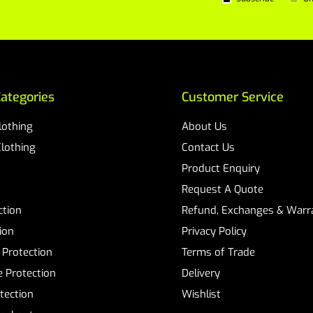
ategories
Customer Service
Clothing
About Us
Clothing
Contact Us
Product Enquiry
Request A Quote
ction
Refund, Exchanges & Warra
ion
Privacy Policy
 Protection
Terms of Trade
 Protection
Delivery
tection
Wishlist