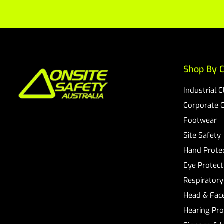
Shop By C
Industrial 
Corporate 
Footwear
Site Safety
Hand Prote
Eye Protect
Respiratory
Head & Face
Hearing Pro