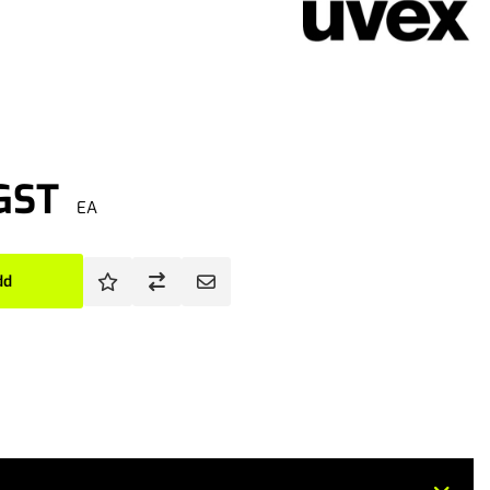
 GST
EA
dd