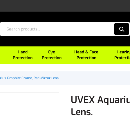
Hand
Eye
Head & Face
Hearin
Protection
Protection
Protection
Protect
ius Graphite Frame, Red Mirror Lens.
UVEX Aquariu
Lens.