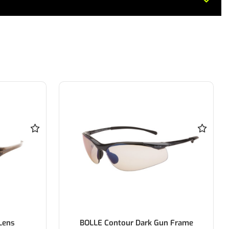
Lens
BOLLE Contour Dark Gun Frame