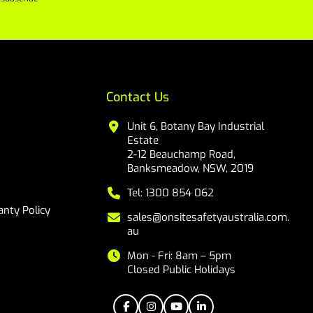
Contact Us
Unit 6, Botany Bay Industrial
Estate
2-12 Beauchamp Road,
Banksmeadow, NSW, 2019
Tel: 1300 854 062
nty Policy
sales@onsitesafetyaustralia.com.
au
Mon - Fri: 8am – 5pm
Closed Public Holidays