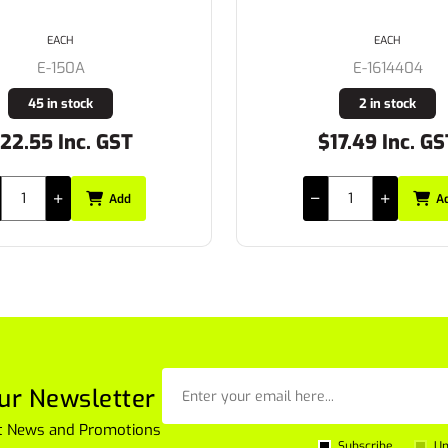
EACH
EACH
E-150A
E-1614404
45 in stock
2 in stock
22.55 Inc. GST
$17.49 Inc. GS
Add
A
ur Newsletter
est News and Promotions
Subscribe
Un