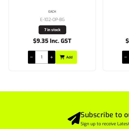
EACH
E-102-OP-BG
7 in stock
$9.35 Inc. GST
$
Add
Subscribe to o
Sign up to receive Lat