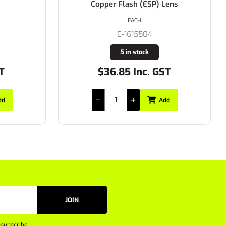
Copper Flash (ESP) Lens
EACH
E-1615504
5 in stock
T
$36.85 Inc. GST
dd
Add
JOIN
subscribe