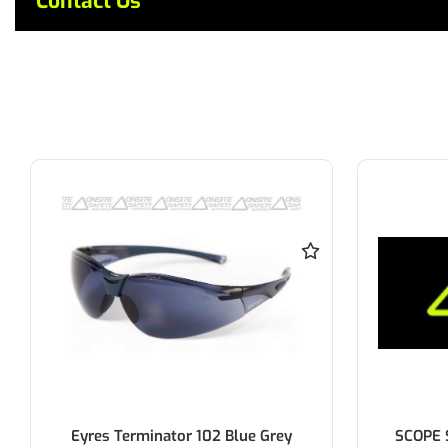
Contact Us
Eyres Terminator 102 Blue Grey
SCOPE 