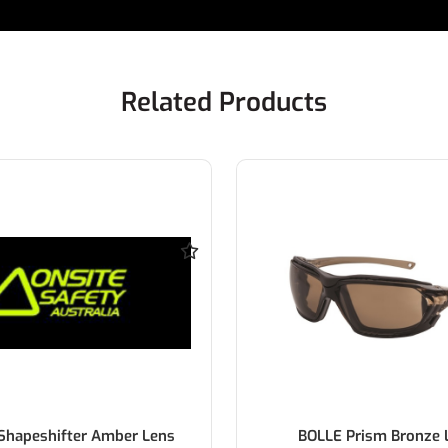
Related Products
Shapeshifter Amber Lens
BOLLE Prism Bronze 