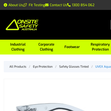
About Us
Fit Testing
Contact Us
1300 854 062
Industrial
Corporate
Respiratory
Footwear
Clothing
Clothing
Protection
All Products
/
Eye Protection
/
Safety Glasses Tinted
/
UVEX Aquar