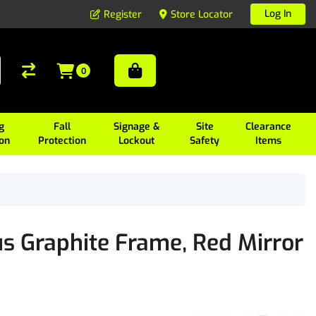
Log In
Register
Store Locator
0
g
Fall
Signage &
Site
Clearance
ion
Protection
Lockout
Safety
Items
s Graphite Frame, Red Mirror