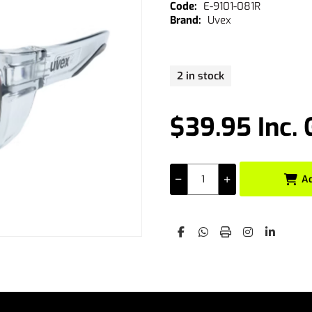
E-9101-081R
Uvex
2 in stock
$39.95 Inc.
A