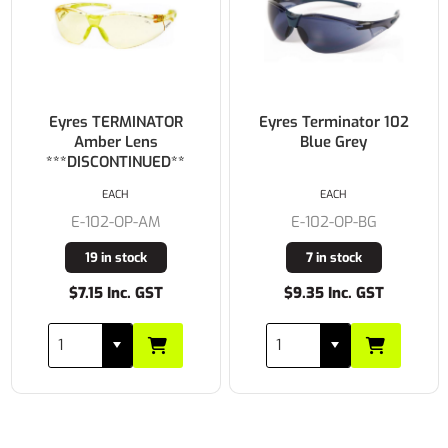
Eyres TERMINATOR
Eyres Terminator 102
Amber Lens
Blue Grey
***DISCONTINUED**
EACH
EACH
E-102-OP-AM
E-102-OP-BG
19 in stock
7 in stock
$7.15 Inc. GST
$9.35 Inc. GST