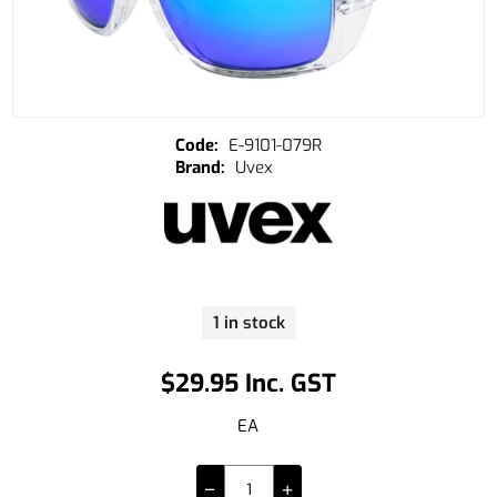
E-9101-079R
Uvex
1 in stock
$29.95 Inc. GST
EA