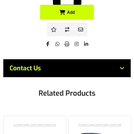
Add
Contact Us
Related Products