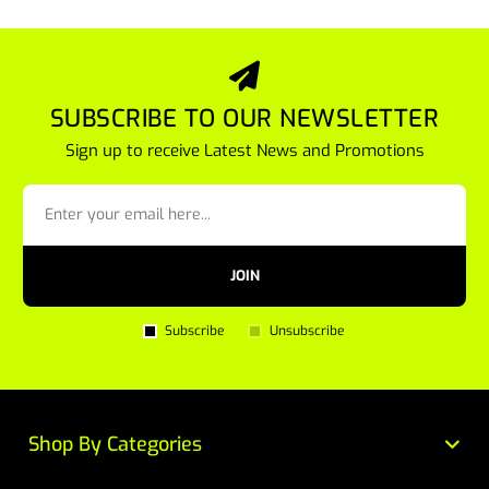
SUBSCRIBE TO OUR NEWSLETTER
Sign up to receive Latest News and Promotions
JOIN
Subscribe
Unsubscribe
Shop By Categories