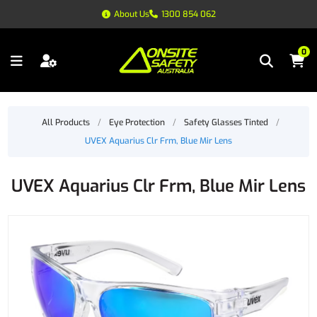
About Us
1300 854 062
0
All Products
/
Eye Protection
/
Safety Glasses Tinted
/
UVEX Aquarius Clr Frm, Blue Mir Lens
UVEX Aquarius Clr Frm, Blue Mir Lens