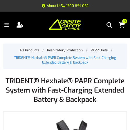
About Us
1300 854 062
0
All Products
/
Respiratory Protection
/
PAPR Units
/
TRIDENT® Hexhale® PAPR Complete System with Fast-Charging
Extended Battery & Backpack
TRIDENT® Hexhale® PAPR Complete
System with Fast-Charging Extended
Battery & Backpack