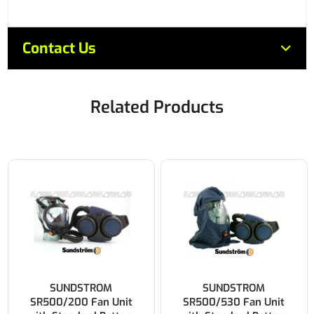
Contact Us
Related Products
SUNDSTROM
SUNDSTROM
SR500/200 Fan Unit
SR500/530 Fan Unit