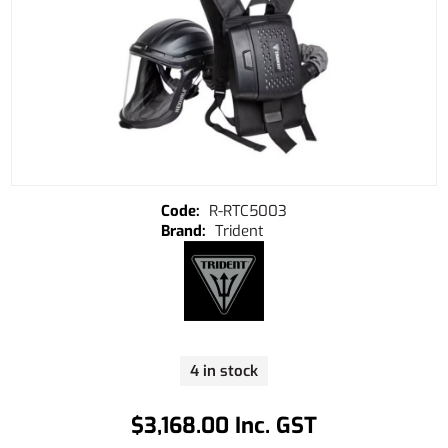
R-RTC5003
Trident
4 in stock
$3,168.00 Inc. GST