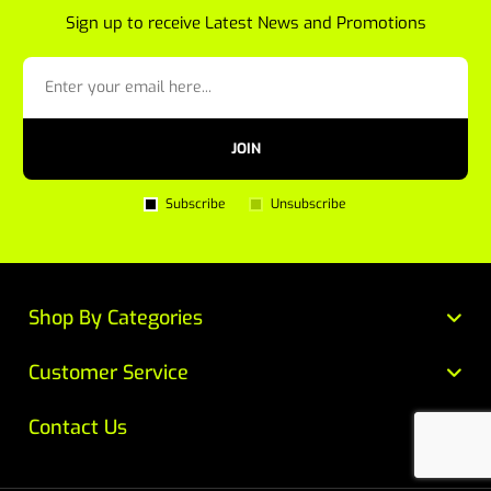
Sign up to receive Latest News and Promotions
JOIN
Subscribe
Unsubscribe
Shop By Categories
Customer Service
Contact Us