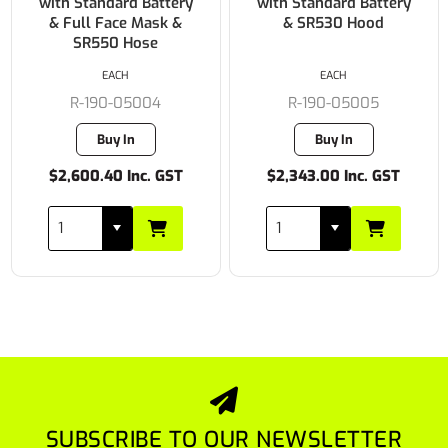
with Standard Battery
with Standard Battery
& Full Face Mask &
& SR530 Hood
SR550 Hose
EACH
EACH
R-190-05004
R-190-05005
Buy In
Buy In
$2,600.40 Inc. GST
$2,343.00 Inc. GST
SUBSCRIBE TO OUR NEWSLETTER