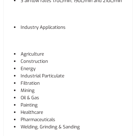
3 airflow rates 170L/min, 190L/min and 210L/min
Industry Applications
Agriculture
Construction
Energy
Industrial Particulate
Filtration
Mining
Oil & Gas
Painting
Healthcare
Pharmaceuticals
Welding, Grinding & Sanding