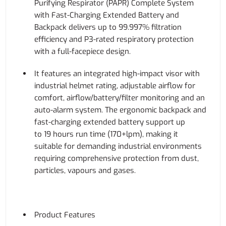
Purifying Respirator (PAPR) Complete System
with Fast-Charging Extended Battery and
Backpack delivers up to 99.997% filtration
efficiency and P3-rated respiratory protection
with a full-facepiece design.
It features an integrated high-impact visor with
industrial helmet rating, adjustable airflow for
comfort, airflow/battery/filter monitoring and an
auto-alarm system. The ergonomic backpack and
fast-charging extended battery support up
to 19 hours run time (170+lpm), making it
suitable for demanding industrial environments
requiring comprehensive protection from dust,
particles, vapours and gases.
Product Features