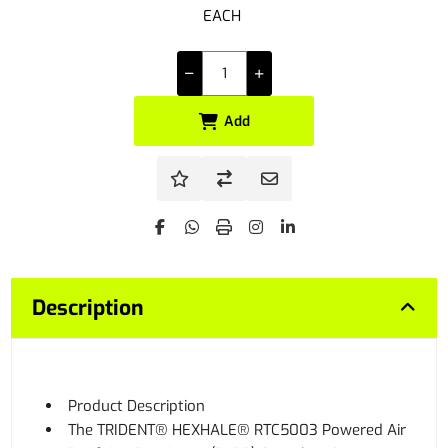
EACH
Add
Description
Product Description
The TRIDENT® HEXHALE® RTC5003 Powered Air