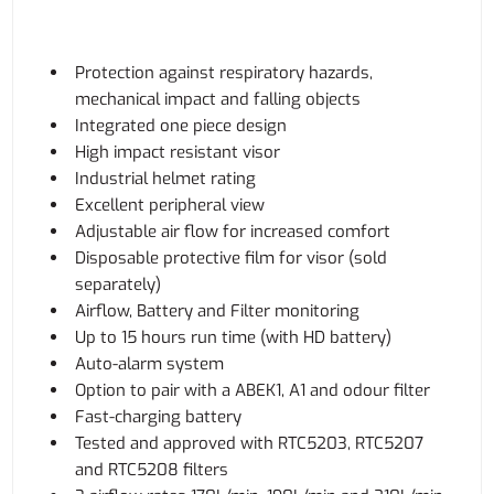
Protection against respiratory hazards,
mechanical impact and falling objects
Integrated one piece design
High impact resistant visor
Industrial helmet rating
Excellent peripheral view
Adjustable air flow for increased comfort
Disposable protective film for visor (sold
separately)
Airflow, Battery and Filter monitoring
Up to 15 hours run time (with HD battery)
Auto-alarm system
Option to pair with a ABEK1, A1 and odour filter
Fast-charging battery
Tested and approved with RTC5203, RTC5207
and RTC5208 filters