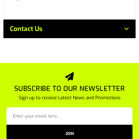
Contact Us
SUBSCRIBE TO OUR NEWSLETTER
Sign up to receive Latest News and Promotions
JOIN