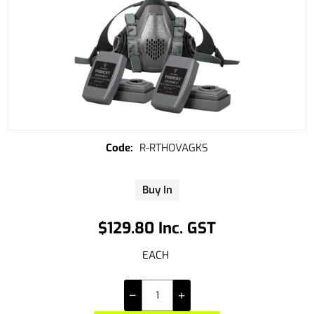
R-RTHOVAGKS
Buy In
$129.80 Inc. GST
EACH