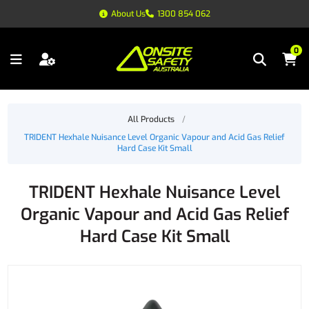
About Us
1300 854 062
0
All Products
/
TRIDENT Hexhale Nuisance Level Organic Vapour and Acid Gas Relief
Hard Case Kit Small
TRIDENT Hexhale Nuisance Level
Organic Vapour and Acid Gas Relief
Hard Case Kit Small