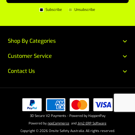
Subscribe
Unsubscribe
Shop By Categories
Customer Service
Contact Us
3D Secure V2 Payments - Powered by HappenPay
Powered by
nopCommerce
and
Jim2 ERP Software
Copyright © 2026 Onsite Safety Australia. All rights reserved.