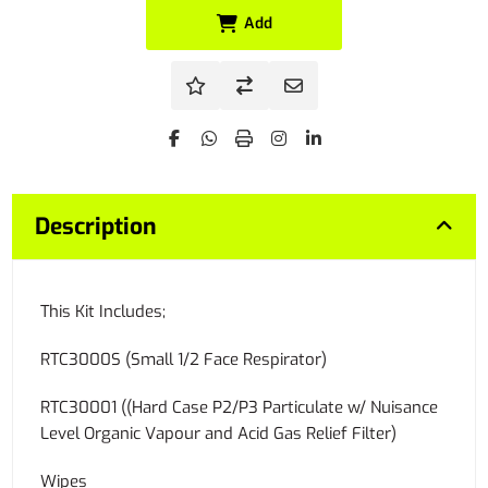
Add
Description
This Kit Includes;
RTC3000S (Small 1/2 Face Respirator)
RTC30001 ((Hard Case P2/P3 Particulate w/ Nuisance
Level Organic Vapour and Acid Gas Relief Filter)
Wipes