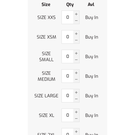
Size
Qty
Avl
SIZE XXS
Buy In
SIZE XSM
Buy In
SIZE
Buy In
SMALL
SIZE
Buy In
MEDIUM
SIZE LARGE
Buy In
SIZE XL
Buy In
SIZE 2XL
Buy In