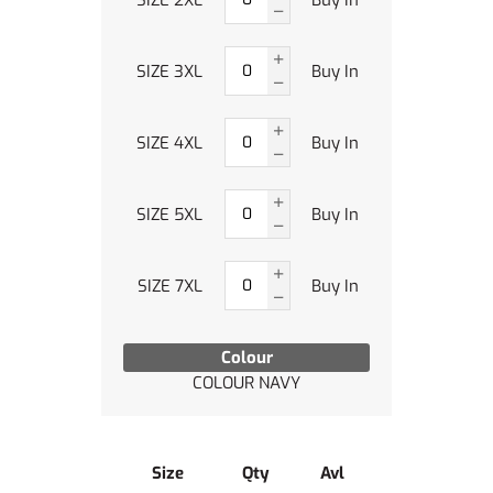
SIZE 3XL
Buy In
SIZE 4XL
Buy In
SIZE 5XL
Buy In
SIZE 7XL
Buy In
Colour
COLOUR NAVY
Size
Qty
Avl