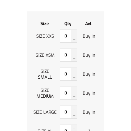
Size
Qty
Avl
SIZE XXS
Buy In
SIZE XSM
Buy In
SIZE
Buy In
SMALL
SIZE
Buy In
MEDIUM
SIZE LARGE
Buy In