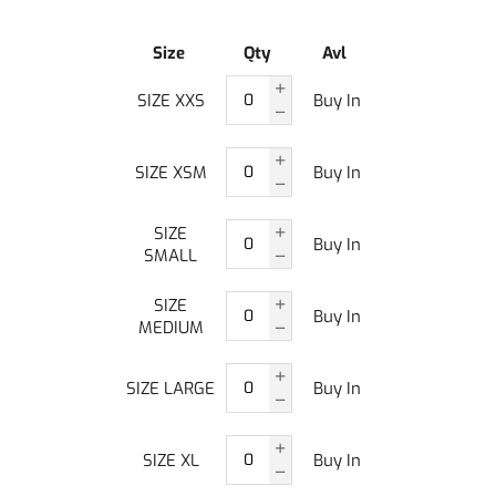
Size
Qty
Avl
SIZE XXS
Buy In
SIZE XSM
Buy In
SIZE
Buy In
SMALL
SIZE
Buy In
MEDIUM
SIZE LARGE
Buy In
SIZE XL
Buy In