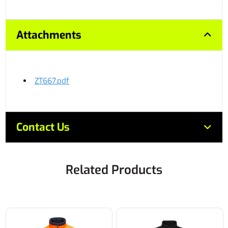
Attachments
ZT667.pdf
Contact Us
Related Products