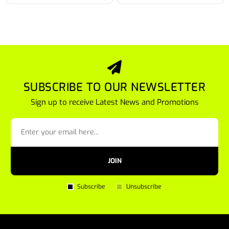
SUBSCRIBE TO OUR NEWSLETTER
Sign up to receive Latest News and Promotions
JOIN
Subscribe
Unsubscribe