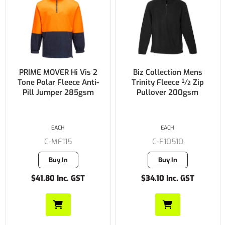
Biz Collection Mens
BISLEY Hi Vis Polar
Trinity Fleece ½ Zip
fleece 1/2 Zip Pullover
Pullover 200gsm
300gsm
EACH
EACH
C-F10510
C-BK6889
Buy In
Buy In
$34.10 Inc. GST
$42.35 Inc. GST