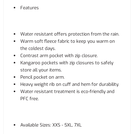
Features
Water resistant offers protection from the rain.
Warm soft fleece fabric to keep you warm on
the coldest days.
Contrast arm pocket with zip closure.
Kangaroo pockets with zip closures to safely
store all your items.
Pencil pocket on arm.
Heavy weight rib on cuff and hem for durability.
Water resistant treatment is eco-friendly and
PFC free.
Available Sizes: XXS - 5XL, 7XL