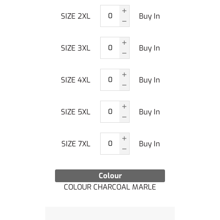
SIZE 2XL
Buy In
SIZE 3XL
Buy In
SIZE 4XL
Buy In
SIZE 5XL
Buy In
SIZE 7XL
Buy In
Colour
COLOUR CHARCOAL MARLE