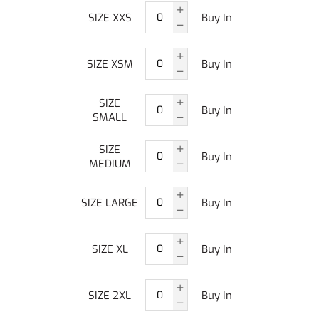
SIZE XXS
Buy In
SIZE XSM
Buy In
SIZE
Buy In
SMALL
SIZE
Buy In
MEDIUM
SIZE LARGE
Buy In
SIZE XL
Buy In
SIZE 2XL
Buy In