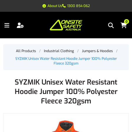
About Us
1300 854 062
0
All Products
/
Industrial Clothing
/
Jumpers & Hoodies
/
SYZMIK Unisex Water Resistant Hoodie Jumper 100% Polyester
Fleece 320gsm
SYZMIK Unisex Water Resistant
Hoodie Jumper 100% Polyester
Fleece 320gsm