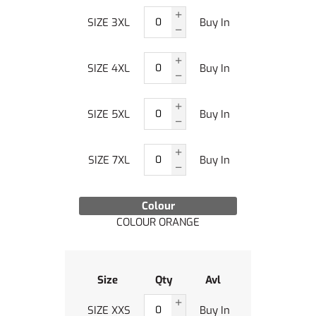
SIZE 3XL
Buy In
SIZE 4XL
Buy In
SIZE 5XL
Buy In
SIZE 7XL
Buy In
Colour
COLOUR ORANGE
Size
Qty
Avl
SIZE XXS
Buy In