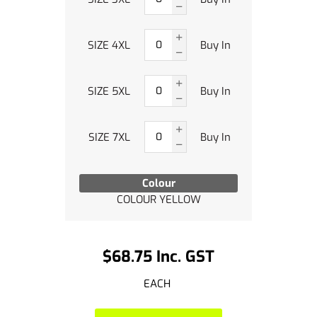
SIZE 4XL
Buy In
SIZE 5XL
Buy In
SIZE 7XL
Buy In
Colour
COLOUR YELLOW
$68.75 Inc. GST
EACH