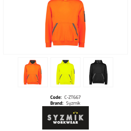
C-ZT667
Syzmik