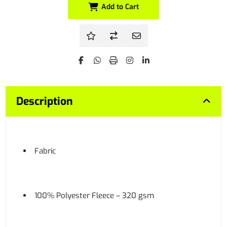
Add to Cart
Description
Fabric
100% Polyester Fleece – 320 gsm