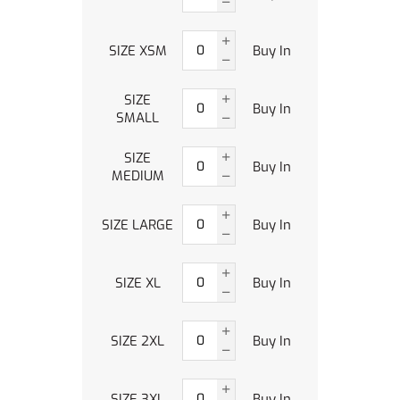
SIZE XSM
Buy In
SIZE
Buy In
SMALL
SIZE
Buy In
MEDIUM
SIZE LARGE
Buy In
SIZE XL
Buy In
SIZE 2XL
Buy In
SIZE 3XL
Buy In