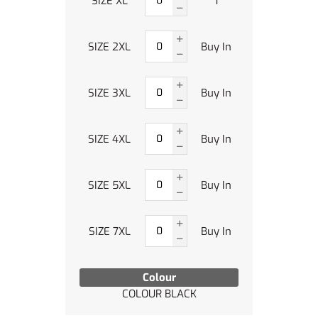
SIZE XL
1
SIZE 2XL
Buy In
SIZE 3XL
Buy In
SIZE 4XL
Buy In
SIZE 5XL
Buy In
SIZE 7XL
Buy In
Colour
COLOUR BLACK