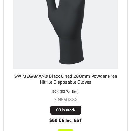
SW MEGAMAN® Black Lined 280mm Powder Free
Nitrile Disposable Gloves
BOX (50 Per Box)
G-N66088X
60 in stock
$60.06 Inc. GST