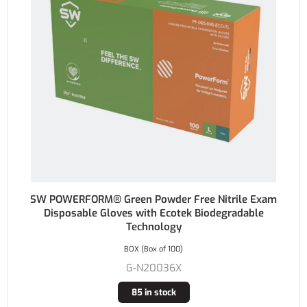
SW POWERFORM® Green Powder Free Nitrile Exam
Disposable Gloves with Ecotek Biodegradable
Technology
BOX (Box of 100)
G-N20036X
85 in stock