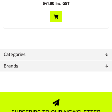
$41.80 Inc. GST
Categories
Brands