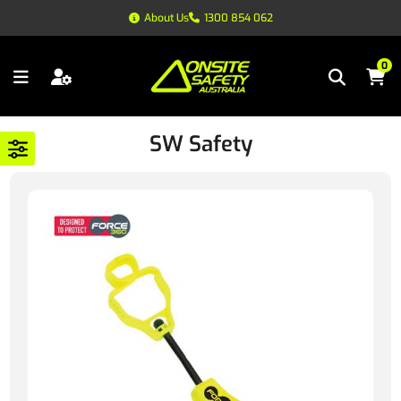
About Us
1300 854 062
0
SW Safety