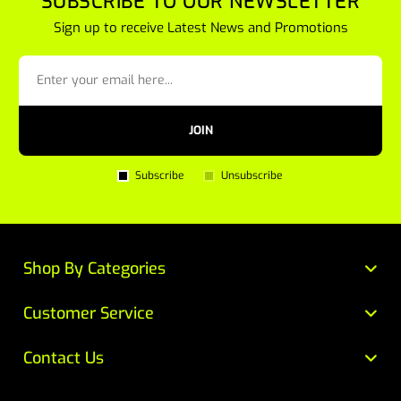
SUBSCRIBE TO OUR NEWSLETTER
Sign up to receive Latest News and Promotions
JOIN
Subscribe
Unsubscribe
Shop By Categories
Customer Service
Contact Us