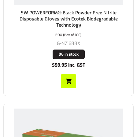
SW POWERFORM® Black Powder Free Nitrile
Disposable Gloves with Ecotek Biodegradable
Technology
BOX (Box of 100)
G-N71688X
96 in stock
$59.95 Inc. GST