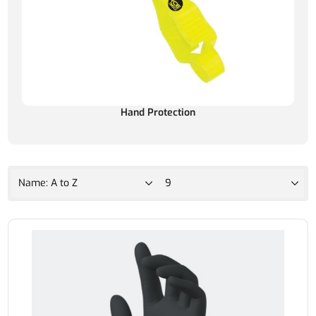
Hand Protection