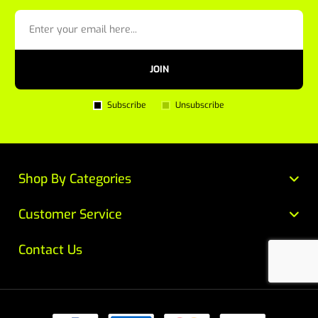
JOIN
Subscribe
Unsubscribe
Shop By Categories
Customer Service
Contact Us