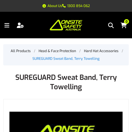
About Us
1300 854 062
0
All Products
/
Head & Face Protection
/
Hard Hat Accessories
/
SUREGUARD Sweat Band, Terry Towelling
SUREGUARD Sweat Band, Terry
Towelling