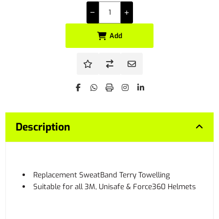
Add
Description
Replacement SweatBand Terry Towelling
Suitable for all 3M, Unisafe & Force360 Helmets