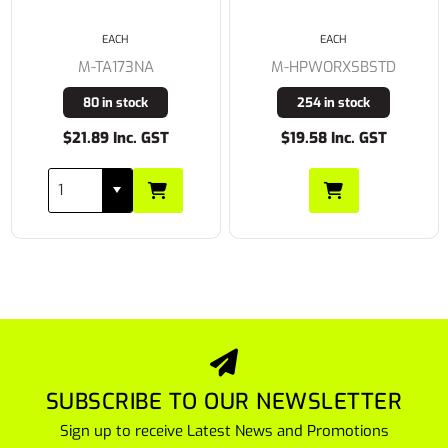
EACH
EACH
M-TA173NA
M-HPWORXSBSTD
80 in stock
254 in stock
$21.89 Inc. GST
$19.58 Inc. GST
SUBSCRIBE TO OUR NEWSLETTER
Sign up to receive Latest News and Promotions