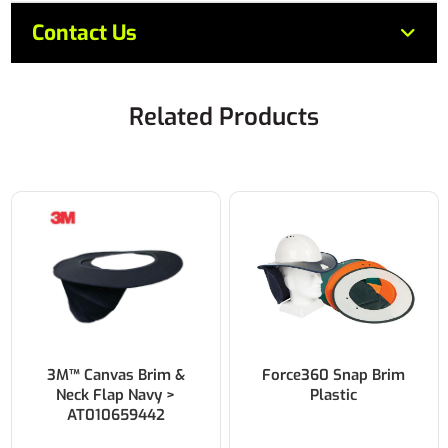
Contact Us
Related Products
3M™ Canvas Brim &
Force360 Snap Brim
Neck Flap Navy >
Plastic
AT010659442