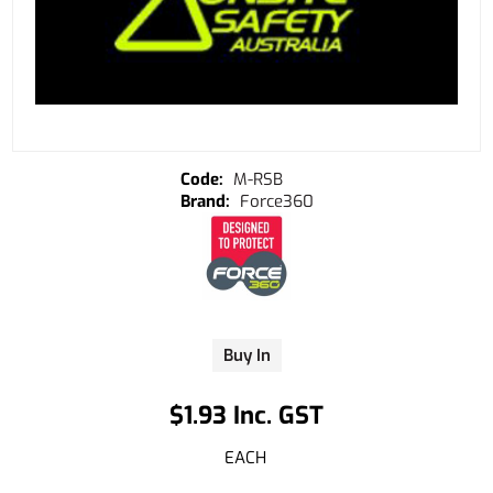
M-RSB
Force360
Buy In
$1.93 Inc. GST
EACH