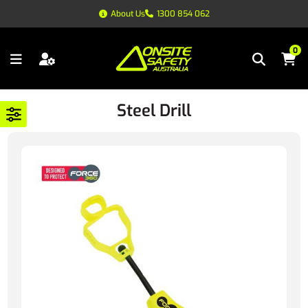
About Us
1300 854 062
0
Steel Drill