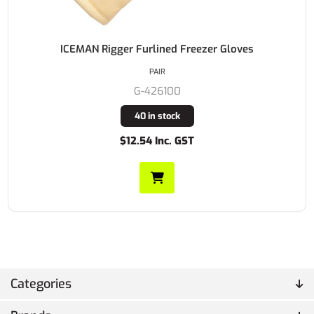
ICEMAN Rigger Furlined Freezer Gloves
PAIR
G-426100
40 in stock
$12.54 Inc. GST
Categories