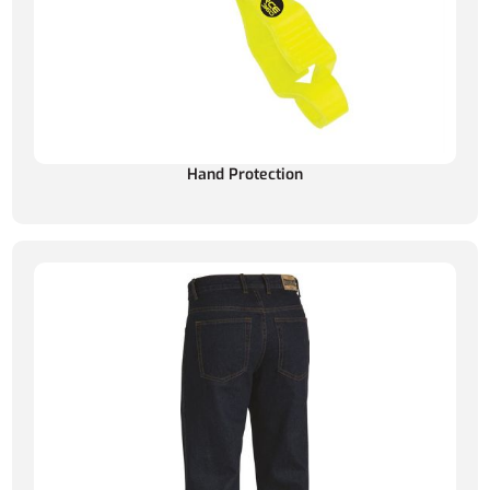
Hand Protection