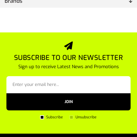
Brands
SUBSCRIBE TO OUR NEWSLETTER
Sign up to receive Latest News and Promotions
JOIN
Subscribe
Unsubscribe