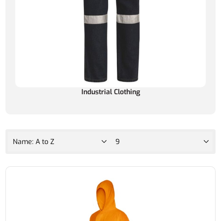
Industrial Clothing