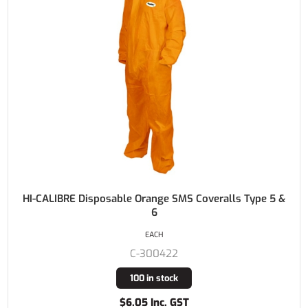
HI-CALIBRE Disposable Orange SMS Coveralls Type 5 &
6
EACH
C-300422
100 in stock
$6.05 Inc. GST