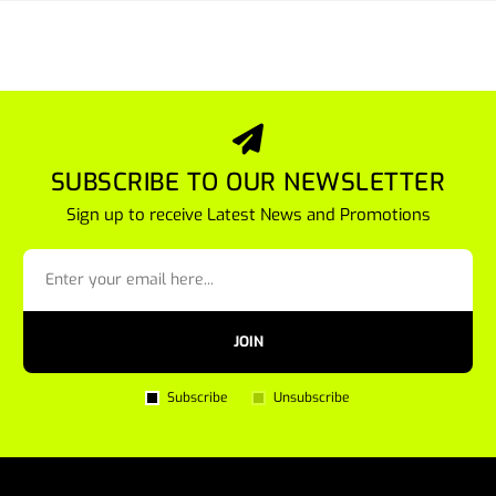
SUBSCRIBE TO OUR NEWSLETTER
Sign up to receive Latest News and Promotions
JOIN
Subscribe
Unsubscribe