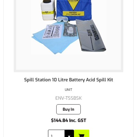
Spill Station 10 Litre Battery Acid Spill Kit
UNIT
ENV-TSSBSK
Buy In
$144.84 Inc. GST