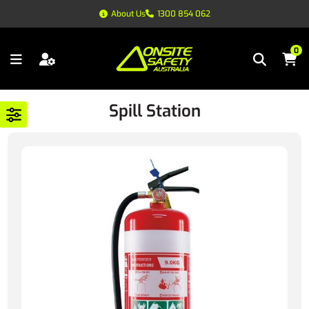
About Us
1300 854 062
0
Spill Station