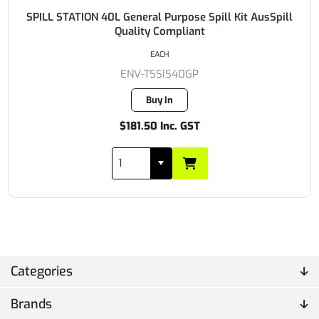
SPILL STATION 40L General Purpose Spill Kit AusSpill
Quality Compliant
EACH
ENV-TSSIS40GP
Buy In
$181.50 Inc. GST
Categories
Brands