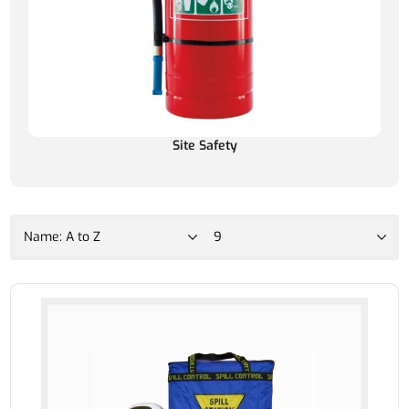
Site Safety