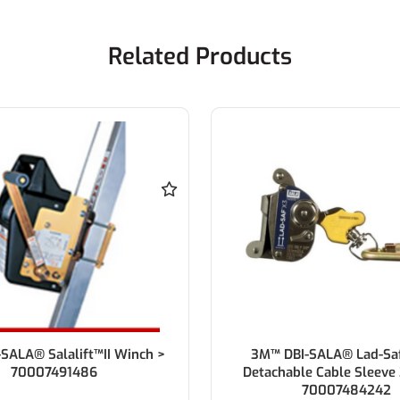
Related Products
SALA® Salalift™II Winch >
3M™ DBI-SALA® Lad-Sa
70007491486
Detachable Cable Sleeve 
70007484242