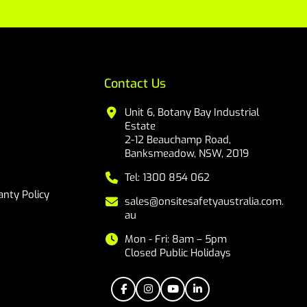
Contact Us
Unit 6, Botany Bay Industrial
Estate
2-12 Beauchamp Road,
Banksmeadow, NSW, 2019
Tel: 1300 854 062
nty Policy
sales@onsitesafetyaustralia.com.
au
Mon - Fri: 8am – 5pm
Closed Public Holidays