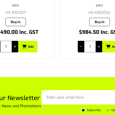
EACH
EACH
HS-8102011
HS-6160052
Buy In
Buy In
,490.00 Inc. GST
$984.50 Inc. G
Add
A
ur Newsletter
est News and Promotions
Subscribe
Un