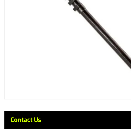
Contact Us