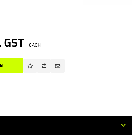
. GST
EACH
dd