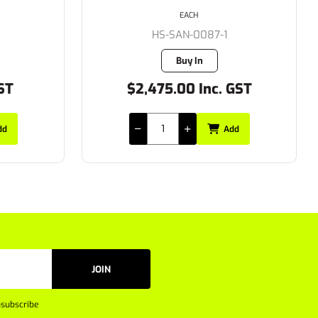
EACH
HS-SAN-0087-1
Buy In
ST
$2,475.00 Inc. GST
dd
Add
JOIN
subscribe