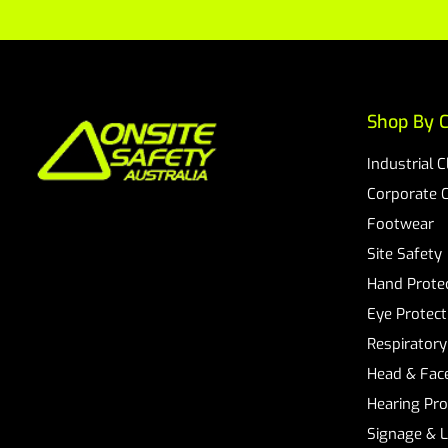
Shop By C
Industrial 
Corporate 
Footwear
Site Safety
Hand Prote
Eye Protect
Respiratory
Head & Face
Hearing Pro
Signage & 