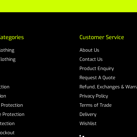
ategories
Customer Service
Clothing
About Us
Clothing
Contact Us
Product Enquiry
Request A Quote
ction
Refund, Exchanges & Warra
ion
Privacy Policy
 Protection
Terms of Trade
 Protection
Delivery
tection
Wishlist
Lockout