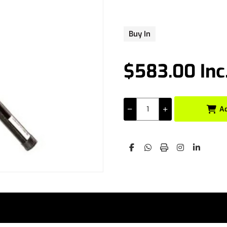
Buy In
$583.00 Inc
A