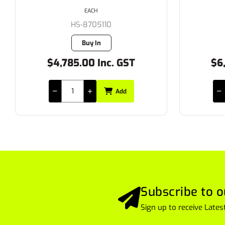
EACH
HS-8705110
Buy In
$4,785.00 Inc. GST
$6
Add
Subscribe to o
Sign up to receive Lat