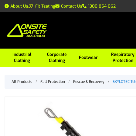
About Us
Fit Testing
Contact Us
1300 854 062
Industrial
Corporate
Respiratory
Footwear
Clothing
Clothing
Protection
All Products
/
Fall Protection
/
Rescue & Recovery
/
SKYLOTEC Tel