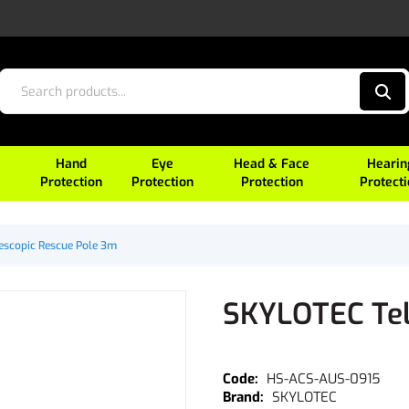
Hand
Eye
Head & Face
Hearin
Protection
Protection
Protection
Protect
escopic Rescue Pole 3m
SKYLOTEC Tel
HS-ACS-AUS-0915
SKYLOTEC