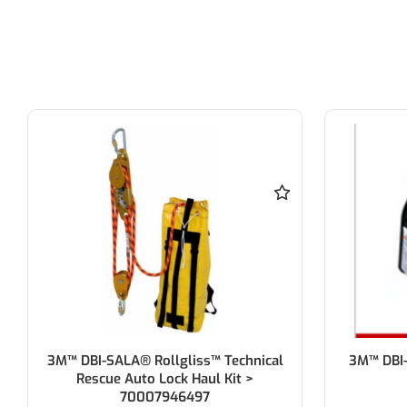
3M™ DBI-SALA® Rollgliss™ Technical
3M™ DBI-
Rescue Auto Lock Haul Kit >
70007946497