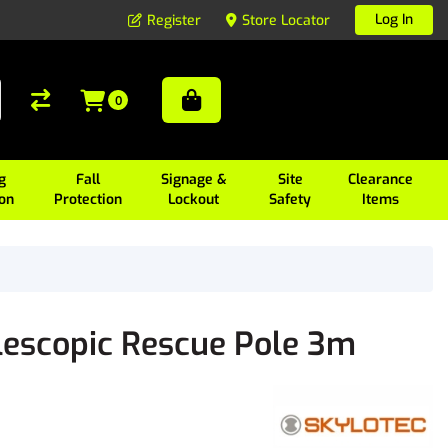
Log In
Register
Store Locator
0
g
Fall
Signage &
Site
Clearance
ion
Protection
Lockout
Safety
Items
escopic Rescue Pole 3m