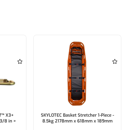
f™ X3+
SKYLOTEC Basket Stretcher 1-Piece -
3/8 in >
8.5kg 2178mm x 618mm x 189mm