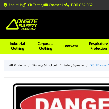
About Us
Fit Testing
Contact Us
1300 854 062
Industrial
Corporate
Respiratory
Footwear
Clothing
Clothing
Protection
All Products
/
Signage & Lockout
/
Safety Signage
/
SIGN Danger 