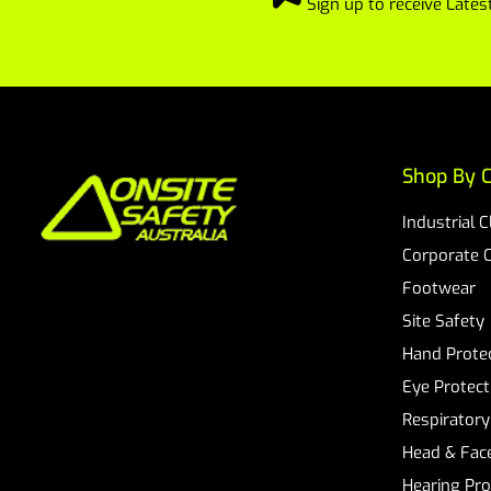
Sign up to receive Lat
Shop By C
Industrial 
Corporate 
Footwear
Site Safety
Hand Prote
Eye Protect
Respiratory
Head & Face
Hearing Pro