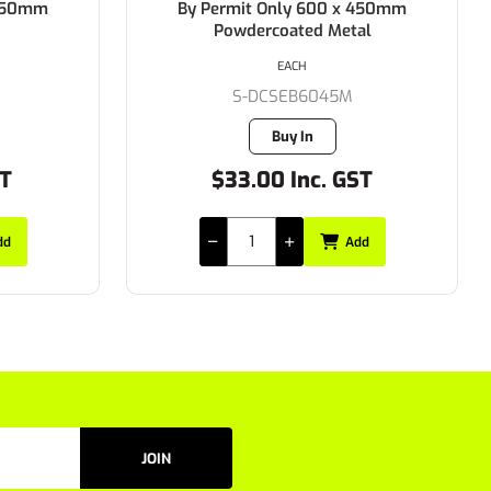
 450mm
By Permit Only 600 x 450mm
Powdercoated Metal
EACH
S-DCSEB6045M
Buy In
ST
$33.00 Inc. GST
dd
Add
JOIN