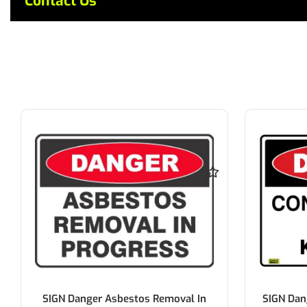
Contact Us
SIGN Danger Asbestos Removal In
SIGN Dan