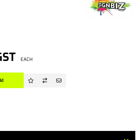
GST
EACH
dd