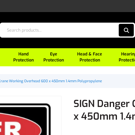
Hand
Eye
Head & Face
Hearin
Protection
Protection
Protection
Protect
Crane Working Overhead 600 x 450mm 1.4mm Polypropylene
SIGN Danger 
x 450mm 1.4