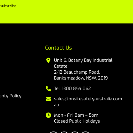
subscribe
Contact Us
Unit 6, Botany Bay Industrial
Estate
2-12 Beauchamp Road,
Banksmeadow, NSW, 2019
Tel: 1300 854 062
nty Policy
sales@onsitesafetyaustralia.com.
au
Mon - Fri: 8am – 5pm
Closed Public Holidays