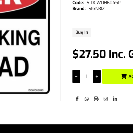
S-DCWOH6045P
SIGNBIZ
Buy In
$27.50 Inc. 
A