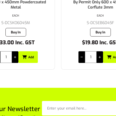
0 x 450mm Powdercoated
By Permit Only 600 x
Metal
Corflute 3mm
EACH
EACH
S-DCSKO6045M
S-DCSEB6045F
Buy In
Buy In
33.00 Inc. GST
$19.80 Inc. G
Add
A
ur Newsletter