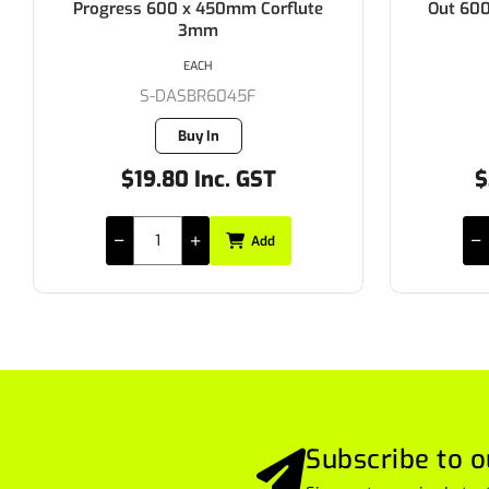
Progress 600 x 450mm Corflute
Out 60
3mm
EACH
S-DASBR6045F
Buy In
$19.80 Inc. GST
$
Add
Subscribe to o