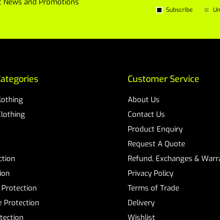
est News and Promotions
Subscribe
Un
ategories
Customer Service
Clothing
About Us
Clothing
Contact Us
Product Enquiry
Request A Quote
ction
Refund, Exchanges & Warra
ion
Privacy Policy
 Protection
Terms of Trade
 Protection
Delivery
tection
Wishlist