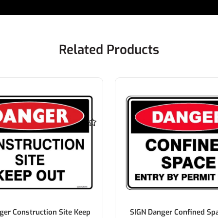
Related Products
ger Construction Site Keep
SIGN Danger Confined Spa