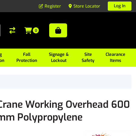
Log In
Register
Store Locator
0
g
Fall
Signage &
Site
Clearance
ion
Protection
Lockout
Safety
Items
Crane Working Overhead 600
mm Polypropylene