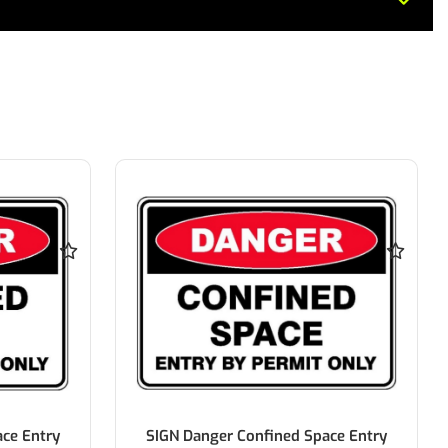
ce Entry
SIGN Danger Confined Space Entry