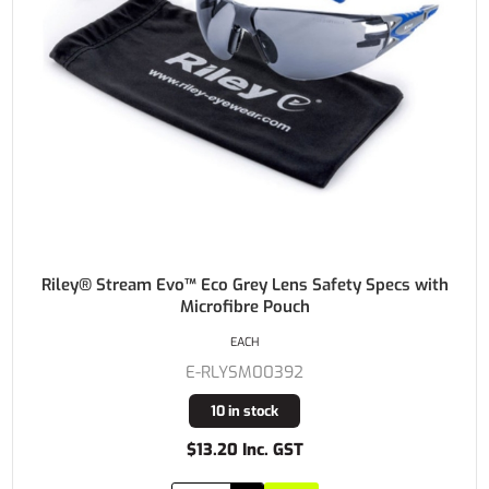
Riley® Stream Evo™ Eco Grey Lens Safety Specs with
Microfibre Pouch
EACH
E-RLYSM00392
10 in stock
$13.20 Inc. GST