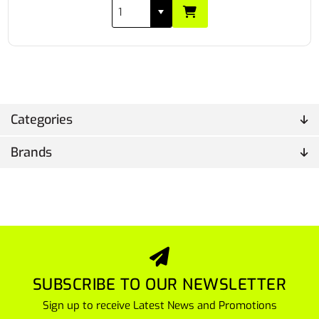
Categories
Brands
SUBSCRIBE TO OUR NEWSLETTER
Sign up to receive Latest News and Promotions