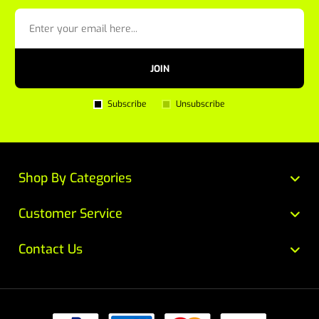
JOIN
Subscribe
Unsubscribe
Shop By Categories
Customer Service
Contact Us