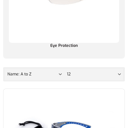
Eye Protection