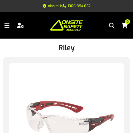
About Us
1300 854 062
0
Riley