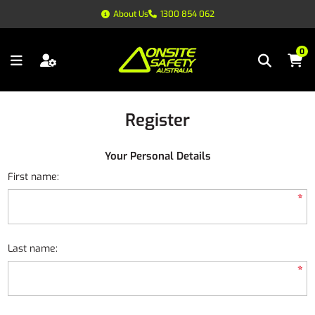
About Us
1300 854 062
0
Register
Your Personal Details
First name:
*
Last name:
*