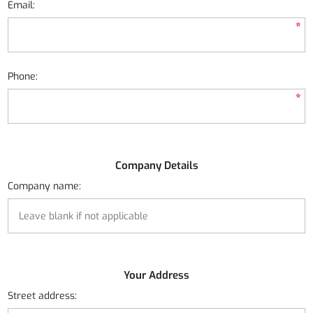
Email:
*
Phone:
*
Company Details
Company name:
Your Address
Street address: