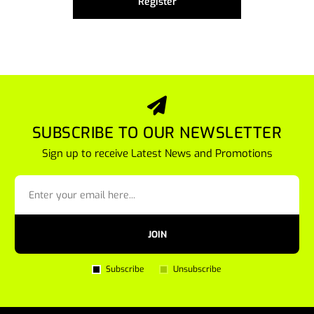
Register
SUBSCRIBE TO OUR NEWSLETTER
Sign up to receive Latest News and Promotions
JOIN
Subscribe
Unsubscribe