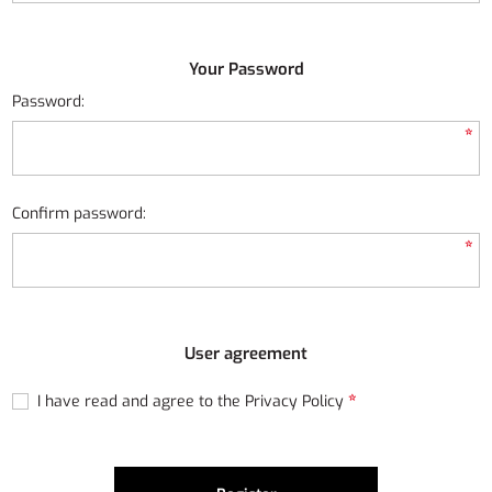
Your Password
Password:
*
Confirm password:
*
User agreement
*
I have read and agree to the Privacy Policy