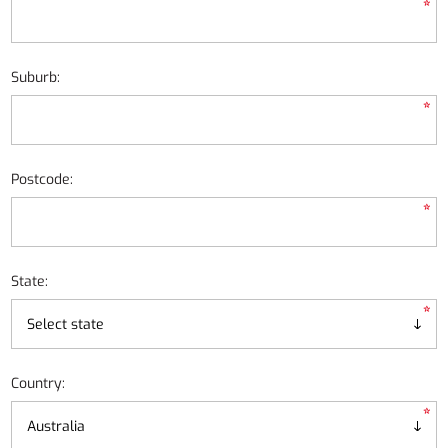
*
Suburb:
*
Postcode:
*
State:
*
Country:
*