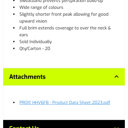
Sweatband prevents perspiration build-up
Wide range of colours
Slightly shorter front peak allowing for good
upward vision
Full brim extends coverage to over the neck &
ears
Sold Individually
Qty/Carton - 20
Attachments
PRO® HHV6FB - Product Data Sheet 2023.pdf