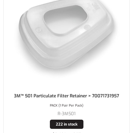
3M™ 501 Particulate Filter Retainer > 70071731957
PACK (1 Pair Per Pack)
R-3M501
222 in stock