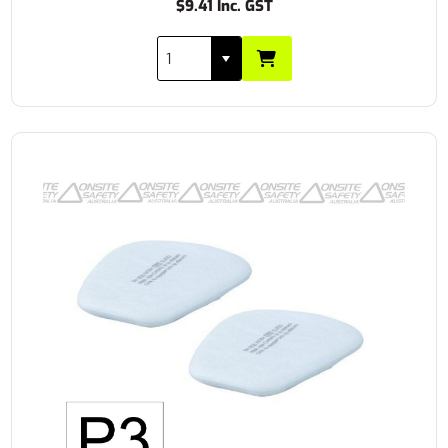
$9.41 Inc. GST