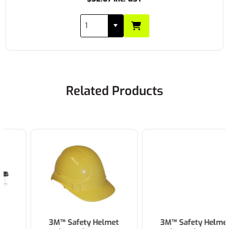
Related Products
3M™ Safety Helmet
3M™ Safety Helmet