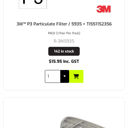
3M™ P3 Particulate Filter / 5935 > TI551152356
PACK (1 Pair Per Pack)
R-3M5935
142 in stock
$15.95 Inc. GST