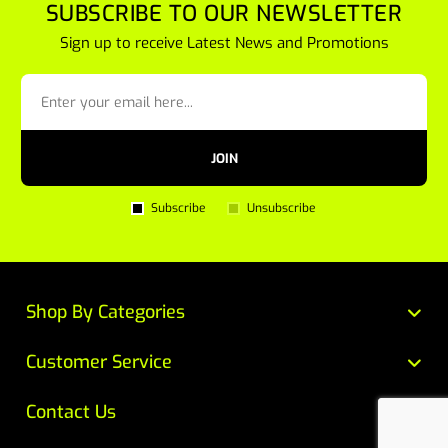
SUBSCRIBE TO OUR NEWSLETTER
Sign up to receive Latest News and Promotions
JOIN
Subscribe
Unsubscribe
Shop By Categories
Customer Service
Contact Us