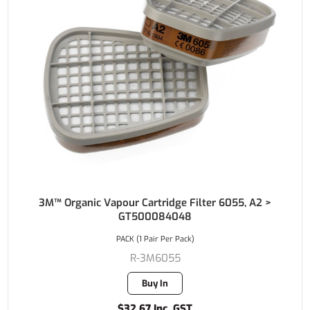
3M™ Organic Vapour Cartridge Filter 6055, A2 >
GT500084048
PACK (1 Pair Per Pack)
R-3M6055
Buy In
$32.67 Inc. GST