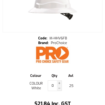
M-HHV6FB
ProChoice
Colour
Qty
Avl
COLOUR
25
White
$21.84 Inc. GST