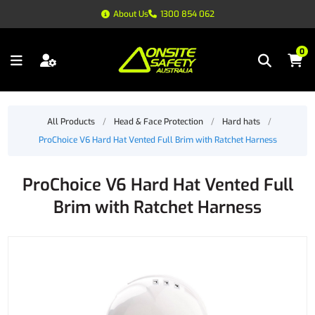
About Us
1300 854 062
0
All Products
/
Head & Face Protection
/
Hard hats
/
ProChoice V6 Hard Hat Vented Full Brim with Ratchet Harness
ProChoice V6 Hard Hat Vented Full
Brim with Ratchet Harness