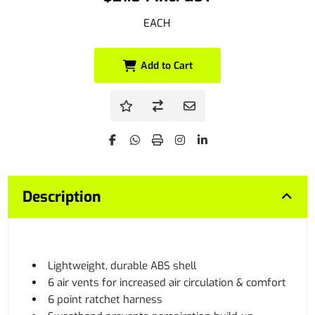
EACH
Add to Cart
Description
Lightweight, durable ABS shell
6 air vents for increased air circulation & comfort
6 point ratchet harness