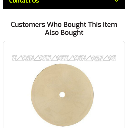
Contact Us
Customers Who Bought This Item
Also Bought