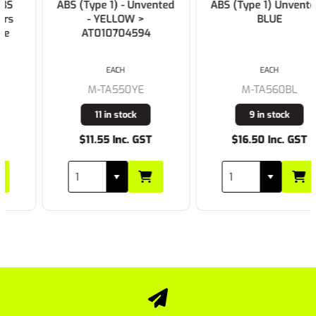
ABS (Type 1) - Unvented
ABS (Type 1) Unvented -
- YELLOW >
BLUE
AT010704594
EACH
EACH
M-TA550YE
M-TA560BL
11 in stock
9 in stock
$11.55 Inc. GST
$16.50 Inc. GST