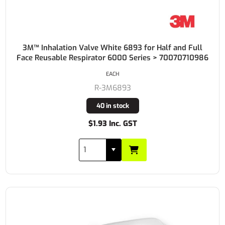
3M™ Inhalation Valve White 6893 for Half and Full
Face Reusable Respirator 6000 Series > 70070710986
EACH
R-3M6893
40 in stock
$1.93 Inc. GST