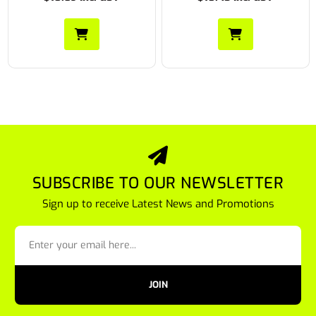
SUBSCRIBE TO OUR NEWSLETTER
Sign up to receive Latest News and Promotions
JOIN