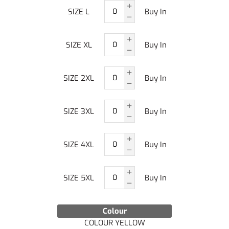
SIZE L
Buy In
SIZE XL
Buy In
SIZE 2XL
Buy In
SIZE 3XL
Buy In
SIZE 4XL
Buy In
SIZE 5XL
Buy In
Colour
COLOUR YELLOW