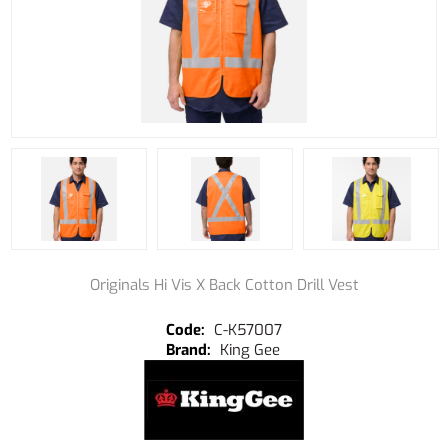
Originals Hi Vis X Back Cotton Drill Vest
C-K57007
King Gee