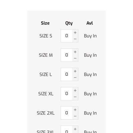
Size
Qty
Avl
SIZE S
Buy In
SIZE M
Buy In
SIZE L
Buy In
SIZE XL
Buy In
SIZE 2XL
Buy In
SIZE 3XL
Buy In