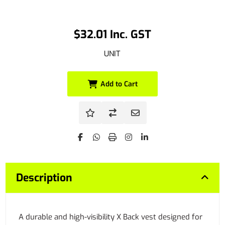
$32.01 Inc. GST
UNIT
Add to Cart
Description
A durable and high-visibility X Back vest designed for