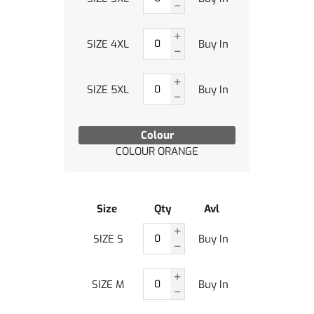
SIZE 4XL
Buy In
SIZE 5XL
Buy In
Colour
COLOUR ORANGE
Size
Qty
Avl
SIZE S
Buy In
SIZE M
Buy In