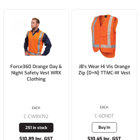
Force360 Orange Day &
JB's Wear Hi Vis Orange
Night Safety Vest WRX
Zip (D+N) TTMC-W Vest
Clothing
EACH
EACH
C-6DNDT
C-CWRX192
Buy In
251 in stock
$10.89 Inc. GST
$10.45 Inc. GST