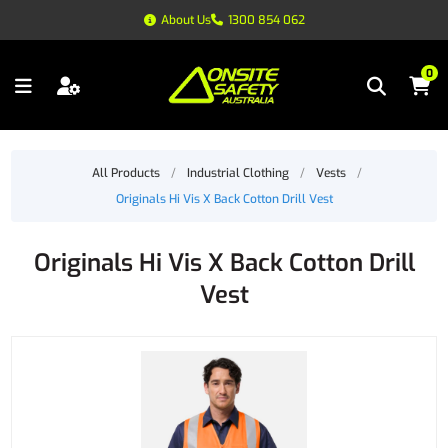
About Us
1300 854 062
0
All Products
/
Industrial Clothing
/
Vests
/
Originals Hi Vis X Back Cotton Drill Vest
Originals Hi Vis X Back Cotton Drill
Vest