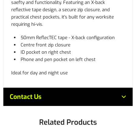
saefty and functionality. Featuring an X-back
reflective tape design, a secure zip closure, and
practical chest pockets, it's built for any worksite
requiring hi-vis.
50mm ReflecTEC tape - X-back configuration
Centre front zip closure
ID pocket on right chest
Phone and pen pocket on left chest
Ideal for day and night use
Contact Us
Related Products