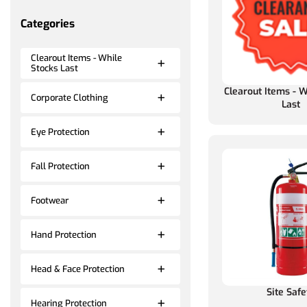
Categories
Clearout Items - While
Stocks Last
Clearout Items - W
Corporate Clothing
Last
Eye Protection
Fall Protection
Footwear
Hand Protection
Head & Face Protection
Site Safe
Hearing Protection