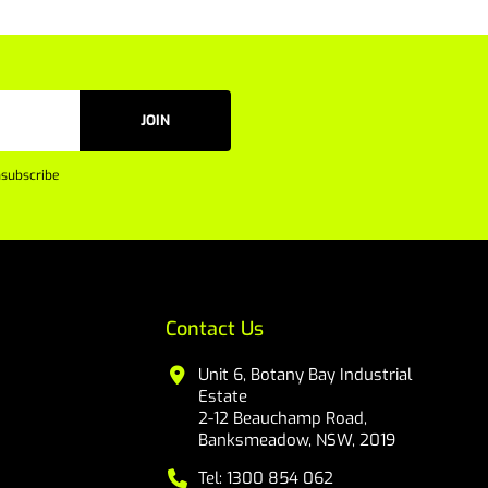
JOIN
subscribe
Contact Us
Unit 6, Botany Bay Industrial
Estate
2-12 Beauchamp Road,
Banksmeadow, NSW, 2019
Tel: 1300 854 062