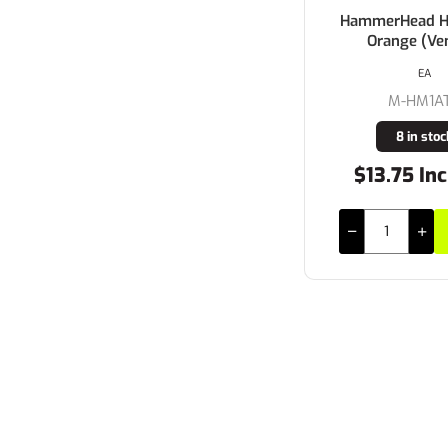
HammerHead Ha
Orange (Ve
EA
M-HM1A
8 in stoc
$13.75 Inc