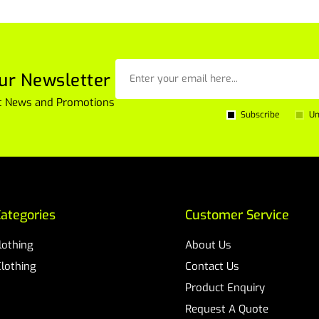
ur Newsletter
est News and Promotions
Subscribe
Un
ategories
Customer Service
Clothing
About Us
Clothing
Contact Us
Product Enquiry
Request A Quote