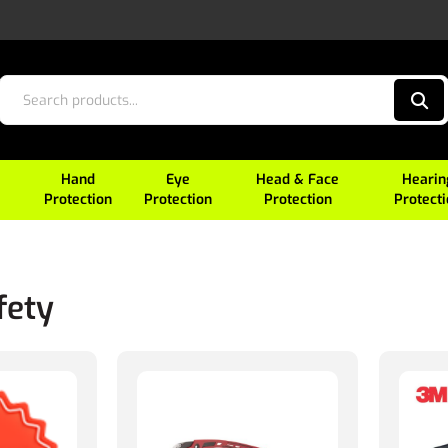
Hand
Eye
Head & Face
Hearin
Protection
Protection
Protection
Protect
fety