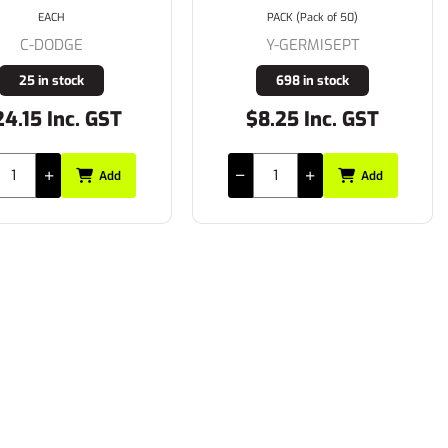
EACH
PACK (Pack of 50)
C-DODGE
Y-GERMISEPT
25 in stock
698 in stock
4.15 Inc. GST
$8.25 Inc. GST
Add
Add