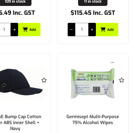
109 in stock
11 in stock
6.49 Inc. GST
$115.45 Inc. GST
Add
Add
E Bump Cap Cotton
Germisept Multi-Purpose
r ABS inner Shell >
75% Alcohol Wipes
Navy