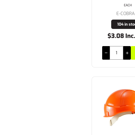
EACH
E-COBRA
104 in sto
$3.08 Inc