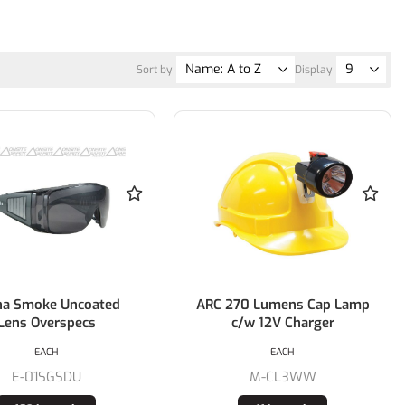
Sort by
Display
ha Smoke Uncoated
ARC 270 Lumens Cap Lamp
Lens Overspecs
c/w 12V Charger
EACH
EACH
E-01SGSDU
M-CL3WW