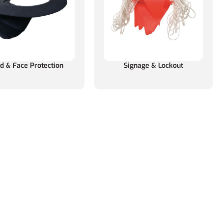
d & Face Protection
Signage & Lockout