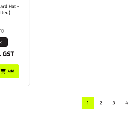
rd Hat -
nted)
TO
k
. GST
Add
1
2
3
4