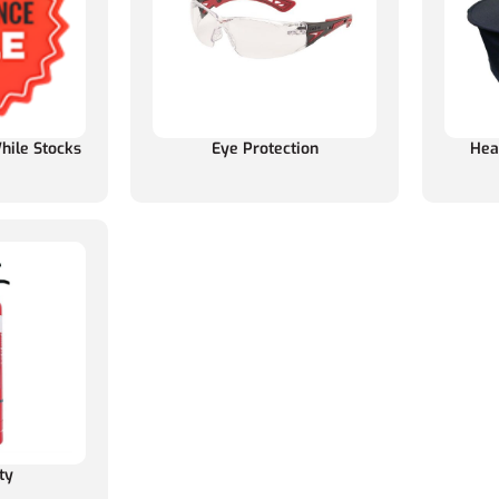
hile Stocks
Eye Protection
Hea
ty