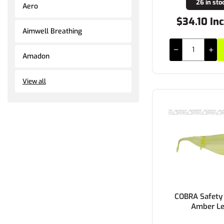
26 in sto
Aero
$34.10 In
Aimwell Breathing
Amadon
View all
COBRA Safety 
Amber L