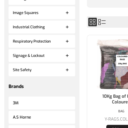
Image Squares
Industrial Clothing
Respiratory Protection
Signage & Lockout
Site Safety
Brands
10Kg Bag of 
Colour
3M
BAG
A.S Horne
Y-RAGS.COL