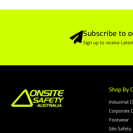
Subscribe to o
Sign up to receive Lat
Shop By C
Industrial 
Corporate 
Footwear
Site Safety