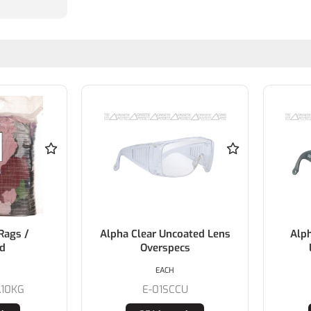
Rags /
Alpha Clear Uncoated Lens
Alp
ed
Overspecs
EACH
.10KG
E-01SCCU