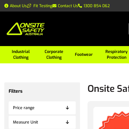
About Us
Fit Testing
Contact Us
1300 854 062
Industrial
Corporate
Respiratory
Footwear
Clothing
Clothing
Protection
Onsite Sa
Filters
Price range
Measure Unit