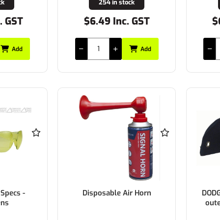
ck
254 in stock
c. GST
$6.49 Inc. GST
$
Add
Add
Specs -
Disposable Air Horn
DODG
ens
oute