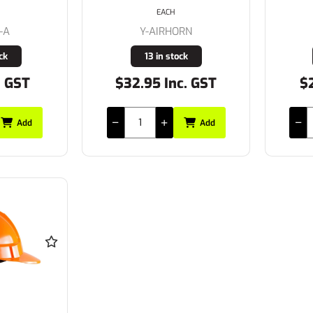
EACH
-A
Y-AIRHORN
ck
13 in stock
. GST
$32.95 Inc. GST
$2
Add
Add