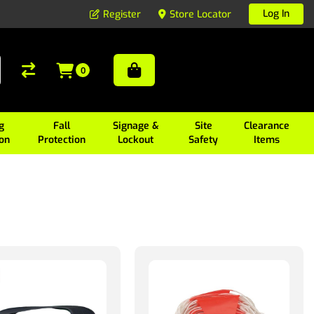
Log In
Register
Store Locator
0
g
Fall
Signage &
Site
Clearance
ion
Protection
Lockout
Safety
Items