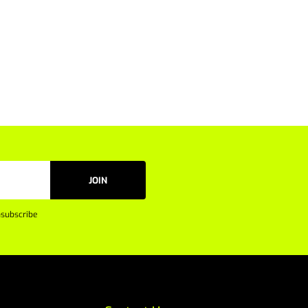
JOIN
subscribe