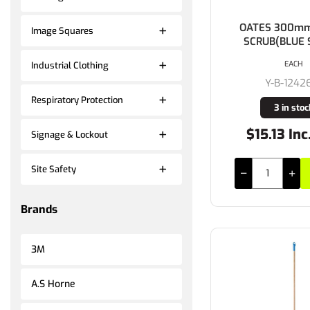
OATES 300mm
Image Squares
SCRUB(BLUE 
EACH
Industrial Clothing
Y-B-1242
Respiratory Protection
3 in stoc
$15.13 Inc
Signage & Lockout
Site Safety
Brands
3M
A.S Horne