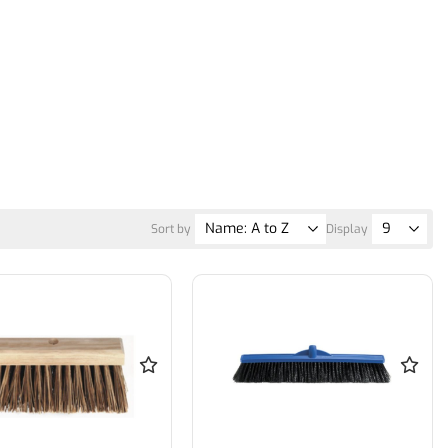
Sort by
Display