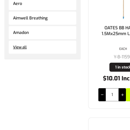
Aero
Aimwell Breathing
OATES BB H
Amadon
1.5Mx25mm L
View all
EACH
Y-B-115
1 in stoc
$10.01 Inc