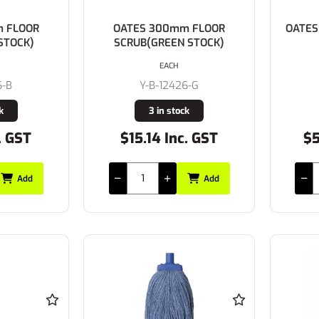
 FLOOR
OATES 300mm FLOOR
OATES
STOCK)
SCRUB(GREEN STOCK)
EACH
6-B
Y-B-12426-G
k
3 in stock
. GST
$15.14 Inc. GST
$5
Add
Add