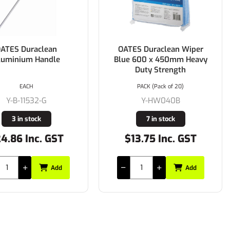
ATES Duraclean
OATES Duraclean Wiper
luminium Handle
Blue 600 x 450mm Heavy
Duty Strength
EACH
PACK (Pack of 20)
Y-B-11532-G
Y-HW040B
3 in stock
7 in stock
4.86 Inc. GST
$13.75 Inc. GST
Add
Add