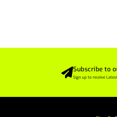
Subscribe to o
Sign up to receive Lat