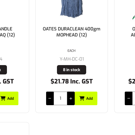
ANDLE
OATES DURACLEAN 400gm
O
AQ (12)
MOPHEAD (12)
A
EACH
94
Y-MH-DC-01
k
8 in stock
. GST
$21.78 Inc. GST
$2
Add
Add