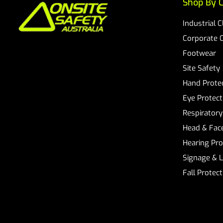
Shop By C
Industrial 
Corporate 
Footwear
Site Safety
Hand Prote
Eye Protect
Respiratory
Head & Face
Hearing Pro
Signage & 
Fall Protec