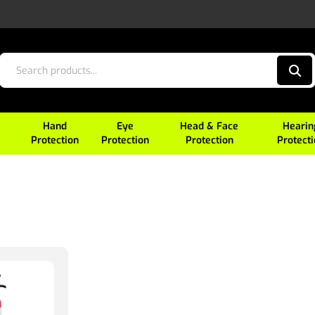
Hand
Eye
Head & Face
Hearin
Protection
Protection
Protection
Protect