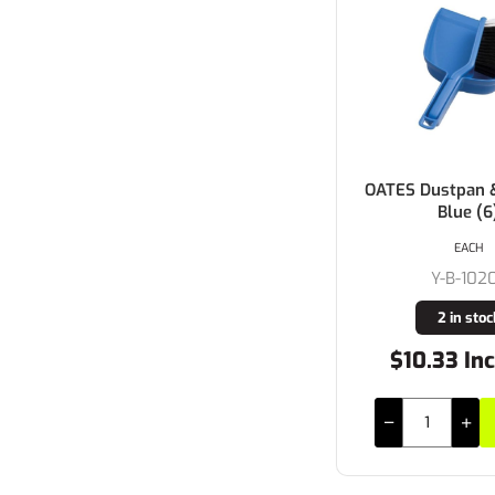
OATES Dustpan 
Blue (6
EACH
Y-B-102
2 in stoc
$10.33 In