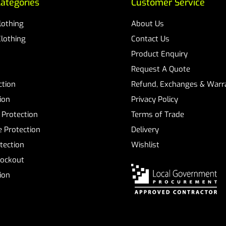
ategories
Customer Service
Clothing
About Us
Clothing
Contact Us
Product Enquiry
Request A Quote
ction
Refund, Exchanges & Warra
ion
Privacy Policy
 Protection
Terms of Trade
 Protection
Delivery
tection
Wishlist
Lockout
tion