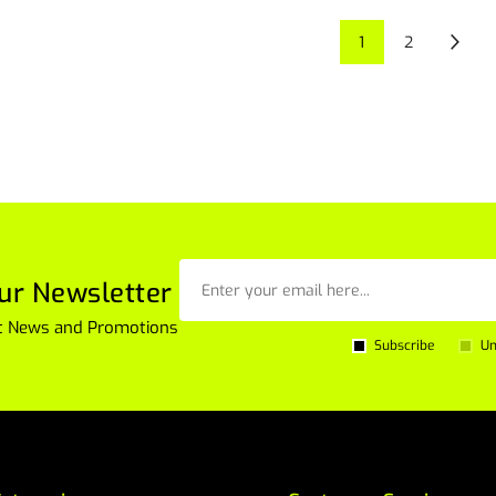
1
2
ur Newsletter
est News and Promotions
Subscribe
Un