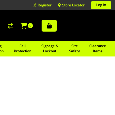
Log In
Register
Store Locator
0
g
Fall
Signage &
Site
Clearance
ion
Protection
Lockout
Safety
Items