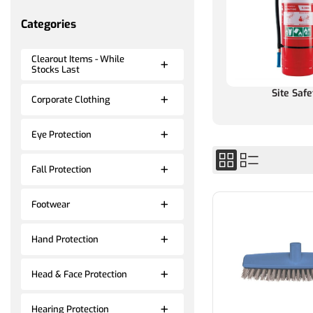
Categories
Clearout Items - While
Stocks Last
Site Safe
Corporate Clothing
Eye Protection
Fall Protection
Footwear
Hand Protection
Head & Face Protection
Hearing Protection