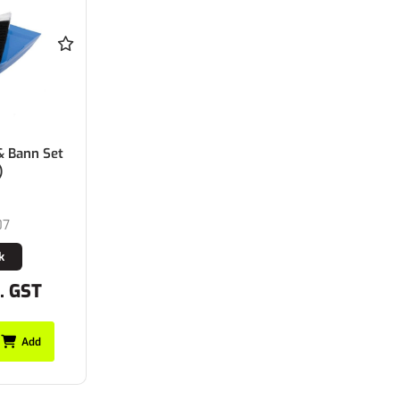
& Bann Set
)
07
k
c. GST
Add