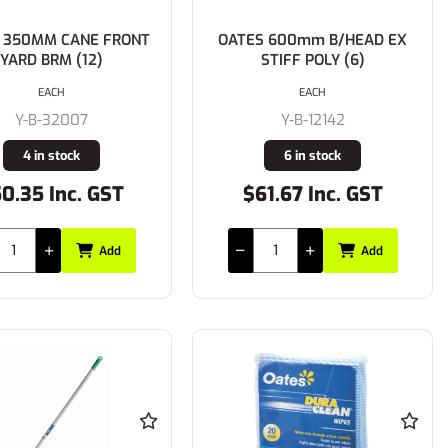
 350MM CANE FRONT
OATES 600mm B/HEAD EX
YARD BRM (12)
STIFF POLY (6)
EACH
EACH
Y-B-32007
Y-B-12142
4 in stock
6 in stock
0.35 Inc. GST
$61.67 Inc. GST
Add
Add