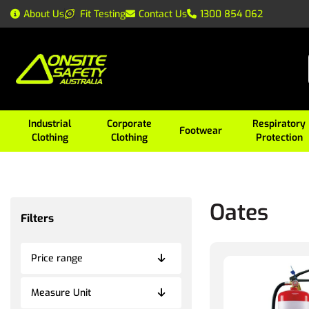
About Us
Fit Testing
Contact Us
1300 854 062
Industrial
Corporate
Respiratory
Footwear
Clothing
Clothing
Protection
Oates
Filters
Price range
Measure Unit