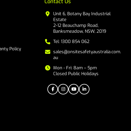
Contact Us
Unit 6, Botany Bay Industrial
Estate
2-12 Beauchamp Road,
Banksmeadow, NSW, 2019
Tel: 1300 854 062
nty Policy
sales@onsitesafetyaustralia.com.
au
Mon - Fri: 8am – 5pm
Closed Public Holidays