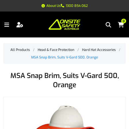
About Us
1300 854 062
0
All Products
/
Head & Face Protection
/
Hard Hat Accessories
/
MSA Snap Brim, Suits V-Gard 500, Orange
MSA Snap Brim, Suits V-Gard 500,
Orange