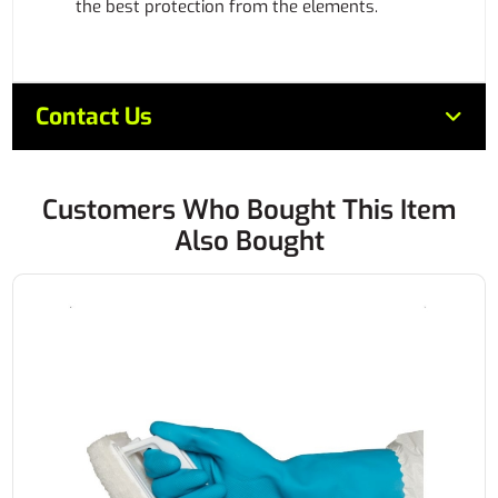
the best protection from the elements.
Contact Us
Customers Who Bought This Item
Also Bought