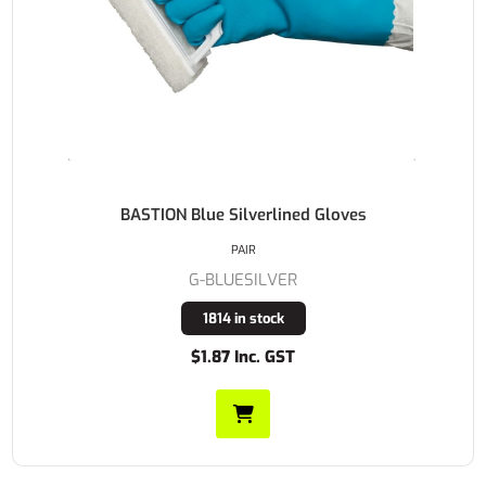
BASTION Blue Silverlined Gloves
PAIR
G-BLUESILVER
1814 in stock
$1.87 Inc. GST