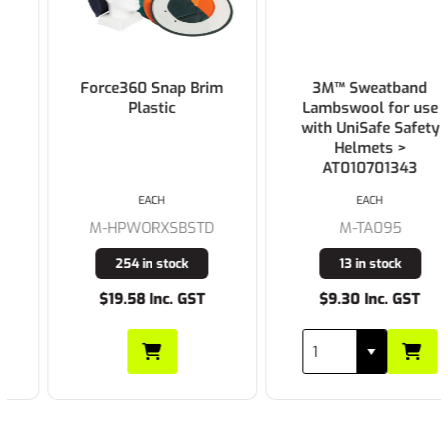
Force360 Snap Brim
3M™ Sweatband
Plastic
Lambswool for use
with UniSafe Safety
Helmets >
AT010701343
EACH
EACH
M-HPWORXSBSTD
M-TA095
254 in stock
13 in stock
$19.58 Inc. GST
$9.30 Inc. GST