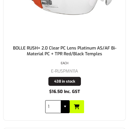
BOLLE RUSH+ 2.0 Clear PC Lens Platinum AS/AF Bi-
Material PC + TPR Red/Black Temples
EACH
E-RUSPMN11A
438 in stock
$16.50 Inc. GST