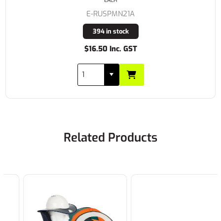
EACH
E-RUSPMN21A
394 in stock
$16.50 Inc. GST
Related Products