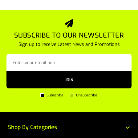
SUBSCRIBE TO OUR NEWSLETTER
Sign up to receive Latest News and Promotions
JOIN
Subscribe
Unsubscribe
Shop By Categories