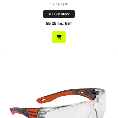
C-CFPR179
7008 in stock
$8.25 Inc. GST