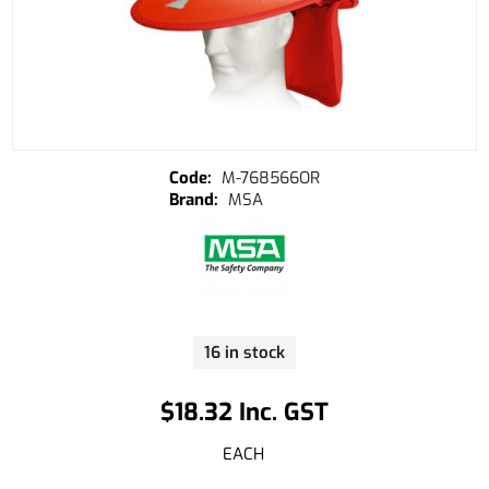
M-768566OR
MSA
16 in stock
$18.32 Inc. GST
EACH