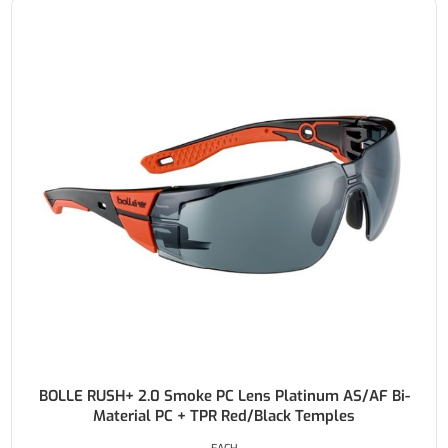
BOLLE RUSH+ 2.0 Smoke PC Lens Platinum AS/AF Bi-
Material PC + TPR Red/Black Temples