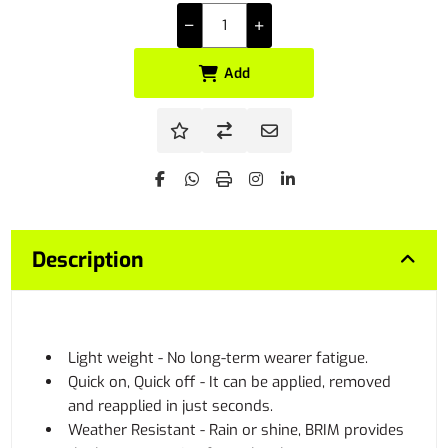
Add
Description
Light weight - No long-term wearer fatigue.
Quick on, Quick off - It can be applied, removed
and reapplied in just seconds.
Weather Resistant - Rain or shine, BRIM provides