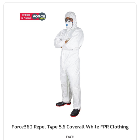
Force360 Repel Type 5,6 Coverall White FPR Clothing
EACH