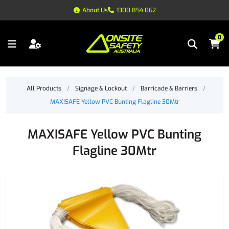
About Us
1300 854 062
0
All Products
/
Signage & Lockout
/
Barricade & Barriers
/
MAXISAFE Yellow PVC Bunting Flagline 30Mtr
MAXISAFE Yellow PVC Bunting
Flagline 30Mtr