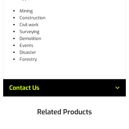
Mining
Construction
Civil work
Surveying
Demolition
Events
Disaster
Forestry
Contact Us
Related Products