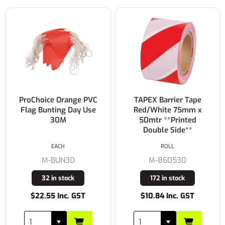
ProChoice Orange PVC
TAPEX Barrier Tape
Flag Bunting Day Use
Red/White 75mm x
30M
50mtr **Printed
Double Side**
EACH
ROLL
M-BUN30
M-860530
32 in stock
172 in stock
$22.55 Inc. GST
$10.84 Inc. GST