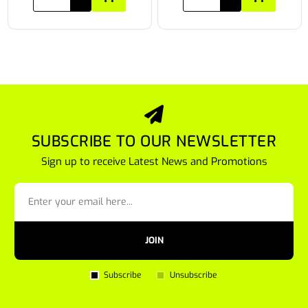
SUBSCRIBE TO OUR NEWSLETTER
Sign up to receive Latest News and Promotions
JOIN
Subscribe
Unsubscribe