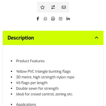
Description
Product Features
Yellow PVC triangle bunting flags
30 metre, high strength nylon rope
45 flags per length
Double sewn for strength
Ideal for crowd control, zoning etc.
Applications