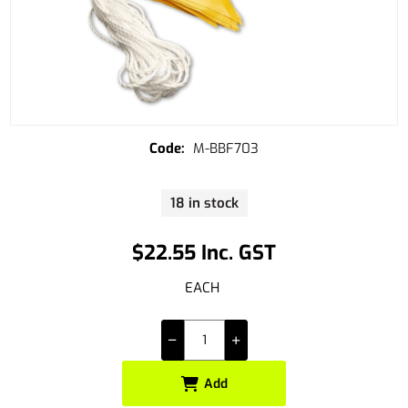
M-BBF703
18 in stock
$22.55 Inc. GST
EACH
Add