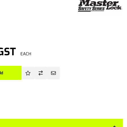
 GST
EACH
dd