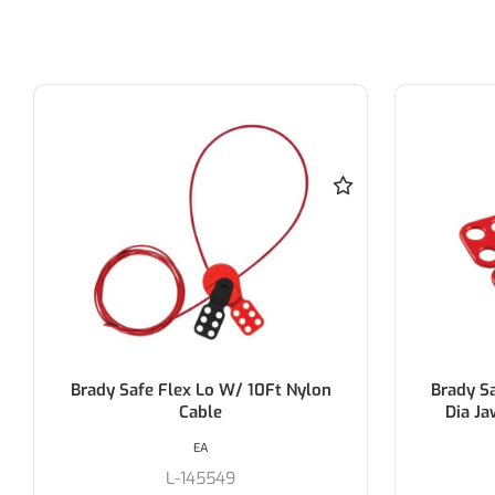
Brady Safety Lockout Hasp 38Mm
Brady P
Dia Jaw- Brady 65376/1 (Each)
EA
L-65376/1