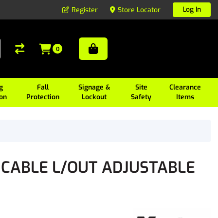
Log In
Register
Store Locator
0
g
Fall
Signage &
Site
Clearance
ion
Protection
Lockout
Safety
Items
 CABLE L/OUT ADJUSTABLE