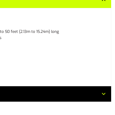
 to 50 feet (2.13m to 15.24m) long
s