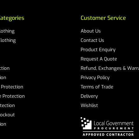
ategories
Customer Service
Clothing
About Us
Clothing
Contact Us
Product Enquiry
Request A Quote
ction
Refund, Exchanges & Warra
ion
Privacy Policy
 Protection
Terms of Trade
 Protection
Delivery
tection
Wishlist
Lockout
tion