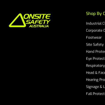
Shop By C
Industrial 
Corporate 
Footwear
Site Safety
Hand Prote
Eye Protect
Respiratory
Head & Face
Hearing Pro
Signage & 
Fall Protec