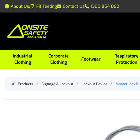
About Us
Fit Testing
Contact Us
1300 854 062
Industrial
Corporate
Respiratory
Footwear
Clothing
Clothing
Protection
All Products
/
Signage & Lockout
/
Lockout Device
/
MasterLock®