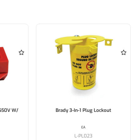
ckout
BRADY Safety Lockout Hasps -
25mm Diameter Jaw
EACH
S-65375/1