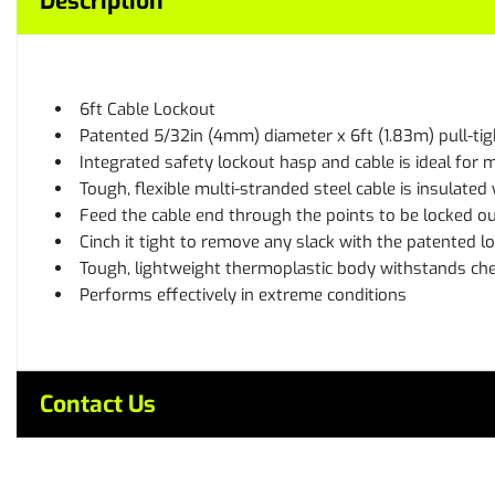
Description
6ft Cable Lockout
Patented 5/32in (4mm) diameter x 6ft (1.83m) pull-tigh
Integrated safety lockout hasp and cable is ideal for m
Tough, flexible multi-stranded steel cable is insulated 
Feed the cable end through the points to be locked o
Cinch it tight to remove any slack with the patented l
Tough, lightweight thermoplastic body withstands ch
Performs effectively in extreme conditions
Contact Us