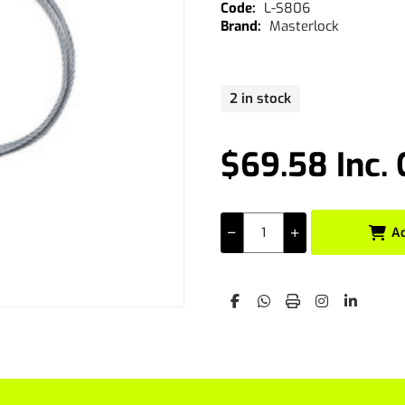
L-S806
Masterlock
2 in stock
$69.58 Inc.
A