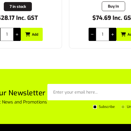
Buy In
3 in stock
74.69 Inc. GST
$42.34 Inc. G
Add
A
ur Newsletter
est News and Promotions
Subscribe
Un