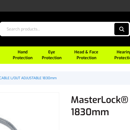
Hand
Eye
Head & Face
Hearin
Protection
Protection
Protection
Protect
 CABLE L/OUT ADJUSTABLE 1830mm
MasterLock®
1830mm