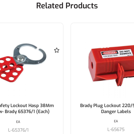
Related Products
lug Lockout 220/550V W/
Brady 3-In-1 Plug Lo
Danger Labels
EA
EA
L-65675
L-PL023