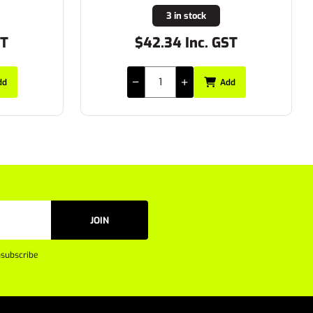
24 in stock
ST
$29.15 Inc. GST
dd
Add
JOIN
subscribe