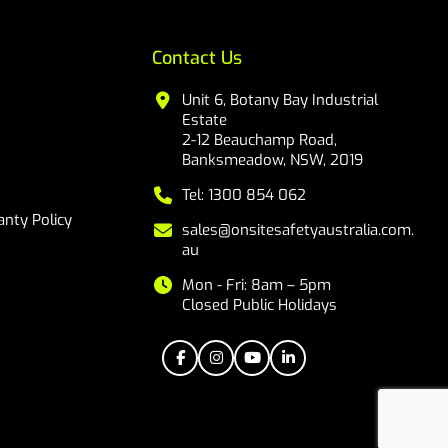
Contact Us
Unit 6, Botany Bay Industrial
Estate
2-12 Beauchamp Road,
Banksmeadow, NSW, 2019
Tel: 1300 854 062
nty Policy
sales@onsitesafetyaustralia.com.
au
Mon - Fri: 8am – 5pm
Closed Public Holidays