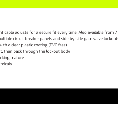
t cable adjusts for a secure fit every time. Also available from 7
ultiple circuit breaker panels and side-by-side gate valve lockout
with a clear plastic coating (PVC free)
ut, then back through the lockout body
ocking feature
emicals