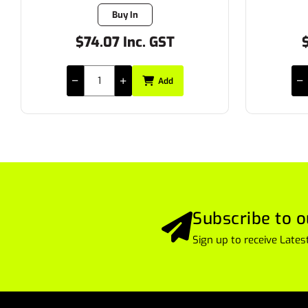
7 in stock
$28.17 Inc. GST
$
Add
Subscribe to o
Sign up to receive Lat