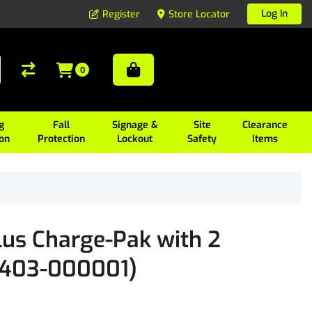
Log In
Register
Store Locator
0
g
Fall
Signage &
Site
Clearance
ion
Protection
Lockout
Safety
Items
lus Charge-Pak with 2
11403-000001)