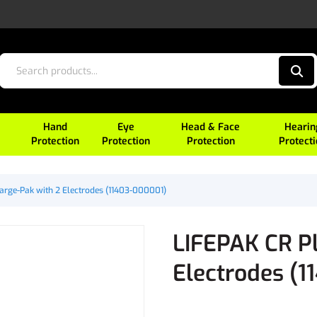
Hand
Eye
Head & Face
Hearin
Protection
Protection
Protection
Protect
arge-Pak with 2 Electrodes (11403-000001)
LIFEPAK CR P
Electrodes (