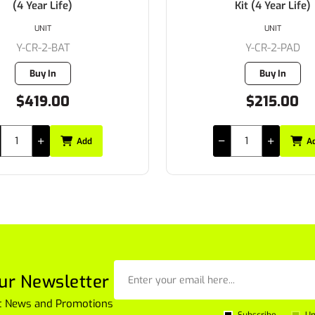
(4 Year Life)
Kit (4 Year Life)
UNIT
UNIT
Y-CR-2-BAT
Y-CR-2-PAD
Buy In
Buy In
$419.00
$215.00
Add
A
ur Newsletter
est News and Promotions