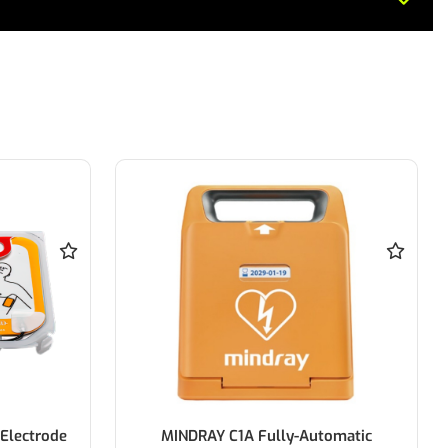
Electrode
MINDRAY C1A Fully-Automatic