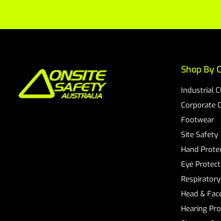
Shop By C
Industrial 
Corporate 
Footwear
Site Safety
Hand Prote
Eye Protect
Respiratory
Head & Face
Hearing Pro