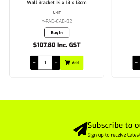
Wall Bracket 14 x 13 x 13cm
UNIT
Y-PAD-CAB-02
Buy In
$107.80 Inc. GST
Add
Subscribe to o
Sign up to receive Lat