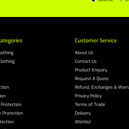
Subscribe
Un
ategories
Customer Service
Clothing
About Us
Clothing
Contact Us
Product Enquiry
Request A Quote
ction
Refund, Exchanges & Warra
ion
Privacy Policy
 Protection
Terms of Trade
 Protection
Delivery
tection
Wishlist