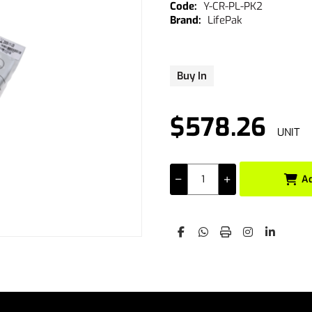
Y-CR-PL-PK2
LifePak
Buy In
$578.26
UNIT
A