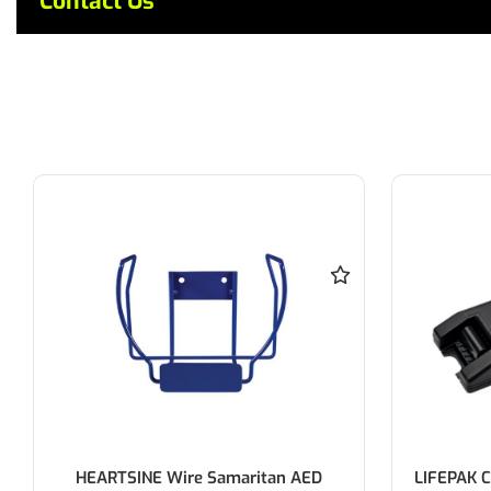
Contact Us
HEARTSINE Wire Samaritan AED
LIFEPAK C