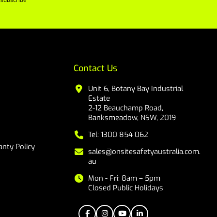
subscribe
Contact Us
Unit 6, Botany Bay Industrial
Estate
2-12 Beauchamp Road,
Banksmeadow, NSW, 2019
Tel: 1300 854 062
nty Policy
sales@onsitesafetyaustralia.com.
au
Mon - Fri: 8am – 5pm
Closed Public Holidays