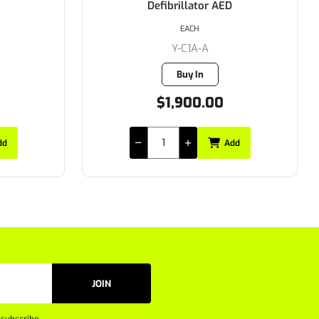
Defibrillator AED
EACH
Y-C1A-A
Buy In
$1,900.00
dd
Add
JOIN