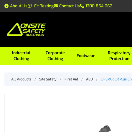
About Us
Fit Testing
Contact Us
1300 854 062
Industrial
Corporate
Respiratory
Footwear
Clothing
Clothing
Protection
All Products
/
Site Safety
/
First Aid
/
AED
/
LIFEPAK CR Plus Ch