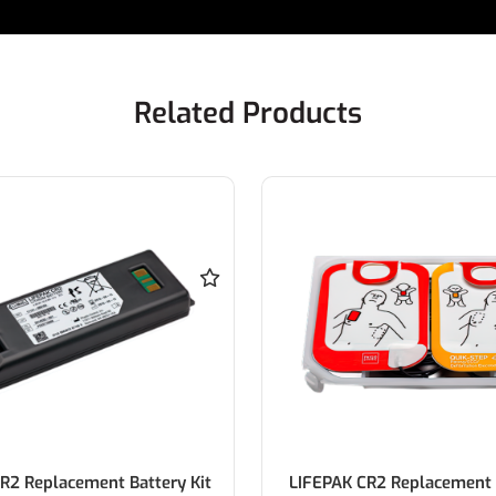
Related Products
R2 Replacement Battery Kit
LIFEPAK CR2 Replacement 