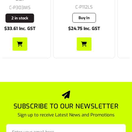
C-P112LS
C-P112MS
Buy In
3 in stock
$24.75 Inc. GST
$24.75 Inc. GST
SUBSCRIBE TO OUR NEWSLETTER
Sign up to receive Latest News and Promotions