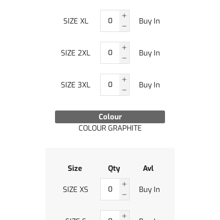
SIZE XL
Buy In
SIZE 2XL
Buy In
SIZE 3XL
Buy In
Colour
COLOUR GRAPHITE
Size
Qty
Avl
SIZE XS
Buy In