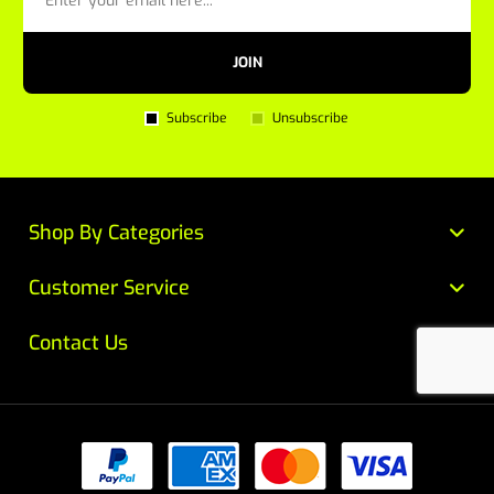
JOIN
Subscribe
Unsubscribe
Shop By Categories
Customer Service
Contact Us