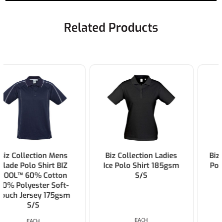
Related Products
Biz Collection Ladies
Biz Collection Mens Ice
Ice Polo Shirt 185gsm
Polo Shirt 185gsm S/S
S/S
EACH
EACH