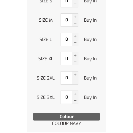
SIZE S
Buy In
SIZE M
Buy In
SIZE L
Buy In
SIZE XL
Buy In
SIZE 2XL
Buy In
SIZE 3XL
Buy In
Colour
COLOUR NAVY