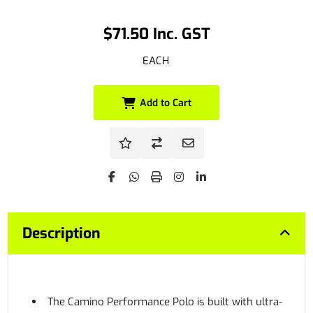
$71.50 Inc. GST
EACH
Add to Cart
Description
The Camino Performance Polo is built with ultra-