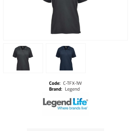
C-TFX-1W
Legend