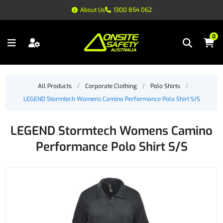
About Us
1300 854 062
0
All Products
/
Corporate Clothing
/
Polo Shirts
/
LEGEND Stormtech Womens Camino Performance Polo Shirt S/S
LEGEND Stormtech Womens Camino
Performance Polo Shirt S/S