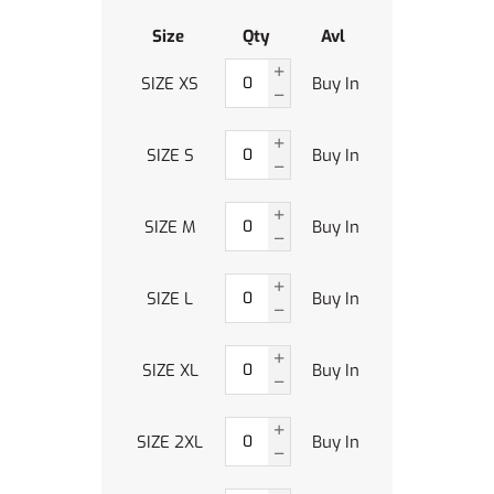
Size
Qty
Avl
SIZE XS
Buy In
SIZE S
Buy In
SIZE M
Buy In
SIZE L
Buy In
SIZE XL
Buy In
SIZE 2XL
Buy In