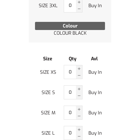
SIZE 3XL
Buy In
Colour
COLOUR BLACK
Size
Qty
Avl
SIZE XS
Buy In
SIZE S
Buy In
SIZE M
Buy In
SIZE L
Buy In