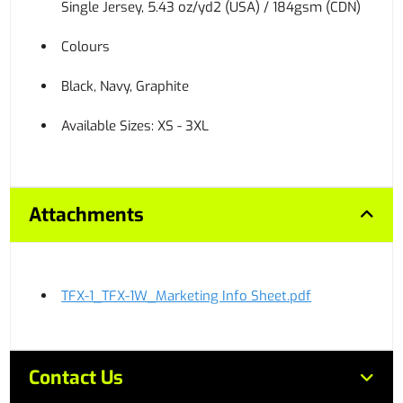
Single Jersey, 5.43 oz/yd2 (USA) / 184gsm (CDN)
Colours
Black, Navy, Graphite
Available Sizes: XS - 3XL
Attachments
TFX-1_TFX-1W_Marketing Info Sheet.pdf
Contact Us