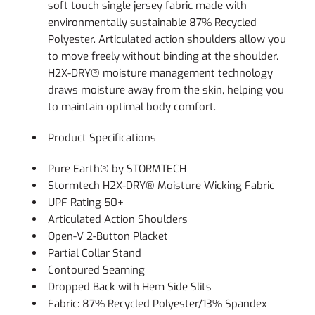
soft touch single jersey fabric made with
environmentally sustainable 87% Recycled
Polyester. Articulated action shoulders allow you
to move freely without binding at the shoulder.
H2X-DRY® moisture management technology
draws moisture away from the skin, helping you
to maintain optimal body comfort.
Product Specifications
Pure Earth® by STORMTECH
Stormtech H2X-DRY® Moisture Wicking Fabric
UPF Rating 50+
Articulated Action Shoulders
Open-V 2-Button Placket
Partial Collar Stand
Contoured Seaming
Dropped Back with Hem Side Slits
Fabric: 87% Recycled Polyester/13% Spandex