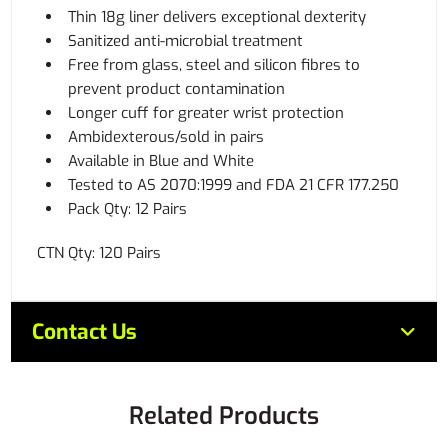
Thin 18g liner delivers exceptional dexterity
Sanitized anti-microbial treatment
Free from glass, steel and silicon fibres to
prevent product contamination
Longer cuff for greater wrist protection
Ambidexterous/sold in pairs
Available in Blue and White
Tested to AS 2070:1999 and FDA 21 CFR 177.250
Pack Qty: 12 Pairs
CTN Qty: 120 Pairs
Contact Us
Related Products