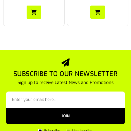
SUBSCRIBE TO OUR NEWSLETTER
Sign up to receive Latest News and Promotions
JOIN
Subscribe
Unsubscribe