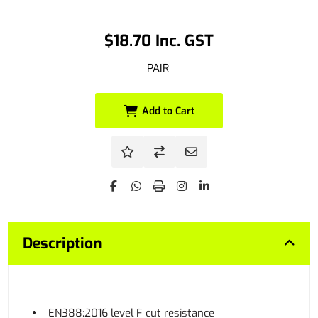
$18.70 Inc. GST
PAIR
Add to Cart
Description
EN388:2016 level F cut resistance