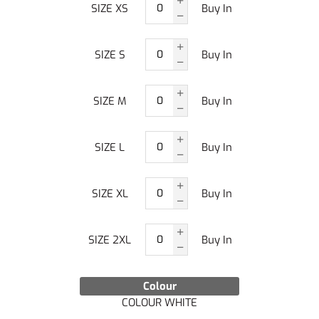
SIZE XS
Buy In
SIZE S
Buy In
SIZE M
Buy In
SIZE L
Buy In
SIZE XL
Buy In
SIZE 2XL
Buy In
Colour
COLOUR WHITE