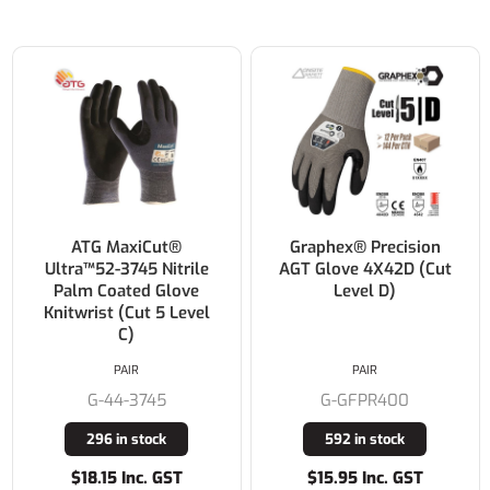
ATG MaxiCut®
Graphex® Precision
Ultra™52-3745 Nitrile
AGT Glove 4X42D (Cut
Palm Coated Glove
Level D)
Knitwrist (Cut 5 Level
C)
PAIR
PAIR
G-44-3745
G-GFPR400
296 in stock
592 in stock
$18.15 Inc. GST
$15.95 Inc. GST