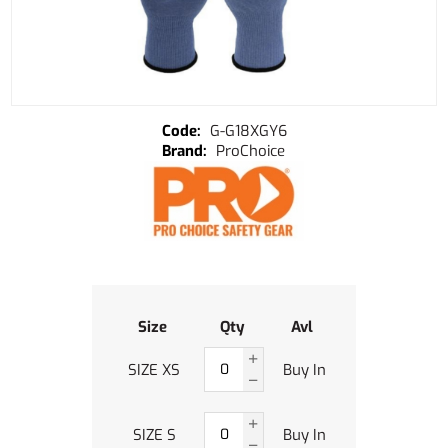
G-G18XGY6
ProChoice
Size
Qty
Avl
SIZE XS
Buy In
SIZE S
Buy In