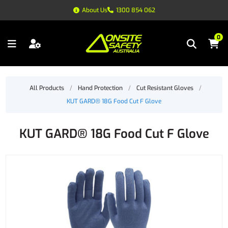
About Us
1300 854 062
0
All Products
/
Hand Protection
/
Cut Resistant Gloves
/
KUT GARD® 18G Food Cut F Glove
KUT GARD® 18G Food Cut F Glove