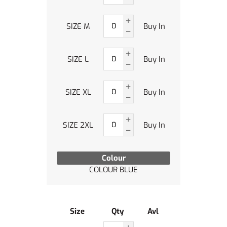
SIZE M
Buy In
SIZE L
Buy In
SIZE XL
Buy In
SIZE 2XL
Buy In
Colour
COLOUR BLUE
Size
Qty
Avl