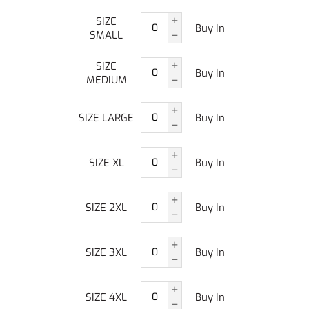
SIZE
Buy In
SMALL
SIZE
Buy In
MEDIUM
SIZE LARGE
Buy In
SIZE XL
Buy In
SIZE 2XL
Buy In
SIZE 3XL
Buy In
SIZE 4XL
Buy In