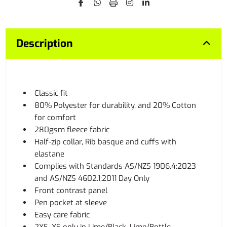
Description
Classic fit
80% Polyester for durability, and 20% Cotton
for comfort
280gsm fleece fabric
Half-zip collar, Rib basque and cuffs with
elastane
Complies with Standards AS/NZS 1906.4:2023
and AS/NZS 4602.1:2011 Day Only
Front contrast panel
Pen pocket at sleeve
Easy care fabric