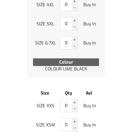
SIZE 4XL
Buy In
SIZE 5XL
Buy In
SIZE 6.7XL
Buy In
Colour
COLOUR LIME BLACK
Size
Qty
Avl
SIZE XXS
Buy In
SIZE XSM
Buy In