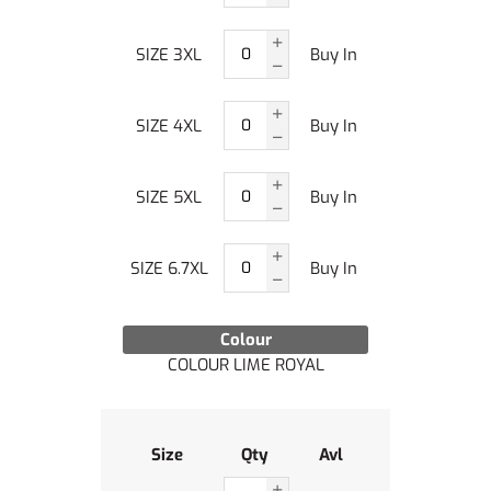
SIZE 3XL
Buy In
SIZE 4XL
Buy In
SIZE 5XL
Buy In
SIZE 6.7XL
Buy In
Colour
COLOUR LIME ROYAL
Size
Qty
Avl