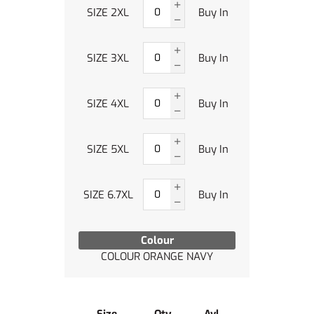
SIZE 2XL
Buy In
SIZE 3XL
Buy In
SIZE 4XL
Buy In
SIZE 5XL
Buy In
SIZE 6.7XL
Buy In
Colour
COLOUR ORANGE NAVY