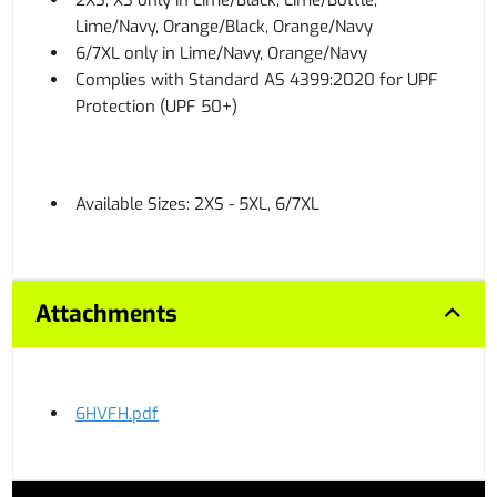
2XS, XS only in Lime/Black, Lime/Bottle,
Lime/Navy, Orange/Black, Orange/Navy
6/7XL only in Lime/Navy, Orange/Navy
Complies with Standard AS 4399:2020 for UPF
Protection (UPF 50+)
Available Sizes: 2XS - 5XL, 6/7XL
Attachments
6HVFH.pdf