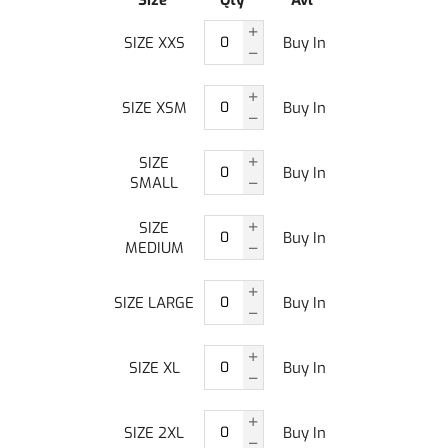
Size
Qty
Avl
SIZE XXS
Buy In
SIZE XSM
Buy In
SIZE
Buy In
SMALL
SIZE
Buy In
MEDIUM
SIZE LARGE
Buy In
SIZE XL
Buy In
SIZE 2XL
Buy In