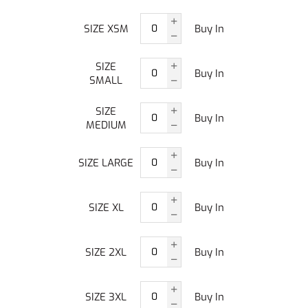
SIZE XSM
Buy In
SIZE
Buy In
SMALL
SIZE
Buy In
MEDIUM
SIZE LARGE
Buy In
SIZE XL
Buy In
SIZE 2XL
Buy In
SIZE 3XL
Buy In