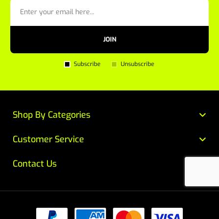
JOIN
Subscribe
Unsubscribe
Shop By Categories
Customer Service
Contact Us