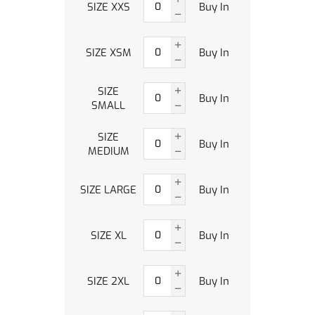
SIZE XXS
Buy In
SIZE XSM
Buy In
SIZE
Buy In
SMALL
SIZE
Buy In
MEDIUM
SIZE LARGE
Buy In
SIZE XL
Buy In
SIZE 2XL
Buy In