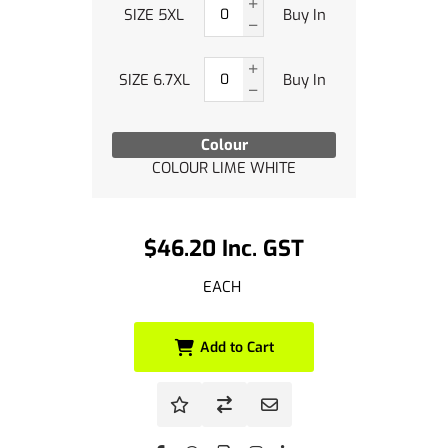
SIZE 5XL
Buy In
SIZE 6.7XL
Buy In
Colour
COLOUR LIME WHITE
$46.20 Inc. GST
EACH
Add to Cart