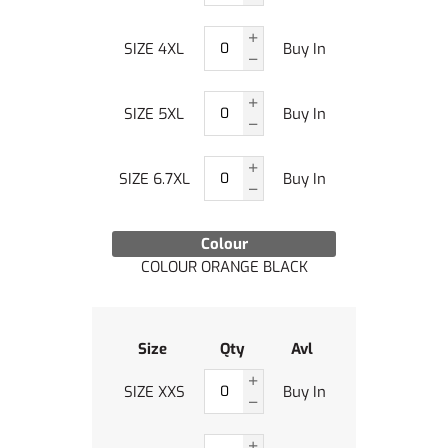
SIZE 4XL
Buy In
SIZE 5XL
Buy In
SIZE 6.7XL
Buy In
Colour
COLOUR ORANGE BLACK
Size
Qty
Avl
SIZE XXS
Buy In