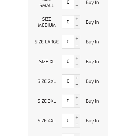
Buy In
SMALL
SIZE
Buy In
MEDIUM
SIZE LARGE
Buy In
SIZE XL
Buy In
SIZE 2XL
Buy In
SIZE 3XL
Buy In
SIZE 4XL
Buy In