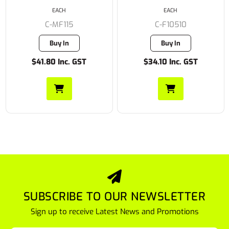
EACH
EACH
C-F10510
C-BK6889
Buy In
Buy In
$34.10 Inc. GST
$42.35 Inc. GST
SUBSCRIBE TO OUR NEWSLETTER
Sign up to receive Latest News and Promotions