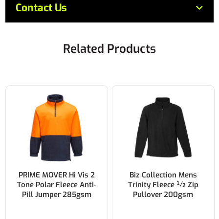
Contact Us
Related Products
Biz Collection Mens
BISLEY Hi Vis Polar
Trinity Fleece ½ Zip
fleece 1/2 Zip Pullover
Pullover 200gsm
300gsm