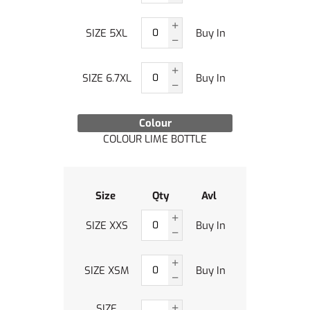
SIZE 5XL
Buy In
SIZE 6.7XL
Buy In
Colour
COLOUR LIME BOTTLE
Size
Qty
Avl
SIZE XXS
Buy In
SIZE XSM
Buy In
SIZE