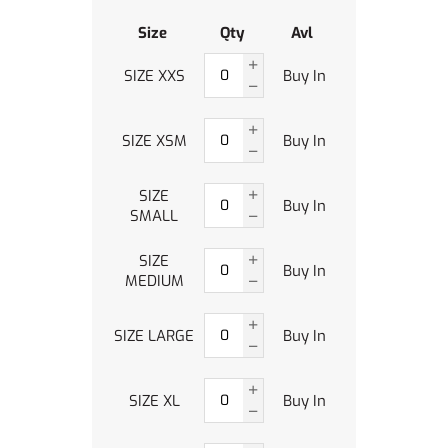
Size
Qty
Avl
SIZE XXS
Buy In
SIZE XSM
Buy In
SIZE
Buy In
SMALL
SIZE
Buy In
MEDIUM
SIZE LARGE
Buy In
SIZE XL
Buy In