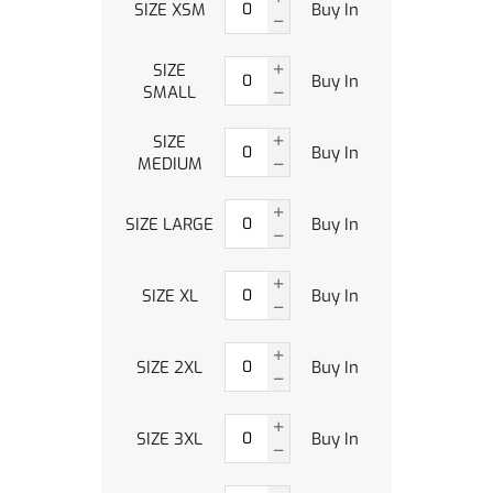
SIZE XSM
Buy In
SIZE
Buy In
SMALL
SIZE
Buy In
MEDIUM
SIZE LARGE
Buy In
SIZE XL
Buy In
SIZE 2XL
Buy In
SIZE 3XL
Buy In