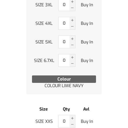
SIZE 3XL
Buy In
SIZE 4XL
Buy In
SIZE 5XL
Buy In
SIZE 6.7XL
Buy In
Colour
COLOUR LIME NAVY
Size
Qty
Avl
SIZE XXS
Buy In