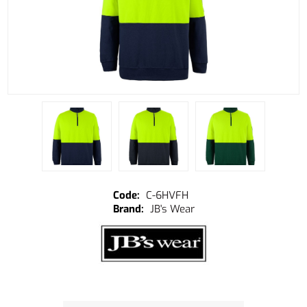
C-6HVFH
JB's Wear