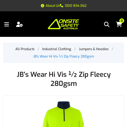
About Us
1300 854 062
0
All Products
/
Industrial Clothing
/
Jumpers & Hoodies
/
JB's Wear Hi Vis ½ Zip Fleecy 280gsm
JB's Wear Hi Vis ½ Zip Fleecy
280gsm