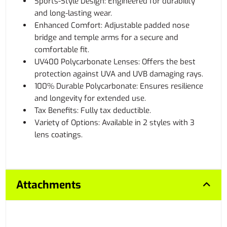
Sports-Style Design: Engineered for durability
and long-lasting wear.
Enhanced Comfort: Adjustable padded nose
bridge and temple arms for a secure and
comfortable fit.
UV400 Polycarbonate Lenses: Offers the best
protection against UVA and UVB damaging rays.
100% Durable Polycarbonate: Ensures resilience
and longevity for extended use.
Tax Benefits: Fully tax deductible.
Variety of Options: Available in 2 styles with 3
lens coatings.
Attachments