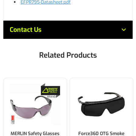
EFPR795-Datasheet.pdf
Contact Us
Related Products
MERLIN Safety Glasses
Force360 OTG Smoke