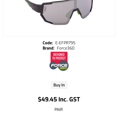
E-EFPR795
Force360
Buy In
$49.45 Inc. GST
PAIR