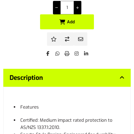
Add
Description
Features
Certified: Medium impact rated protection to
AS/NZS 1337.1:2010.