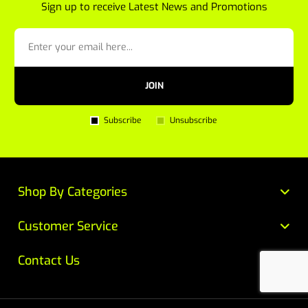
Sign up to receive Latest News and Promotions
JOIN
Subscribe
Unsubscribe
Shop By Categories
Customer Service
Contact Us