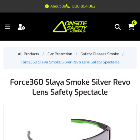
About Us
1300 854 062
0
All Products
/
Eye Protection
/
Safety Glasses Smoke
/
Force360 Slaya Smoke Silver Revo Lens Safety Spectacle
Force360 Slaya Smoke Silver Revo
Lens Safety Spectacle