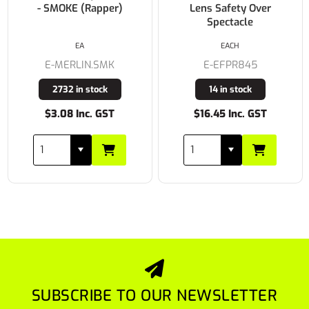
- SMOKE (Rapper)
Lens Safety Over
Spectacle
EA
EACH
E-MERLIN.SMK
E-EFPR845
2732 in stock
14 in stock
$3.08 Inc. GST
$16.45 Inc. GST
SUBSCRIBE TO OUR NEWSLETTER