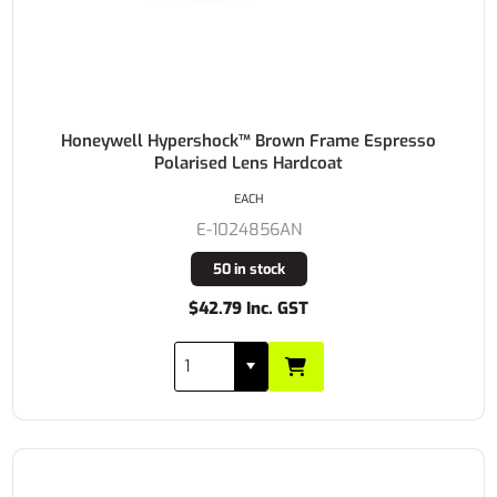
Honeywell Hypershock™ Brown Frame Espresso
Polarised Lens Hardcoat
EACH
E-1024856AN
50 in stock
$42.79 Inc. GST