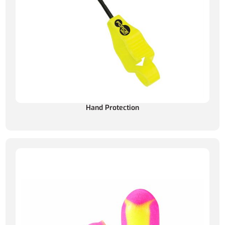
Hand Protection