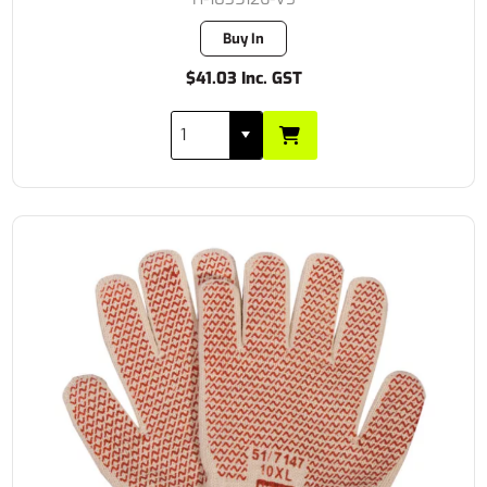
Buy In
$41.03 Inc. GST