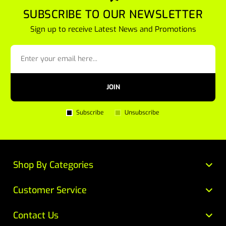
SUBSCRIBE TO OUR NEWSLETTER
Sign up to receive Latest News and Promotions
JOIN
Subscribe
Unsubscribe
Shop By Categories
Customer Service
Contact Us