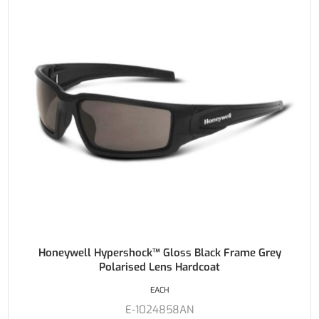
Honeywell Hypershock™ Gloss Black Frame Grey
Polarised Lens Hardcoat
EACH
E-1024858AN