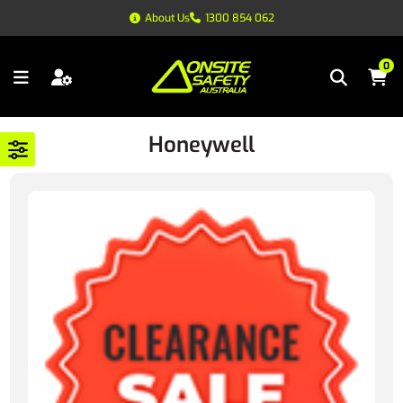
About Us
1300 854 062
0
Honeywell