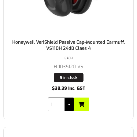
Honeywell VeriShield Passive Cap-Mounted Earmuff,
VS110H 24dB Class 4
EACH
H-1035120-VS
9 in stock
$38.39 Inc. GST