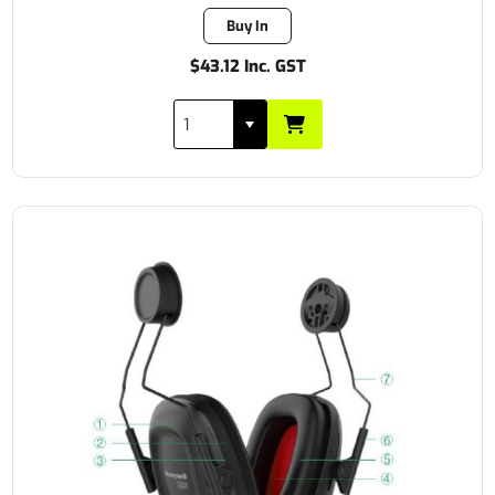
Buy In
$43.12 Inc. GST