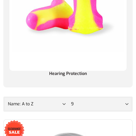
Hearing Protection