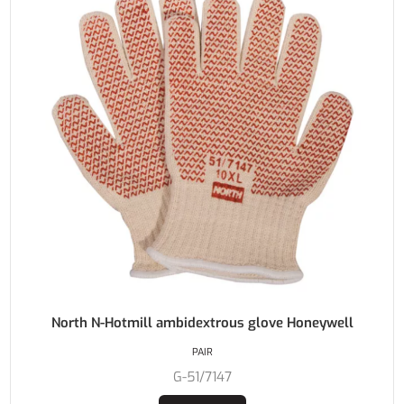
North N-Hotmill ambidextrous glove Honeywell
PAIR
G-51/7147