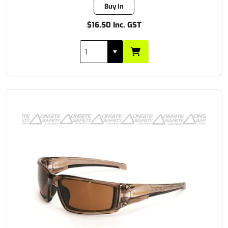
Buy In
$16.50 Inc. GST