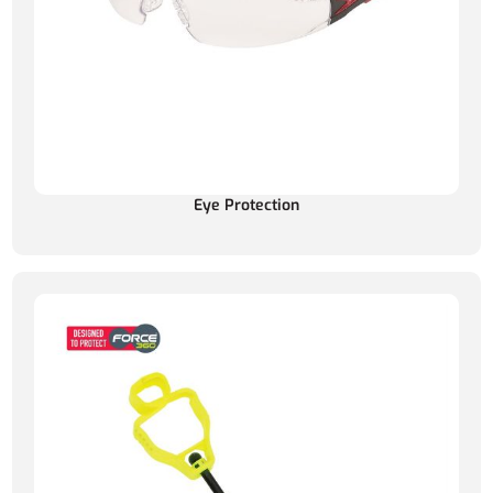
Eye Protection