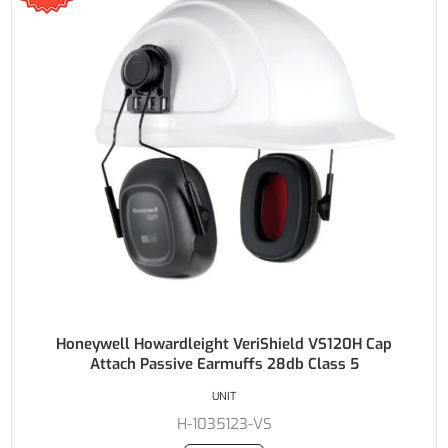
Honeywell Howardleight VeriShield VS120H Cap
Attach Passive Earmuffs 28db Class 5
UNIT
H-1035123-VS