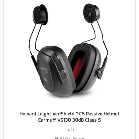
Howard Leight VeriShield™ C5 Passive Helmet
Earmuff VS130 30dB Class 5
EACH
H-1035126-VS