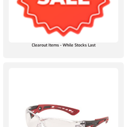
Clearout Items - While Stocks Last