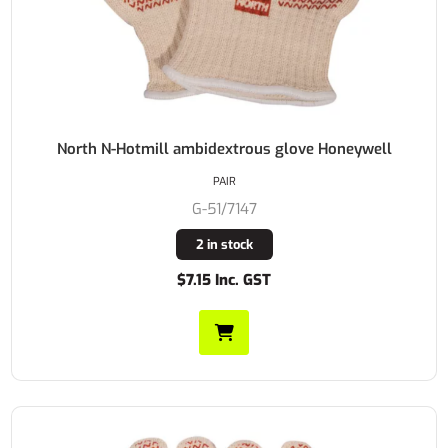
North N-Hotmill ambidextrous glove Honeywell
PAIR
G-51/7147
2 in stock
$7.15 Inc. GST