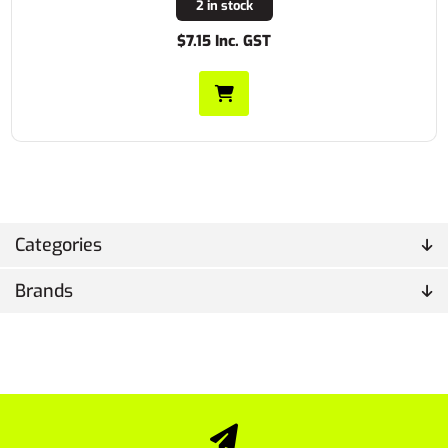
2 in stock
$7.15 Inc. GST
Categories
Brands