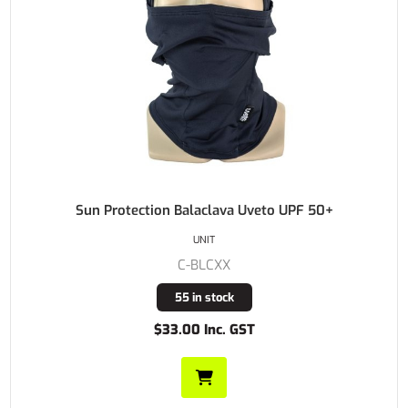
Sun Protection Balaclava Uveto UPF 50+
UNIT
C-BLCXX
55 in stock
$33.00 Inc. GST