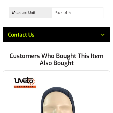
Measure Unit
Pack of 5
Contact Us
Customers Who Bought This Item
Also Bought