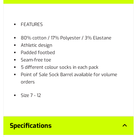
FEATURES
80% cotton / 17% Polyester / 3% Elastane
Athletic design
Padded footbed
Seam-free toe
5 different colour socks in each pack
Point of Sale Sock Barrel available for volume
orders
Size 7 - 12
Specifications