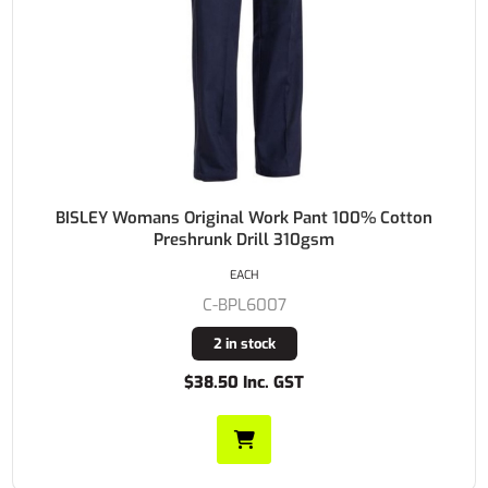
BISLEY Womans Original Work Pant 100% Cotton
Preshrunk Drill 310gsm
EACH
C-BPL6007
2 in stock
$38.50 Inc. GST