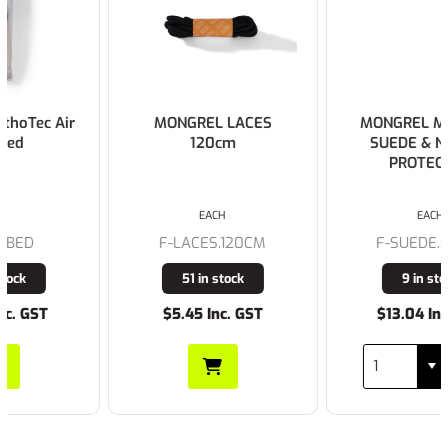
MONGREL LACES
MONGREL MONGREL
120cm
SUEDE & NUBUCK
PROTECTOR
EACH
EACH
F-LACES.120CM
F-SUEDE.SPRAY
51 in stock
9 in stock
$5.45 Inc. GST
$13.04 Inc. GST