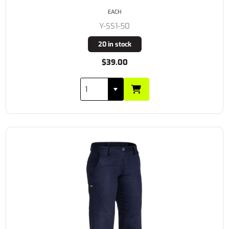
EACH
Y-SS1-50
20 in stock
$39.00