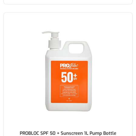
PROBLOC SPF 50 + Sunscreen 1L Pump Bottle