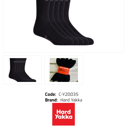
C-Y20035
Hard Yakka