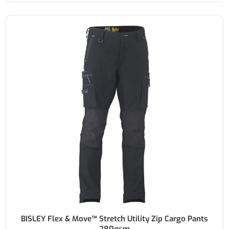
BISLEY Flex & Move™ Stretch Utility Zip Cargo Pants