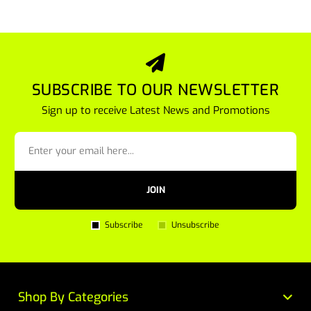
SUBSCRIBE TO OUR NEWSLETTER
Sign up to receive Latest News and Promotions
JOIN
Subscribe
Unsubscribe
Shop By Categories