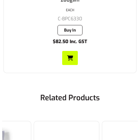
280gsm
EACH
C-BPC6330
Buy In
$82.50 Inc. GST
Related Products