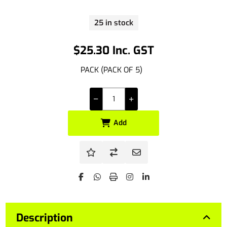
25 in stock
$25.30 Inc. GST
PACK (PACK OF 5)
Add
Description