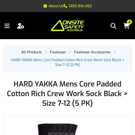
About Us
1300 854 062
0
All Products
/
Footwear
/
Footwear Accessories
/
HARD YAKKA Mens Core Padded Cotton Rich Crew Work Sock Black >
Size 7-12 (5 PK)
HARD YAKKA Mens Core Padded
Cotton Rich Crew Work Sock Black >
Size 7-12 (5 PK)