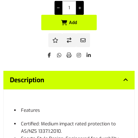
Add
Description
Features
Certified: Medium impact rated protection to
AS/NZS 1337.1:2010.