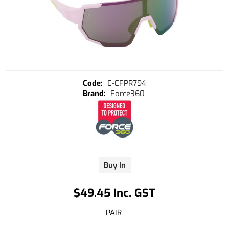
E-EFPR794
Force360
Buy In
$49.45 Inc. GST
PAIR