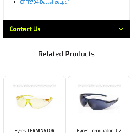
EFPR794-Datasheet.pdf
Contact Us
Related Products
Eyres TERMINATOR
Eyres Terminator 102