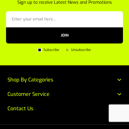
Sign up to receive Latest News and Promotions
JOIN
Subscribe
Unsubscribe
Shop By Categories
Customer Service
Contact Us