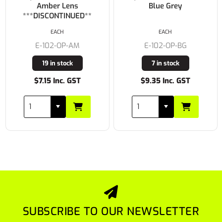
Amber Lens
Blue Grey
***DISCONTINUED**
EACH
EACH
E-102-OP-AM
E-102-OP-BG
19 in stock
7 in stock
$7.15 Inc. GST
$9.35 Inc. GST
SUBSCRIBE TO OUR NEWSLETTER