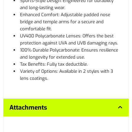
Sports-Style Design: Engineered for durability
and long-lasting wear.
Enhanced Comfort: Adjustable padded nose
bridge and temple arms for a secure and
comfortable fit.
UV400 Polycarbonate Lenses: Offers the best
protection against UVA and UVB damaging rays.
100% Durable Polycarbonate: Ensures resilience
and longevity for extended use.
Tax Benefits: Fully tax deductible.
Variety of Options: Available in 2 styles with 3
lens coatings.
Attachments