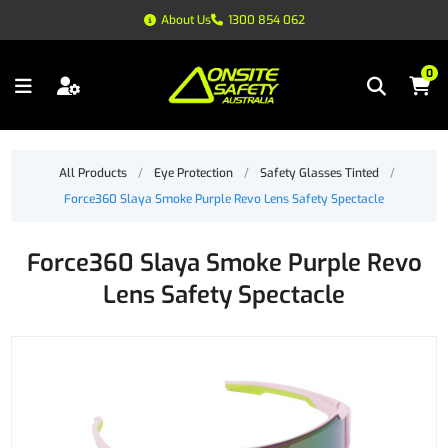
About Us
1300 854 062
0
All Products
/
Eye Protection
/
Safety Glasses Tinted
/
Force360 Slaya Smoke Purple Revo Lens Safety Spectacle
Force360 Slaya Smoke Purple Revo
Lens Safety Spectacle