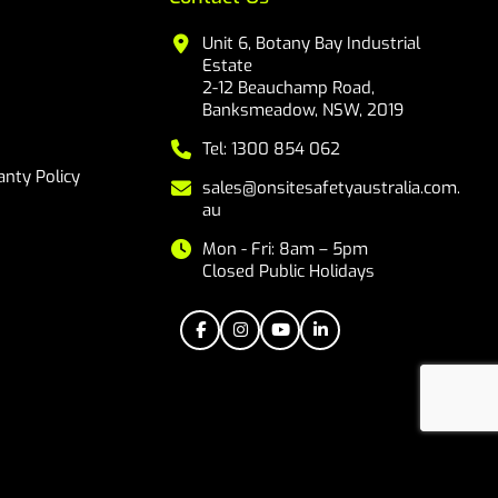
Unit 6, Botany Bay Industrial
Estate
2-12 Beauchamp Road,
Banksmeadow, NSW, 2019
Tel: 1300 854 062
nty Policy
sales@onsitesafetyaustralia.com.
au
Mon - Fri: 8am – 5pm
Closed Public Holidays