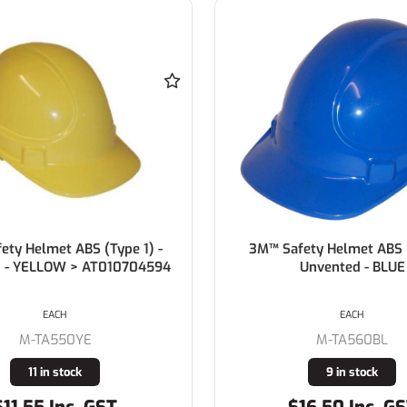
ety Helmet ABS (Type 1)
3M™ TA560 Safety Helmet
Unvented - BLUE
Warden White
EACH
EACH
M-TA560BL
M-TA560C92WH
9 in stock
10 in stock