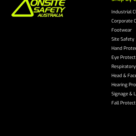
Industrial 
Corporate 
Footwear
Site Safety
Hand Prote
Eye Protect
Respiratory
Head & Face
Hearing Pro
Signage & 
Fall Protec