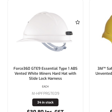
3M™ Safety Helmet ABS (Type 1) -
3M™ Saf
Unvented - YELLOW > AT010704594
EACH
M-TA550YE
11 in stock