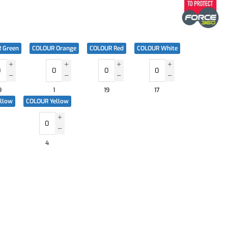
 Green
COLOUR Orange
COLOUR Red
COLOUR White
9
1
19
17
ellow
COLOUR Yellow
4