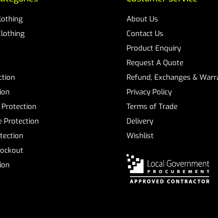
Clothing
About Us
Clothing
Contact Us
Product Enquiry
Request A Quote
ction
Refund, Exchanges & Warra
ion
Privacy Policy
 Protection
Terms of Trade
 Protection
Delivery
tection
Wishlist
Lockout
tion