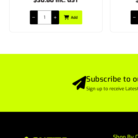
$11.55 Inc. GST
$
Add
Subscribe to o
Sign up to receive Lat
Shop By C