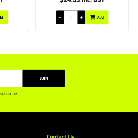
ST
$20.90 Inc. GST
dd
Add
JOIN
subscribe
Contact Us