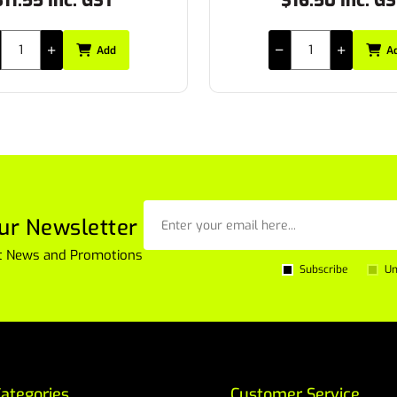
16.50 Inc. GST
$24.53 Inc. G
Add
A
ur Newsletter
est News and Promotions
Subscribe
Un
ategories
Customer Service