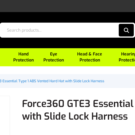
Hand
Eye
Head & Face
Hearin
Protection
Protection
Protection
Protect
 Essential Type 1 ABS Vented Hard Hat with Slide Lock Harness
Force360 GTE3 Essential
with Slide Lock Harness