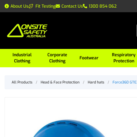
About Us
Fit Testing
Contact Us
1300 854 062
Industrial
Corporate
Respiratory
Footwear
Clothing
Clothing
Protection
All Products
/
Head & Face Protection
/
Hard hats
/
Force360 GTE3