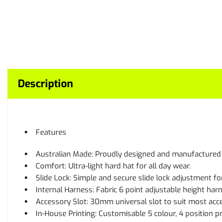
Description
Features
Australian Made: Proudly designed and manufactured i
Comfort: Ultra-light hard hat for all day wear.
Slide Lock: Simple and secure slide lock adjustment for
Internal Harness: Fabric 6 point adjustable height har
Accessory Slot: 30mm universal slot to suit most acce
In-House Printing: Customisable 5 colour, 4 position p