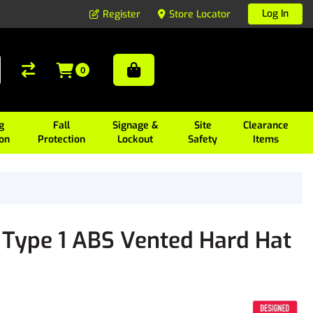
Log In
Register
Store Locator
0
g
Fall
Signage &
Site
Clearance
ion
Protection
Lockout
Safety
Items
 Type 1 ABS Vented Hard Hat