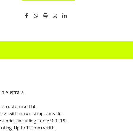
n Australia.
 a customised fit.
ness with crown strap spreader.
ssories, including Force360 PPE.
rinting. Up to 120mm width.