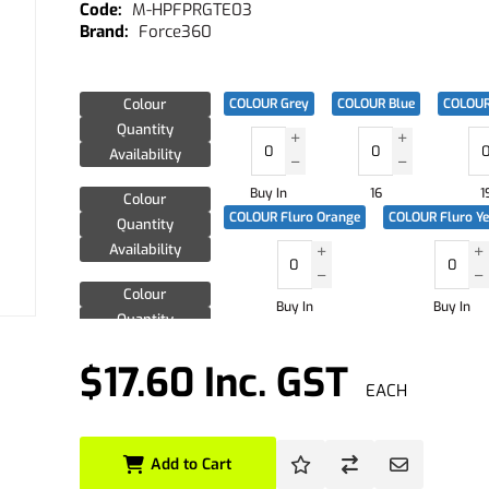
M-HPFPRGTE03
Force360
Colour
COLOUR Grey
COLOUR Blue
COLOUR
Quantity
Availability
Buy In
16
1
Colour
COLOUR Fluro Orange
COLOUR Fluro Y
Quantity
Availability
Colour
Buy In
Buy In
Quantity
Availability
$17.60 Inc. GST
EACH
Add to Cart