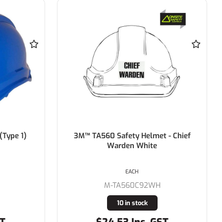
 - Chief
Force 360 GTE3 First Aid Essential
Type 1 ABS Green Vented Hard Hat
with Slide Lock Harness
EACH
M-HPFPRGTE03FA
19 in stock