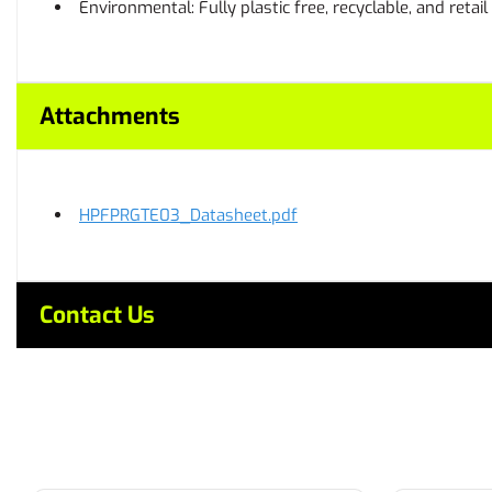
Environmental: Fully plastic free, recyclable, and retai
Attachments
HPFPRGTE03_Datasheet.pdf
Contact Us