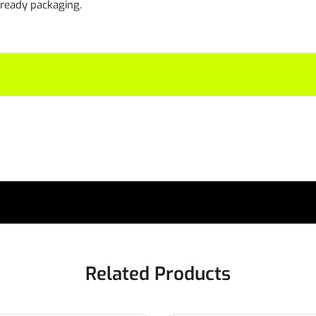
l ready packaging.
Related Products