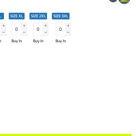
L
SIZE XL
SIZE 2XL
SIZE 3XL
n
Buy In
Buy In
Buy In