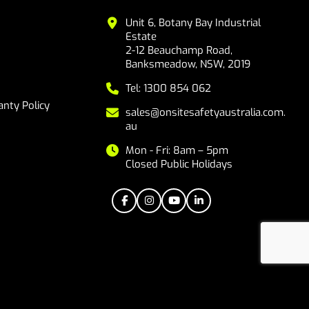
Unit 6, Botany Bay Industrial
Estate
2-12 Beauchamp Road,
Banksmeadow, NSW, 2019
Tel: 1300 854 062
nty Policy
sales@onsitesafetyaustralia.com.
au
Mon - Fri: 8am – 5pm
Closed Public Holidays