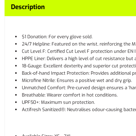
Description
$1 Donation: For every glove sold.
24/7 Helpline: Featured on the wrist, reinforcing th
Cut Level F: Certified Cut Level F protection under EN 
HPPE Liner: Delivers a high level of cut resistance but
18-Gauge: Excellent dexterity and superior cut protect
Back-of-hand Impact Protection: Provides additional p
Microfine Nitrile: Ensures a positive wet and dry grip.
Unmatched Comfort: Pre-curved design ensures a ‘hand 
Breathable: Wearer comfort in hot conditions.
UPF50+: Maximum sun protection.
Actifresh Sanitized®: Neutralises odour-causing bacte