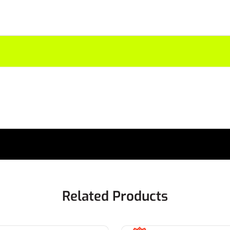
Related Products