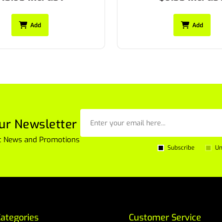
Add
Add
ur Newsletter
est News and Promotions
Subscribe
Un
ategories
Customer Service