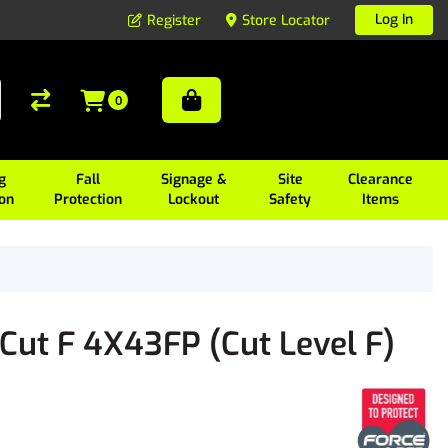
Log In
Register
Store Locator
0
g
Fall
Signage &
Site
Clearance
ion
Protection
Lockout
Safety
Items
Cut F 4X43FP (Cut Level F)