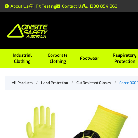
About Us
Fit Testing
Contact Us
1300 854 062
Industrial
Corporate
Respiratory
Footwear
Clothing
Clothing
Protection
All Products
/
Hand Protection
/
Cut Resistant Gloves
/
Force 360 