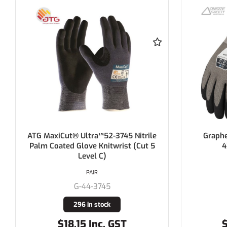
ATG MaxiCut® Ultra™52-3745 Nitrile
Graphe
Palm Coated Glove Knitwrist (Cut 5
4
Level C)
PAIR
G-44-3745
296 in stock
$18.15 Inc. GST
$