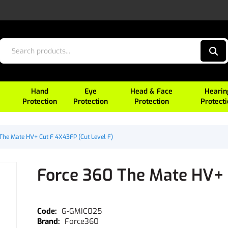
Hand
Eye
Head & Face
Hearin
Protection
Protection
Protection
Protect
The Mate HV+ Cut F 4X43FP (Cut Level F)
Force 360 The Mate HV+ 
G-GMIC025
Force360