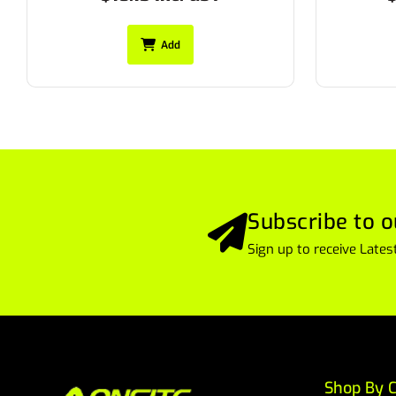
Add
Subscribe to o
Sign up to receive Lat
Shop By C