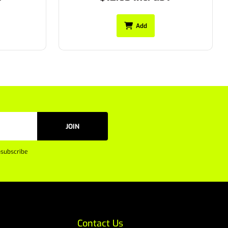
Add
JOIN
subscribe
Contact Us