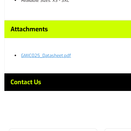
Available Sizes: XS - 3XL
Attachments
GMIC025_Datasheet.pdf
Contact Us