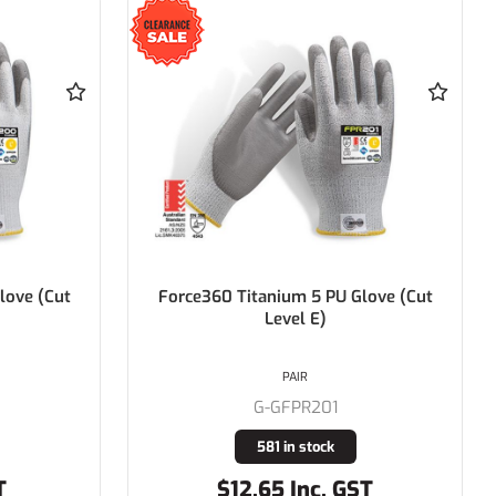
love (Cut
Force360 Titanium 5 PU Glove (Cut
Level E)
PAIR
G-GFPR201
581 in stock
T
$12.65 Inc. GST