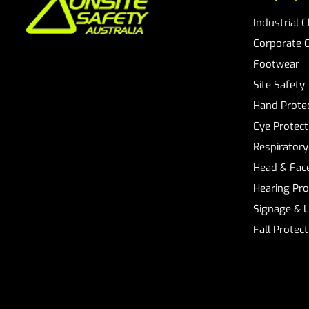
Industrial 
Corporate 
Footwear
Site Safety
Hand Prote
Eye Protect
Respiratory
Head & Face
Hearing Pro
Signage & 
Fall Protec