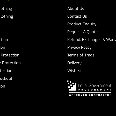
Clothing
About Us
Clothing
Contact Us
Product Enquiry
Request A Quote
ction
Refund, Exchanges & Warra
ion
Privacy Policy
 Protection
Terms of Trade
 Protection
Delivery
tection
Wishlist
Lockout
tion