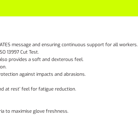
e MATES message and ensuring continuous support for all workers.
ISO 13997 Cut Test.
 also provides a soft and dexterous feel.
ion.
rotection against impacts and abrasions.
at rest’ feel for fatigue reduction.
ria to maximise glove freshness.