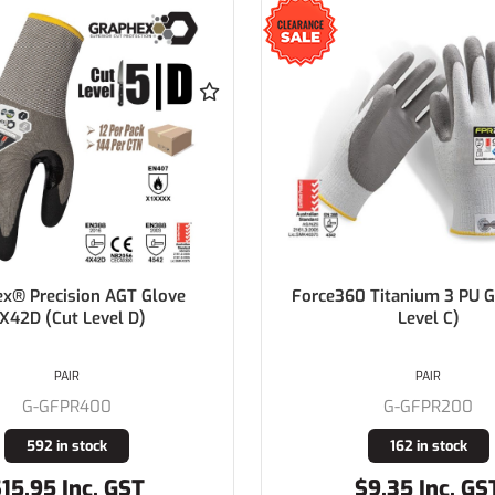
x® Precision AGT Glove
Force360 Titanium 3 PU G
X42D (Cut Level D)
Level C)
PAIR
PAIR
G-GFPR400
G-GFPR200
592 in stock
162 in stock
15.95 Inc. GST
$9.35 Inc. GS