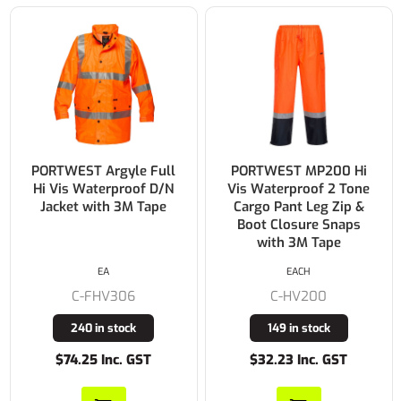
PORTWEST Argyle Full
PORTWEST MP200 Hi
Hi Vis Waterproof D/N
Vis Waterproof 2 Tone
Jacket with 3M Tape
Cargo Pant Leg Zip &
Boot Closure Snaps
with 3M Tape
EA
EACH
C-FHV306
C-HV200
240 in stock
149 in stock
$74.25 Inc. GST
$32.23 Inc. GST