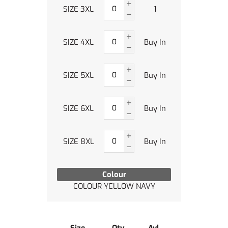
SIZE 3XL
1
SIZE 4XL
Buy In
SIZE 5XL
Buy In
SIZE 6XL
Buy In
SIZE 8XL
Buy In
Colour
COLOUR YELLOW NAVY