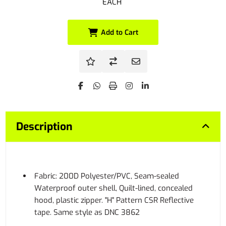
EACH
Add to Cart
Description
Fabric: 200D Polyester/PVC, Seam-sealed
Waterproof outer shell, Quilt-lined, concealed
hood, plastic zipper. "H" Pattern CSR Reflective
tape. Same style as DNC 3862