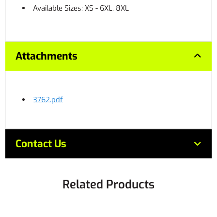
Available Sizes: XS - 6XL, 8XL
Attachments
3762.pdf
Contact Us
Related Products