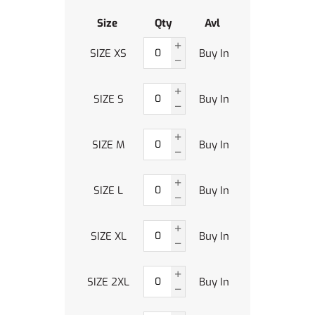
Size
Qty
Avl
SIZE XS
Buy In
SIZE S
Buy In
SIZE M
Buy In
SIZE L
Buy In
SIZE XL
Buy In
SIZE 2XL
Buy In