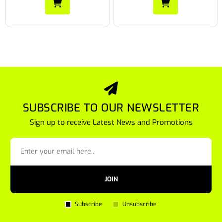
SUBSCRIBE TO OUR NEWSLETTER
Sign up to receive Latest News and Promotions
JOIN
Subscribe
Unsubscribe