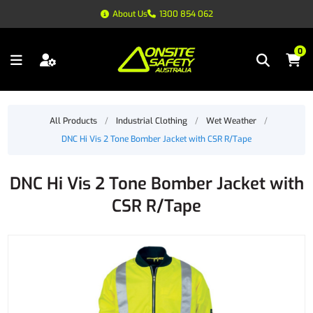
About Us
1300 854 062
0
All Products
/
Industrial Clothing
/
Wet Weather
/
DNC Hi Vis 2 Tone Bomber Jacket with CSR R/Tape
DNC Hi Vis 2 Tone Bomber Jacket with
CSR R/Tape