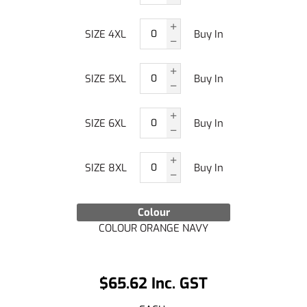
SIZE 4XL
Buy In
SIZE 5XL
Buy In
SIZE 6XL
Buy In
SIZE 8XL
Buy In
Colour
COLOUR ORANGE NAVY
$65.62 Inc. GST