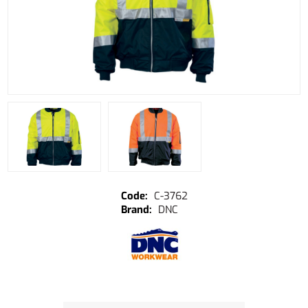
C-3762
DNC