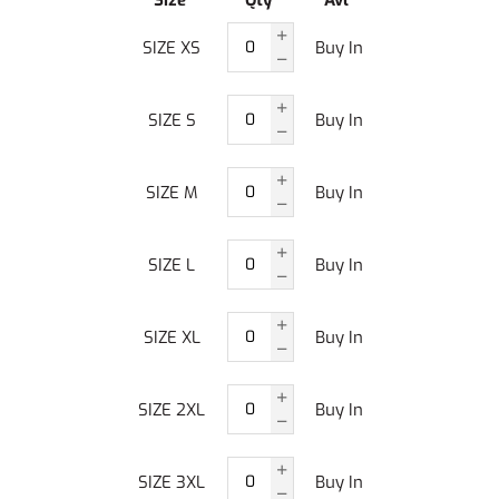
Size
Qty
Avl
SIZE XS
Buy In
SIZE S
Buy In
SIZE M
Buy In
SIZE L
Buy In
SIZE XL
Buy In
SIZE 2XL
Buy In
SIZE 3XL
Buy In