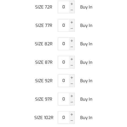
SIZE 72R
Buy In
SIZE 77R
Buy In
SIZE 82R
Buy In
SIZE 87R
Buy In
SIZE 92R
Buy In
SIZE 97R
Buy In
SIZE 102R
Buy In