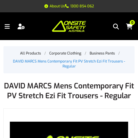
About Us
1300 854 062
0
All Products
/
Corporate Clothing
/
Business Pants
/
DAVID MARCS Mens Contemporary Fit PV Stretch Ezi Fit Trousers -
Regular
DAVID MARCS Mens Contemporary Fit
PV Stretch Ezi Fit Trousers - Regular