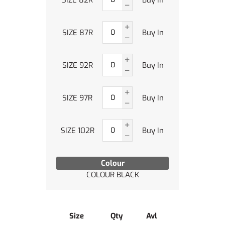
SIZE 87R
Buy In
SIZE 92R
Buy In
SIZE 97R
Buy In
SIZE 102R
Buy In
Colour
COLOUR BLACK
Size
Qty
Avl