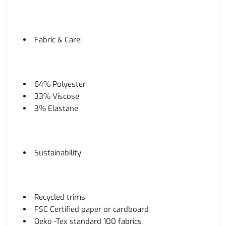
Fabric & Care:
64% Polyester
33% Viscose
3% Elastane
Sustainability
Recycled trims
FSC Certified paper or cardboard
Oeko -Tex standard 100 fabrics