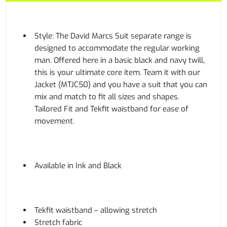
Style: The David Marcs Suit separate range is
designed to accommodate the regular working
man. Offered here in a basic black and navy twill,
this is your ultimate core item. Team it with our
Jacket (MTJC50) and you have a suit that you can
mix and match to fit all sizes and shapes.
Tailored Fit and Tekfit waistband for ease of
movement.
Available in Ink and Black
Tekfit waistband – allowing stretch
Stretch fabric