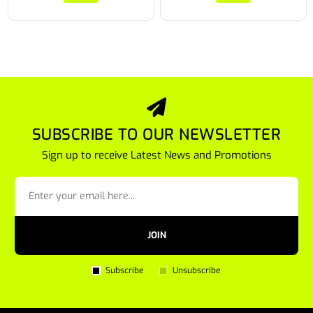
SUBSCRIBE TO OUR NEWSLETTER
Sign up to receive Latest News and Promotions
JOIN
Subscribe
Unsubscribe