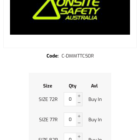
C-DMMTTC50R
Size
Qty
Avl
SIZE 72R
Buy In
SIZE 77R
Buy In
SIZE 82R
Buy In