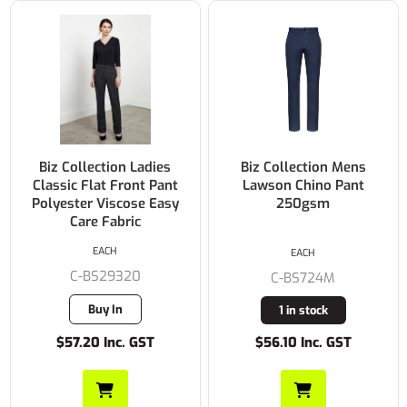
Biz Collection Ladies
Biz Collection Mens
Classic Flat Front Pant
Lawson Chino Pant
Polyester Viscose Easy
250gsm
Care Fabric
EACH
EACH
C-BS29320
C-BS724M
Buy In
1 in stock
$57.20 Inc. GST
$56.10 Inc. GST