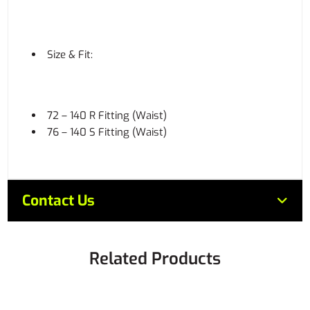
Size & Fit:
72 – 140 R Fitting (Waist)
76 – 140 S Fitting (Waist)
Contact Us
Related Products