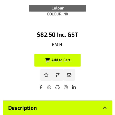
Colour
COLOUR INK
$82.50 Inc. GST
EACH
Add to Cart
Description