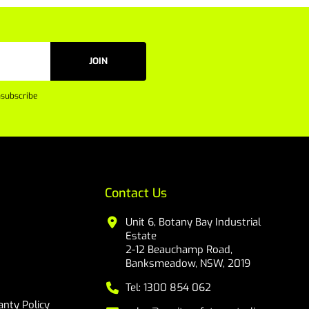
JOIN
subscribe
Contact Us
Unit 6, Botany Bay Industrial
Estate
2-12 Beauchamp Road,
Banksmeadow, NSW, 2019
Tel: 1300 854 062
nty Policy