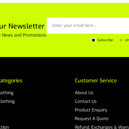
ur Newsletter
est News and Promotions
Subscribe
Un
ategories
Customer Service
Clothing
About Us
Clothing
Contact Us
Product Enquiry
Request A Quote
ction
Refund, Exchanges & Warra