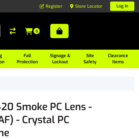
Log In
Register
Store Locator
0
g
Fall
Signage &
Site
Clearance
ion
Protection
Lockout
Safety
Items
20 Smoke PC Lens -
F) - Crystal PC
me