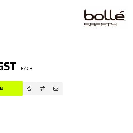
 GST
EACH
dd