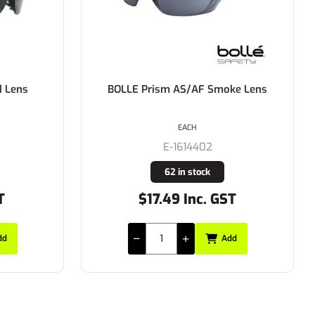
ke Lens
BOLLE Contour Dark Gun Frame
Platinum AS/AF Smoke Lens
EACH
E-1615502
11 in stock
T
$31.35 Inc. GST
dd
Add