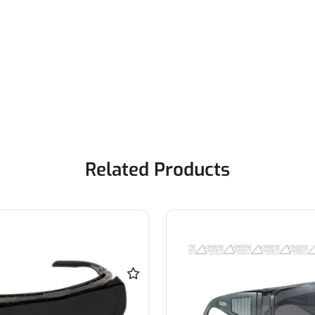
Related Products