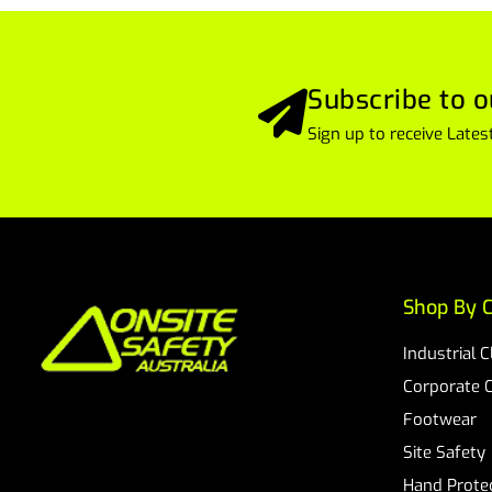
Subscribe to o
Sign up to receive Lat
Shop By C
Industrial 
Corporate 
Footwear
Site Safety
Hand Prote