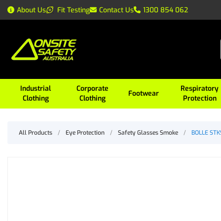
About Us
Fit Testing
Contact Us
1300 854 062
Industrial
Corporate
Respiratory
Footwear
Clothing
Clothing
Protection
All Products
/
Eye Protection
/
Safety Glasses Smoke
/
BOLLE STKS