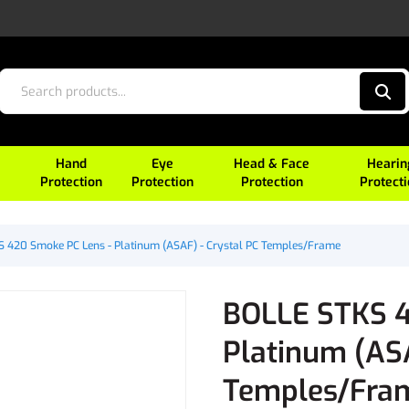
Hand
Eye
Head & Face
Hearin
Protection
Protection
Protection
Protect
 420 Smoke PC Lens - Platinum (ASAF) - Crystal PC Temples/Frame
BOLLE STKS 4
Platinum (ASA
Temples/Fra