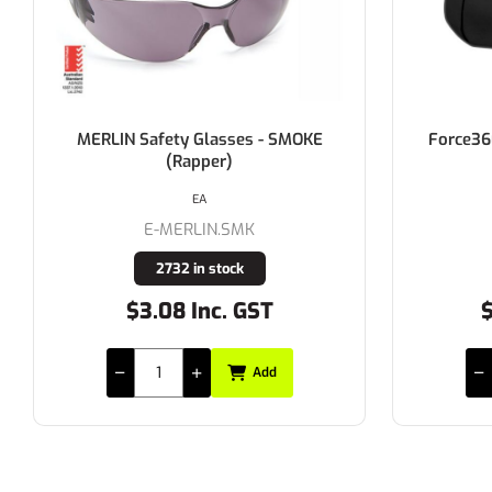
Force360 OTG Smoke Lens Safety
Alph
Over Spectacle
EACH
E-EFPR845
14 in stock
$16.45 Inc. GST
Add