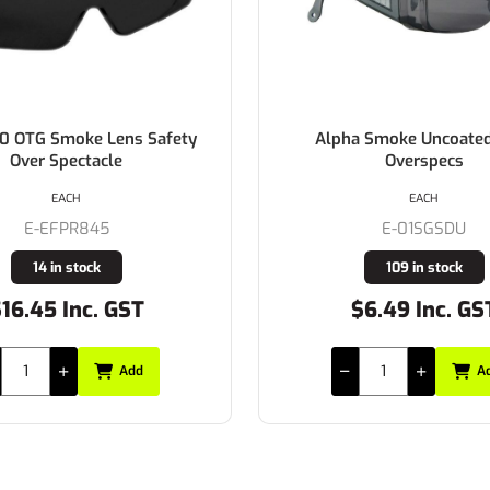
a Smoke Uncoated Lens
BOLLE Prism AS/AF Smo
Overspecs
EACH
EACH
E-01SGSDU
E-1614402
109 in stock
62 in stock
$6.49 Inc. GST
$17.49 Inc. GS
Add
A