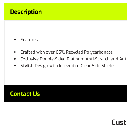
Description
Features
Crafted with over 65% Recycled Polycarbonate
Exclusive Double-Sided Platinum Anti-Scratch and Ant
Stylish Design with Integrated Clear Side-Shields
Contact Us
Cust