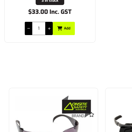
3 in stock
$33.00 Inc. GST
Add