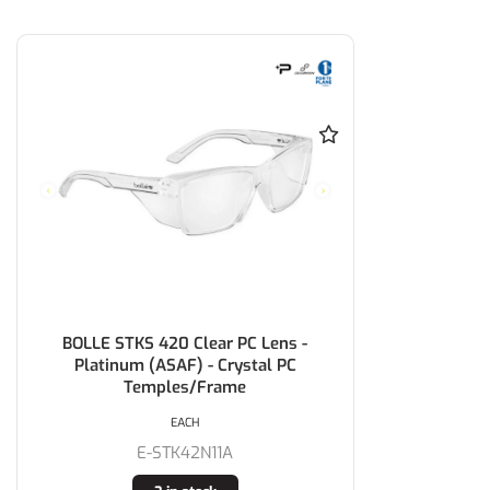
BOLLE STKS 420 Clear PC Lens -
Platinum (ASAF) - Crystal PC
Temples/Frame
EACH
E-STK42N11A