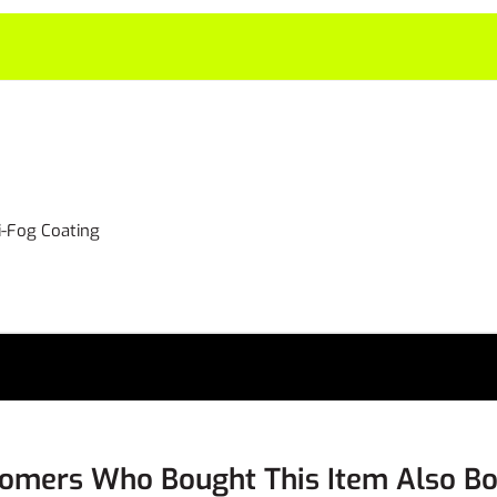
i-Fog Coating
omers Who Bought This Item Also B