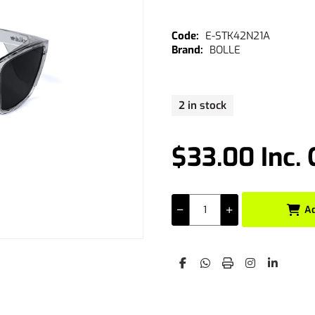
E-STK42N21A
BOLLE
2 in stock
$33.00 Inc.
A