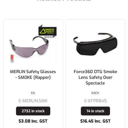
MERLIN Safety Glasses
Force360 OTG Smoke
- SMOKE (Rapper)
Lens Safety Over
Spectacle
EA
EACH
E-MERLIN.SMK
E-EFPR845
2732 in stock
14 in stock
$3.08 Inc. GST
$16.45 Inc. GST