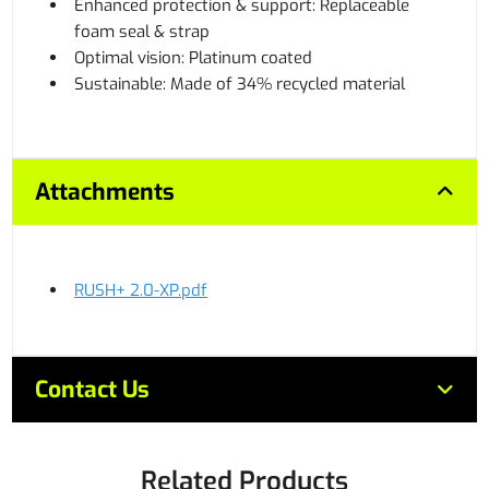
Enhanced protection & support: Replaceable
foam seal & strap
Optimal vision: Platinum coated
Sustainable: Made of 34% recycled material
Attachments
RUSH+ 2.0-XP.pdf
Contact Us
Related Products