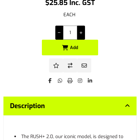
$25.85 Inc. GST
EACH
Add
Description
The RUSH+ 2.0, our iconic model, is designed to