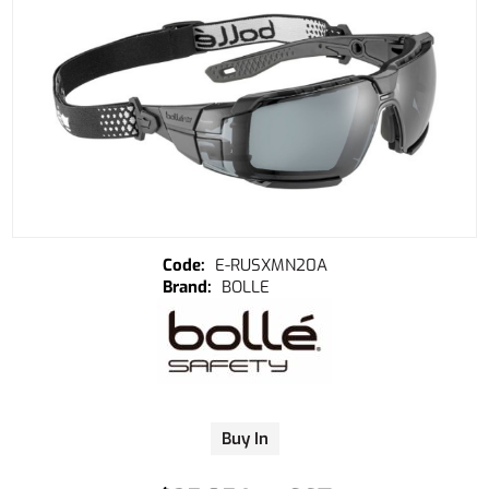
E-RUSXMN20A
BOLLE
Buy In