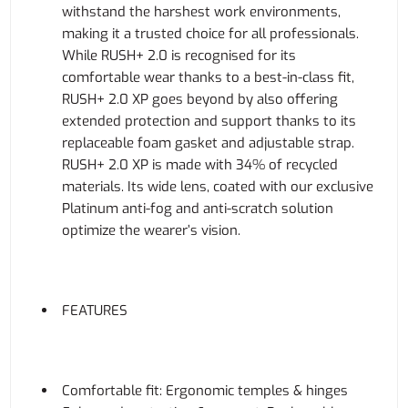
withstand the harshest work environments,
making it a trusted choice for all professionals.
While RUSH+ 2.0 is recognised for its
comfortable wear thanks to a best-in-class fit,
RUSH+ 2.0 XP goes beyond by also offering
extended protection and support thanks to its
replaceable foam gasket and adjustable strap.
RUSH+ 2.0 XP is made with 34% of recycled
materials. Its wide lens, coated with our exclusive
Platinum anti-fog and anti-scratch solution
optimize the wearer’s vision.
FEATURES
Comfortable fit: Ergonomic temples & hinges