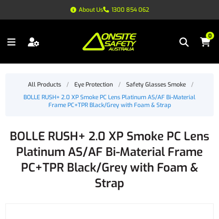
About Us
1300 854 062
0
All Products
/
Eye Protection
/
Safety Glasses Smoke
/
BOLLE RUSH+ 2.0 XP Smoke PC Lens Platinum AS/AF Bi-Material
Frame PC+TPR Black/Grey with Foam & Strap
BOLLE RUSH+ 2.0 XP Smoke PC Lens
Platinum AS/AF Bi-Material Frame
PC+TPR Black/Grey with Foam &
Strap