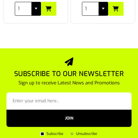
SUBSCRIBE TO OUR NEWSLETTER
Sign up to receive Latest News and Promotions
JOIN
Subscribe
Unsubscribe