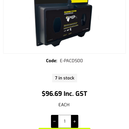
E-PACD500
7 in stock
$96.69 Inc. GST
EACH