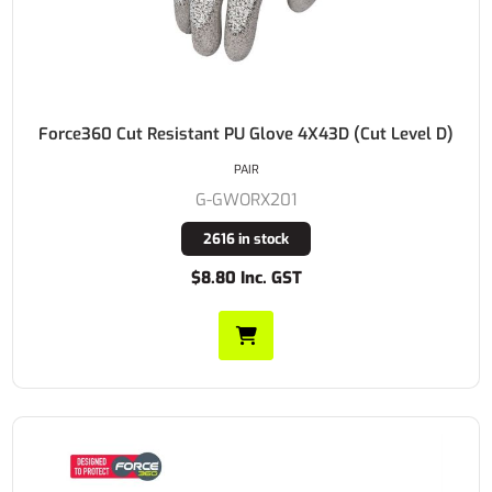
Force360 Cut Resistant PU Glove 4X43D (Cut Level D)
PAIR
G-GWORX201
2616 in stock
$8.80 Inc. GST