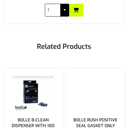
Related Products
BOLLE B-CLEAN
BOLLE RUSH POSITIVE
DISPENSER WITH 100
SEAL GASKET ONLY