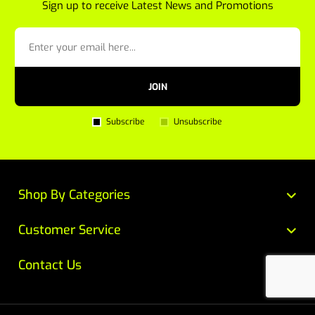
Sign up to receive Latest News and Promotions
JOIN
Subscribe
Unsubscribe
Shop By Categories
Customer Service
Contact Us