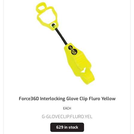
Force360 Interlocking Glove Clip Fluro Yellow
EACH
G-GLOVECLIP.FLURO.YEL
629 in stock