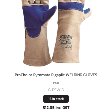
ProChoice Pyromate Pigsplit WELDING GLOVES
PAIR
G-PSW16
16 in stock
$12.05 Inc. GST