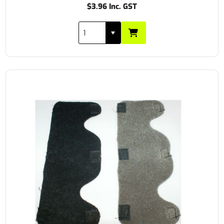
$3.96 Inc. GST