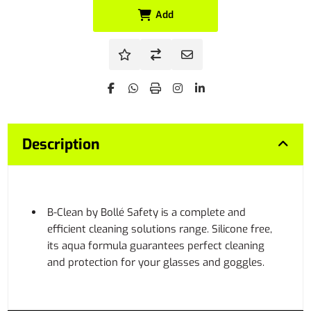
Add
Description
B-Clean by Bollé Safety is a complete and
efficient cleaning solutions range. Silicone free,
its aqua formula guarantees perfect cleaning
and protection for your glasses and goggles.