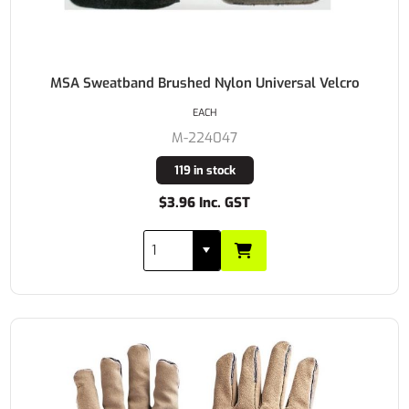
MSA Sweatband Brushed Nylon Universal Velcro
EACH
M-224047
119 in stock
$3.96 Inc. GST