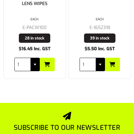
LENS WIPES
EACH
EACH
E-PACW100
E-1652318
28 in stock
39 in stock
$16.45 Inc. GST
$5.50 Inc. GST
SUBSCRIBE TO OUR NEWSLETTER