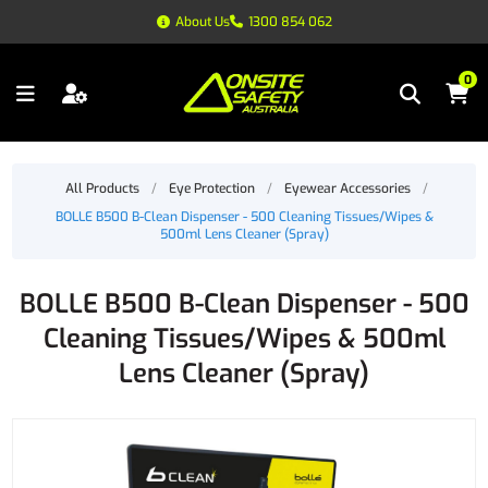
About Us
1300 854 062
0
All Products
/
Eye Protection
/
Eyewear Accessories
/
BOLLE B500 B-Clean Dispenser - 500 Cleaning Tissues/Wipes &
500ml Lens Cleaner (Spray)
BOLLE B500 B-Clean Dispenser - 500
Cleaning Tissues/Wipes & 500ml
Lens Cleaner (Spray)