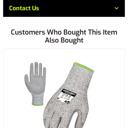
Contact Us
Customers Who Bought This Item
Also Bought