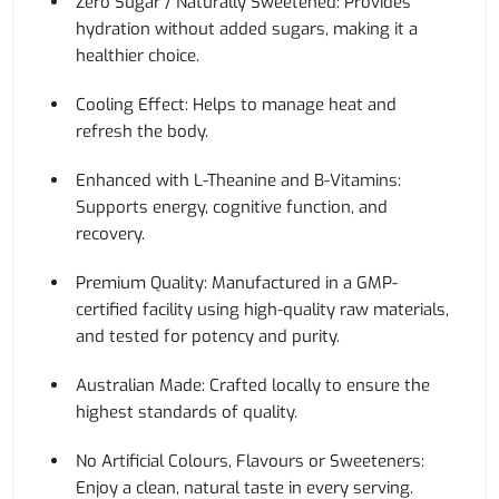
Zero Sugar / Naturally Sweetened: Provides
hydration without added sugars, making it a
healthier choice.
Cooling Effect: Helps to manage heat and
refresh the body.
Enhanced with L-Theanine and B-Vitamins:
Supports energy, cognitive function, and
recovery.
Premium Quality: Manufactured in a GMP-
certified facility using high-quality raw materials,
and tested for potency and purity.
Australian Made: Crafted locally to ensure the
highest standards of quality.
No Artificial Colours, Flavours or Sweeteners:
Enjoy a clean, natural taste in every serving.