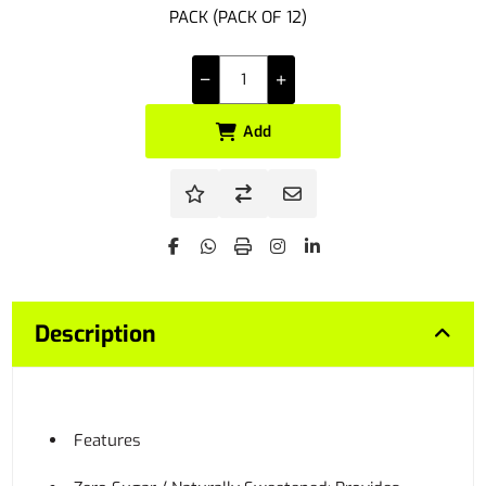
PACK (PACK OF 12)
Add
Description
Features