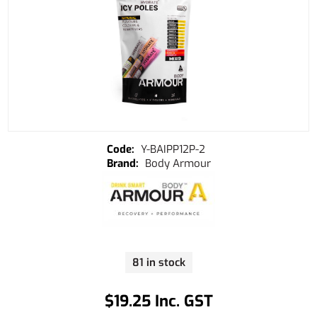
Y-BAIPP12P-2
Body Armour
81 in stock
$19.25 Inc. GST