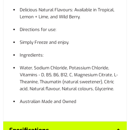
Delicious Natural Flavours: Available in Tropical,
Lemon + Lime, and Wild Berry.
Directions for use:
Simply Freeze and enjoy.
Ingredients:
Water, Sodium Chloride, Potassium Chloride,
Vitamins - D, B5, B6, B12, C, Magnesium Citrate, L-
Theanine, Thaumatin (natural sweetener), Citric
acid, Natural flavour, Natural colours, Glycerine.
Australian Made and Owned