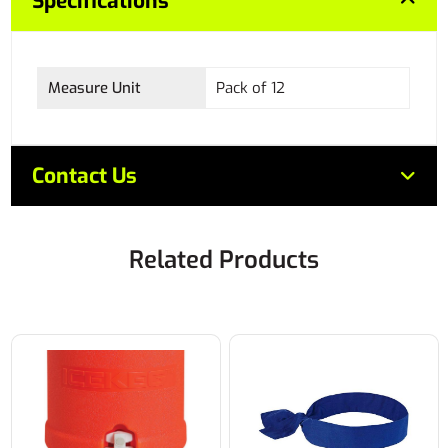
Specifications
Measure Unit
Pack of 12
Contact Us
Related Products