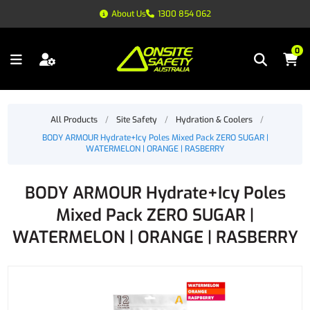
About Us
1300 854 062
0
All Products
/
Site Safety
/
Hydration & Coolers
/
BODY ARMOUR Hydrate+Icy Poles Mixed Pack ZERO SUGAR |
WATERMELON | ORANGE | RASBERRY
BODY ARMOUR Hydrate+Icy Poles
Mixed Pack ZERO SUGAR |
WATERMELON | ORANGE | RASBERRY