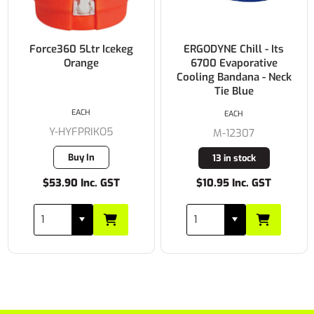
Force360 5Ltr Icekeg
ERGODYNE Chill - Its
Orange
6700 Evaporative
Cooling Bandana - Neck
Tie Blue
EACH
EACH
Y-HYFPRIKO5
M-12307
Buy In
13 in stock
$53.90 Inc. GST
$10.95 Inc. GST