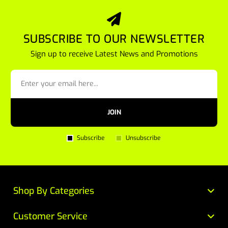
SUBSCRIBE TO OUR NEWSLETTER
Sign up to receive Latest News and Promotions
JOIN
Subscribe
Unsubscribe
Shop By Categories
Customer Service